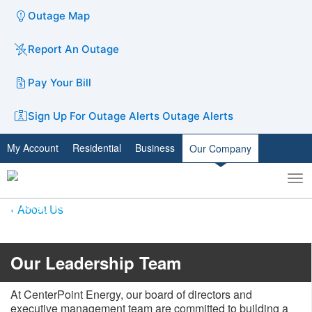
Outage Map
Report An Outage
Pay Your Bill
Sign Up For Outage Alerts
Outage Alerts
My Account
Residential
Business
Our Company
To
Toggle
nav
search
About Us
​​​​Our Leadership Team
At CenterPoint Energy, our board of directors and
executive management team are committed to building a