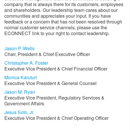
company that is always there for its customers, employees
and shareholders. Our leadership team cares about our
communities and appreciates your input. If you have
feedback or a concern that has not been resolved through
normal customer service channels​, please use the
ECONNECT link to your right to contact leadership.
Jason P. Wells
Chair, President & Chief Executive Officer​
Christopher A. Foster
Executive Vice President & Chief Financial Officer​
Monica Karuturi
Executive Vice President & General Counsel
Jason M. Ryan
Executive Vice President, Regulatory Services &
Government Affairs
Jesus Soto, Jr.​
Executive Vice President & Chief Operating Officer