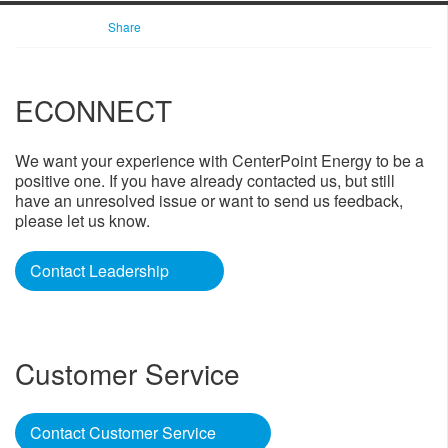
Share
ECONNECT
​​We want your experience with CenterPoint Energy to be a
positive one. If you have already contacted us, but still
have an unresolved issue or want to send us feedback,
please let us know.​
Contact Leadership
​ ​
Customer Service
Contact Customer Service