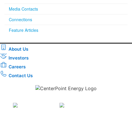
Media Contacts
Connections
Feature Articles
About Us
Investors
Careers
Contact Us
Download the new CenterPoint Energy mobile app