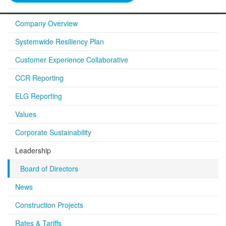
Company Overview
Systemwide Resiliency Plan
Customer Experience Collaborative
CCR Reporting
ELG Reporting
Values
Corporate Sustainability
Leadership
Board of Directors
News
Construction Projects
Rates & Tariffs