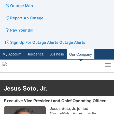
Outage Map
Report An Outage
Pay Your Bill
Sign Up For Outage Alerts
Outage Alerts
My Account
Residential
Business
Our Company
To
Toggle
nav
search
Jesus Soto, Jr.
Executive Vice President and Chief Operating Officer
Jesus Soto, Jr. joined
CenterPoint Energy as the