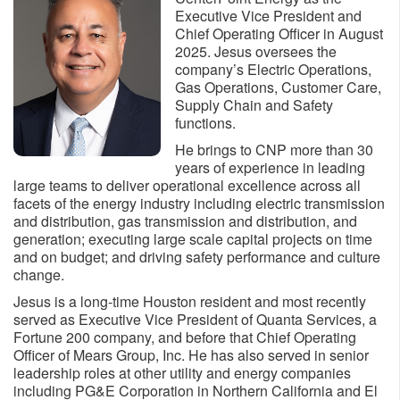
Executive Vice President and
Chief Operating Officer in August
2025. Jesus oversees the
company’s Electric Operations,
Gas Operations, Customer Care,
Supply Chain and Safety
functions.
He brings to CNP more than 30
years of experience in leading
large teams to deliver operational excellence across all
facets of the energy industry including electric transmission
and distribution, gas transmission and distribution, and
generation; executing large scale capital projects on time
and on budget; and driving safety performance and culture
change.
Jesus is a long-time Houston resident and most recently
served as Executive Vice President of Quanta Services, a
Fortune 200 company, and before that Chief Operating
Officer of Mears Group, Inc. He has also served in senior
leadership roles at other utility and energy companies
including PG&E Corporation in Northern California and El