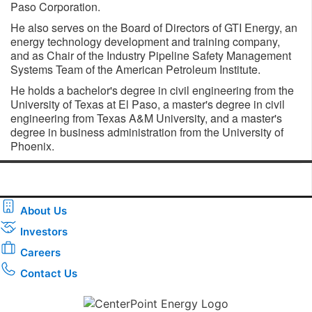
Paso Corporation.
He also serves on the Board of Directors of GTI Energy, an
energy technology development and training company,
and as Chair of the Industry Pipeline Safety Management
Systems Team of the American Petroleum Institute.
He holds a bachelor's degree in civil engineering from the
University of Texas at El Paso, a master's degree in civil
engineering from Texas A&M University, and a master's
degree in business administration from the University of
Phoenix.
About Us
Investors
Careers
Contact Us
Download the new CenterPoint Energy mobile app