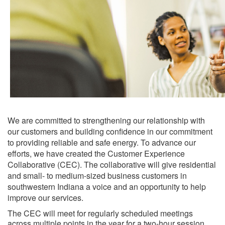
We are committed to strengthening our relationship with
our customers and building confidence in our commitment
to providing reliable and safe energy. To advance our
efforts, we have created the Customer Experience
Collaborative (CEC). The collaborative will give residential
and small- to medium-sized​ business customers in
southwestern Indiana a voice and an opportunity to help
improve our services.
The CEC will meet for regularly scheduled meetings
across multiple points in the year for a two-hour session.