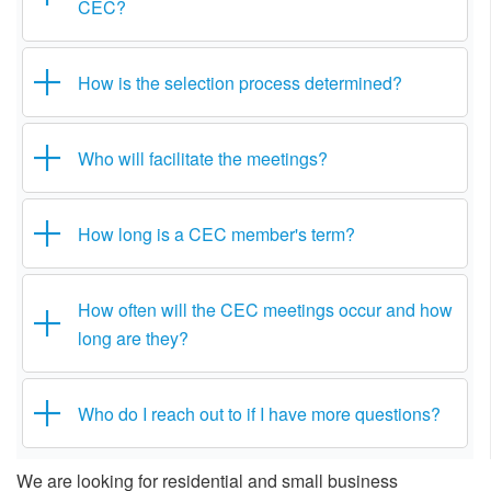
CEC?
How is the selection process determined?
Who will facilitate the meetings?
How long is a CEC member's term?
How often will the CEC meetings occur and how
long are they?
Who do I reach out to if I have more questions?
We are looking for residential and small business