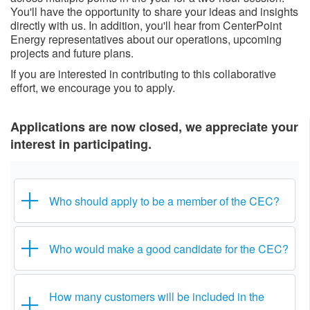
You'll have the opportunity to share your ideas and insights
directly with us. In addition, you'll hear from CenterPoint
Energy representatives about our operations, upcoming
projects and future plans.
If you are interested in contributing to this collaborative
effort, we encourage you to apply.​
Applications are now closed, we appreciate your
interest in participating.​
Who should apply to be a member of the CEC?
Who would make a good candidate for the CEC?
How many customers will be included in the