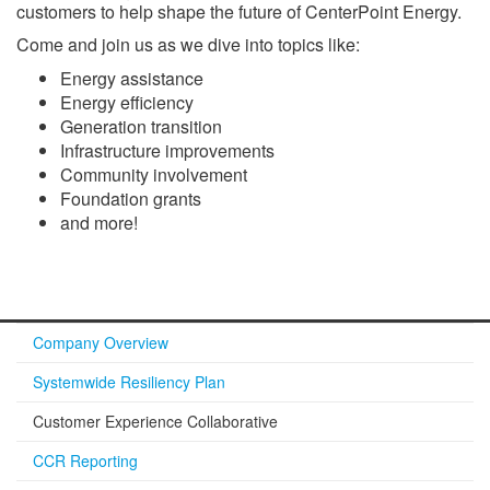
customers to help shape the future of CenterPoint Energy.
Come and join us as we dive into topics like:
Energy assistance
Energy efficiency
Generation transition
Infrastructure improvements
Community involvement
Foundation grants
and more!
Company Overview
Systemwide Resiliency Plan
Customer Experience Collaborative
CCR Reporting