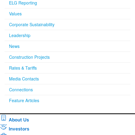
ELG Reporting
Values
Corporate Sustainability
Leadership
News
Construction Projects
Rates & Tariffs
Media Contacts
Connections
Feature Articles
About Us
Investors