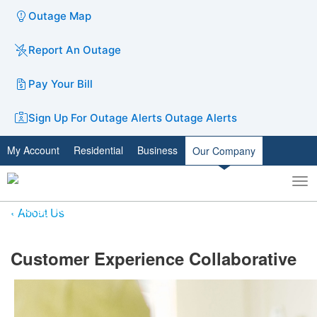
Outage Map
Report An Outage
Pay Your Bill
Sign Up For Outage Alerts
Outage Alerts
My Account
Residential
Business
Our Company
To
Toggle
nav
search
About Us
​Customer Experience Collaborative