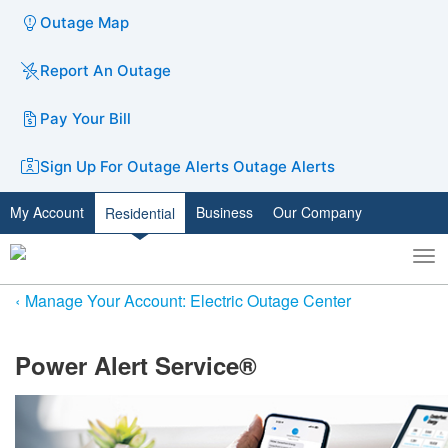
Outage Map
Report An Outage
Pay Your Bill
Sign Up For Outage Alerts
Outage Alerts
My Account
Business
Our Company
Residential
To
Toggle
nav
search
Manage Your Account: Electric Outage Center
​Power Alert Service®​