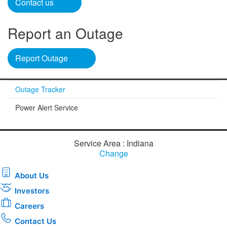
Contact us​
Report an Outage
Report Outage​
Outage Tracker
Power Alert Service
Service Area : Indiana
Change
About Us
Investors
Careers
Contact Us