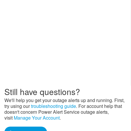
S
till have questions?
We'll help you get your outage alerts up and running. First,
try using our
troubleshooting guide
. For account help that
doesn't concern Power Alert Service outage alerts,
visit
Manage Your Account
.