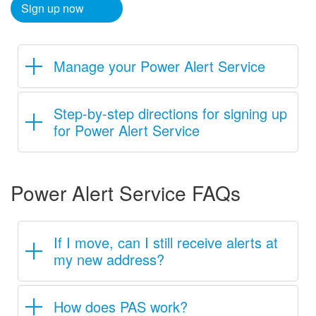
Sign up now​
Manage your Power Alert Service
Step-by-step directions for signing up
for Power Alert Service
Power Alert Service FAQs
If I move, can I still receive alerts at
my new address?
How does PAS work?