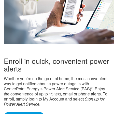
Enroll in quick, convenient power
alerts
Whether you’re on the go or at home, the most convenient
way to get notified about a power outage is with
CenterPoint Energy’s Power Alert Service (PAS)*. Enjoy
the convenience of up to 15 text, email or phone alerts. To
enroll, simply login to My Account and select
Sign up for
Power Alert Service.