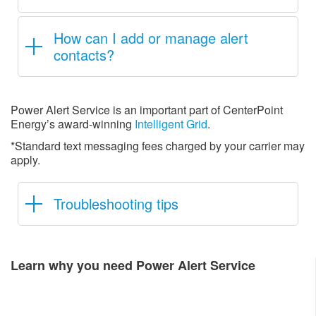
How can I add or manage alert
contacts?
Power Alert Service is an important part of CenterPoint
Energy’s award-winning
Intelligent Grid
.
*Standard text messaging fees charged by your carrier may
apply.
Troubleshooting tips
Learn why you need Power Alert Service