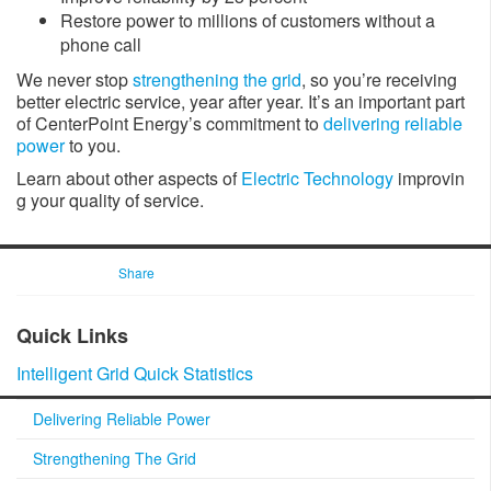
Restore power to millions of customers without a
phone call
We never stop
strengthening the grid
, so you’re receiving
better electric service, year after year. It’s an important part
of CenterPoint Energy’s commitment to
delivering reliable
power
to you.
Learn about other aspects of
Electric Technology
​ improvin​
g your quality of service.
Share
​​Quick Links
Intelligent Grid Quick Statistics​
Delivering Reliable Power
Strengthening The Grid