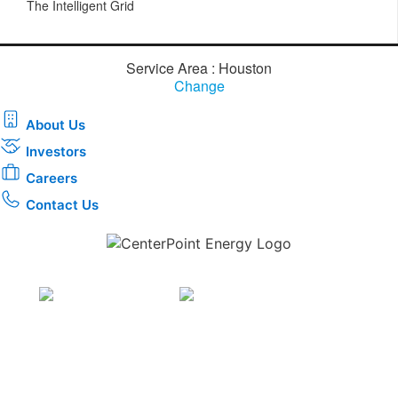
The Intelligent Grid
Service Area : Houston
Change
About Us
Investors
Careers
Contact Us
Download the new CenterPoint Energy mobile app