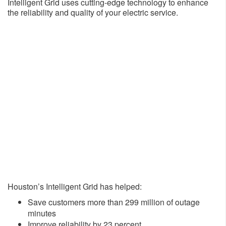
Intelligent Grid uses cutting-edge technology to enhance
the reliability and quality of your electric service.
Houston’s Intelligent Grid has helped:
​Save customers more than 299 million of outage
minutes
Improve reliability by 23 percent