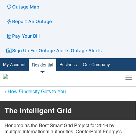
Outage Map
Report An Outage
Pay Your Bill
Sign Up For Outage Alerts
Outage Alerts
My Account
Business
Our Company
Residential
To
Toggle
nav
search
How Electricity Gets to You
​​​​​​​​​​​​​​​​​​​​​​​​​​​The Intelligent Grid​​
Honored as the Best Smart Grid Project for 2016 by
multiple international authorities, CenterPoint Energy’s