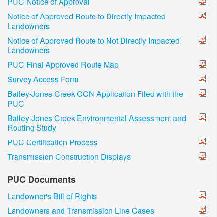
PUC Notice of Approval
Notice of Approved Route to Directly Impacted
Landowners
Notice of Approved Route to Not Directly Impacted
Landowners
PUC Final Approved Route Map
Survey Access Form
Bailey-Jones Creek CCN Application Filed with the
PUC
Bailey-Jones Creek Environmental Assessment and
Routing Study
PUC Certification Process
Transmission Construction Displays
PUC Documents
Landowner's Bill of Rights
Landowners and Transmission Line Cases