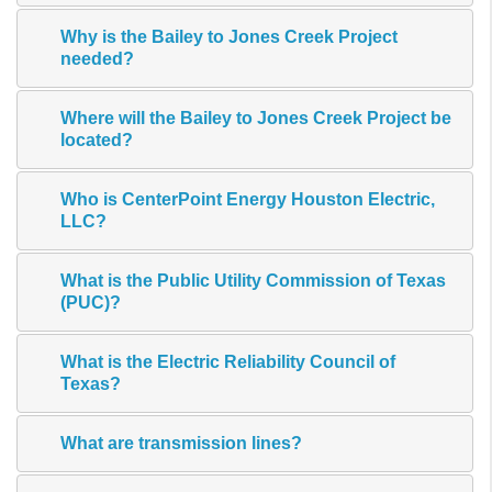
Why is the Bailey to Jones Creek Project
needed?
Where will the Bailey to Jones Creek Project be
located?
Who is CenterPoint Energy Houston Electric,
LLC?
What is the Public Utility Commission of Texas
(PUC)?
What is the Electric Reliability Council of
Texas?
What are transmission lines?