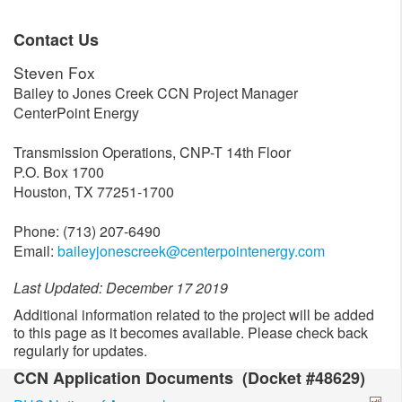
Contact Us
Steven Fox
Bailey to Jones Creek CCN Project Manager
CenterPoint Energy
Transmission Operations, CNP-T 14th Floor
P.O. Box 1700
Houston, TX 77251-1700
Phone: (713) 207-6490
Email:
baileyjonescreek@centerpointenergy.com
Last Updated: December 17 2019
Additional information related to the project will be added
to this page as it becomes available. Please check back
regularly for updates.
CCN Application Documents (Docket #48629)