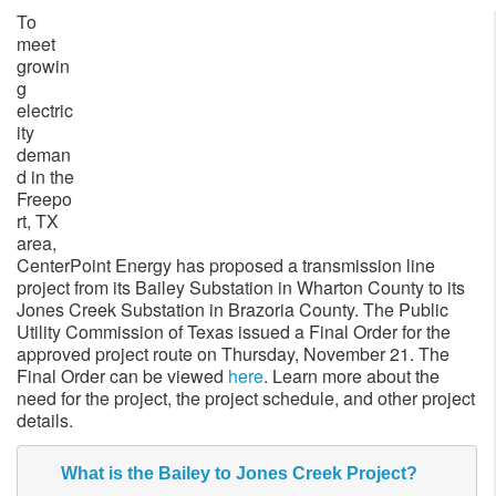
To
meet
growin
g
electric
ity
deman
d in the
Freepo
rt, TX
area,
CenterPoint Energy has proposed a transmission line
project from its Bailey Substation in Wharton County to its
Jones Creek Substation in Brazoria County. The Public
Utility Commission of Texas issued a Final Order for the
approved project route on Thursday, November 21. The
Final Order can be viewed
here
. Learn more about the
need for the project, the project schedule, and other project
details.
What is the Bailey to Jones Creek Project?