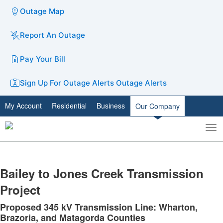
Outage Map
Report An Outage
Pay Your Bill
Sign Up For Outage Alerts
Outage Alerts
My Account
Residential
Business
Our Company
To
Toggle
nav
search
​Bailey to Jones Creek Transmission
Project
Proposed 345 kV Transmission Line: Wharton,
Brazoria, and Matagorda Counties