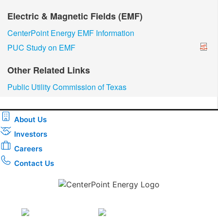
Electric & Magnetic Fields (EMF)
CenterPoint Energy EMF Information
PUC Study on EMF
Other Related Links
Public Utility Commission of Texas
About Us
Investors
Careers
Contact Us
Download the new CenterPoint Energy mobile app