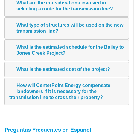
What are the considerations involved in
selecting a route for the transmission line?
What type of structures will be used on the new
transmission line?
What is the estimated schedule for the Bailey to
Jones Creek Project?
What is the estimated cost of the project?
How will CenterPoint Energy compensate
landowners if it is necessary for the
transmission line to cross their property?
Preguntas Frecuentes en Espanol