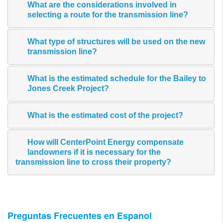
What are the considerations involved in
selecting a route for the transmission line?
What type of structures will be used on the new
transmission line?
What is the estimated schedule for the Bailey to
Jones Creek Project?
What is the estimated cost of the project?
How will CenterPoint Energy compensate
landowners if it is necessary for the
transmission line to cross their property?
Preguntas Frecuentes en Espanol