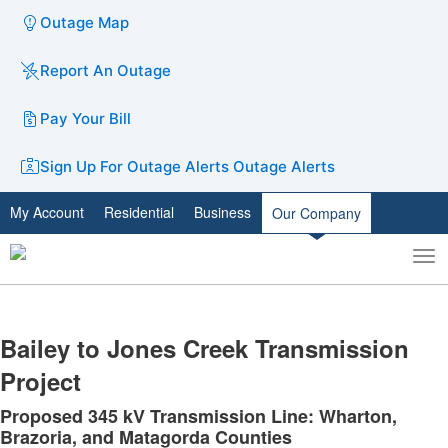
Outage Map
Report An Outage
Pay Your Bill
Sign Up For Outage Alerts
Outage Alerts
My Account
Residential
Business
Our Company
To
Toggle
nav
search
​Bailey to Jones Creek Transmission
Project
Proposed 345 kV Transmission Line: Wharton,
Brazoria, and Matagorda Counties