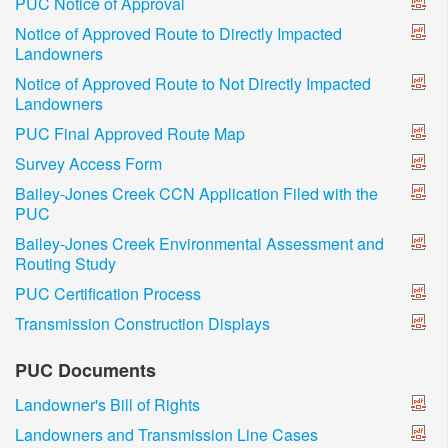
PUC Notice of Approval
Notice of Approved Route to Directly Impacted
Landowners
Notice of Approved Route to Not Directly Impacted
Landowners
PUC Final Approved Route Map
Survey Access Form
Bailey-Jones Creek CCN Application Filed with the
PUC
Bailey-Jones Creek Environmental Assessment and
Routing Study
PUC Certification Process
Transmission Construction Displays
PUC Documents
Landowner's Bill of Rights
Landowners and Transmission Line Cases