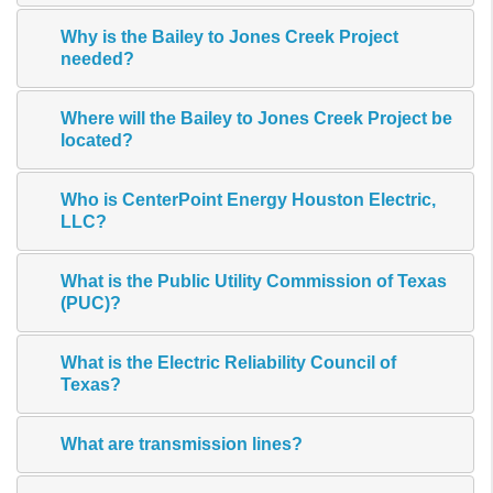
Why is the Bailey to Jones Creek Project
needed?
Where will the Bailey to Jones Creek Project be
located?
Who is CenterPoint Energy Houston Electric,
LLC?
What is the Public Utility Commission of Texas
(PUC)?
What is the Electric Reliability Council of
Texas?
What are transmission lines?