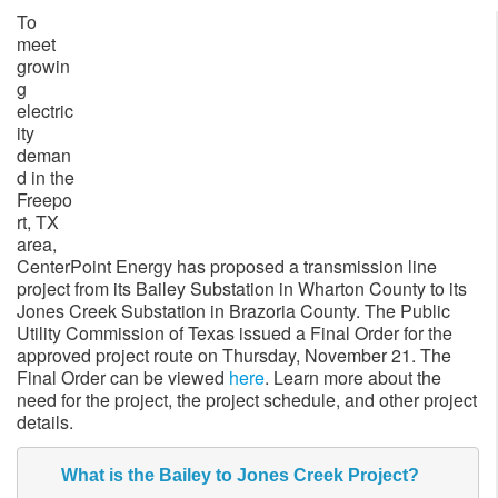
To
meet
growin
g
electric
ity
deman
d in the
Freepo
rt, TX
area,
CenterPoint Energy has proposed a transmission line
project from its Bailey Substation in Wharton County to its
Jones Creek Substation in Brazoria County. The Public
Utility Commission of Texas issued a Final Order for the
approved project route on Thursday, November 21. The
Final Order can be viewed
here
. Learn more about the
need for the project, the project schedule, and other project
details.
What is the Bailey to Jones Creek Project?