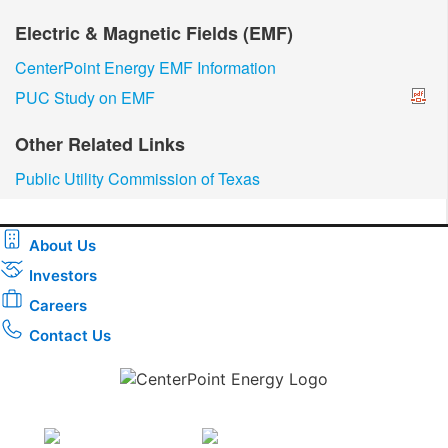
Electric & Magnetic Fields (EMF)
CenterPoint Energy EMF Information
PUC Study on EMF
Other Related Links
Public Utility Commission of Texas
About Us
Investors
Careers
Contact Us
Download the new CenterPoint Energy mobile app