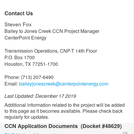
Contact Us
Steven Fox
Bailey to Jones Creek CCN Project Manager
CenterPoint Energy
Transmission Operations, CNP-T 14th Floor
P.O. Box 1700
Houston, TX 77251-1700
Phone: (713) 207-6490
Email:
baileyjonescreek@centerpointenergy.com
Last Updated: December 17 2019
Additional information related to the project will be added
to this page as it becomes available. Please check back
regularly for updates.
CCN Application Documents (Docket #48629)