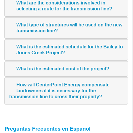
What are the considerations involved in
selecting a route for the transmission line?
What type of structures will be used on the new
transmission line?
What is the estimated schedule for the Bailey to
Jones Creek Project?
What is the estimated cost of the project?
How will CenterPoint Energy compensate
landowners if it is necessary for the
transmission line to cross their property?
Preguntas Frecuentes en Espanol