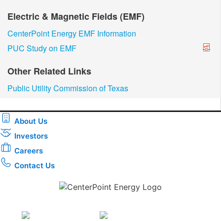
Electric & Magnetic Fields (EMF)
CenterPoint Energy EMF Information
PUC Study on EMF
Other Related Links
Public Utility Commission of Texas
About Us
Investors
Careers
Contact Us
Download the new CenterPoint Energy mobile app