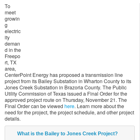
To
meet
growin
g
electric
ity
deman
d in the
Freepo
rt, TX
area,
CenterPoint Energy has proposed a transmission line
project from its Bailey Substation in Wharton County to its
Jones Creek Substation in Brazoria County. The Public
Utility Commission of Texas issued a Final Order for the
approved project route on Thursday, November 21. The
Final Order can be viewed
here
. Learn more about the
need for the project, the project schedule, and other project
details.
What is the Bailey to Jones Creek Project?