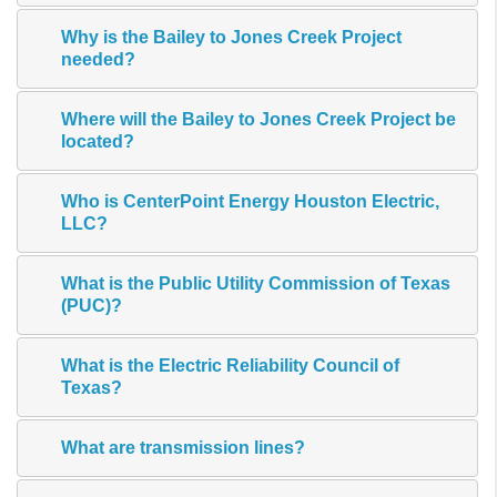
Why is the Bailey to Jones Creek Project
needed?
Where will the Bailey to Jones Creek Project be
located?
Who is CenterPoint Energy Houston Electric,
LLC?
What is the Public Utility Commission of Texas
(PUC)?
What is the Electric Reliability Council of
Texas?
What are transmission lines?