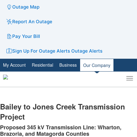
Outage Map
Report An Outage
Pay Your Bill
Sign Up For Outage Alerts
Outage Alerts
My Account
Residential
Business
Our Company
To
Toggle
nav
search
​Bailey to Jones Creek Transmission
Project
Proposed 345 kV Transmission Line: Wharton,
Brazoria, and Matagorda Counties