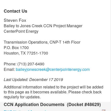
Contact Us
Steven Fox
Bailey to Jones Creek CCN Project Manager
CenterPoint Energy
Transmission Operations, CNP-T 14th Floor
P.O. Box 1700
Houston, TX 77251-1700
Phone: (713) 207-6490
Email:
baileyjonescreek@centerpointenergy.com
Last Updated: December 17 2019
Additional information related to the project will be added
to this page as it becomes available. Please check back
regularly for updates.
CCN Application Documents (Docket #48629)