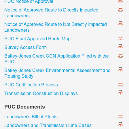
PUC Notice of Approval
Notice of Approved Route to Directly Impacted
Landowners
Notice of Approved Route to Not Directly Impacted
Landowners
PUC Final Approved Route Map
Survey Access Form
Bailey-Jones Creek CCN Application Filed with the
PUC
Bailey-Jones Creek Environmental Assessment and
Routing Study
PUC Certification Process
Transmission Construction Displays
PUC Documents
Landowner's Bill of Rights
Landowners and Transmission Line Cases