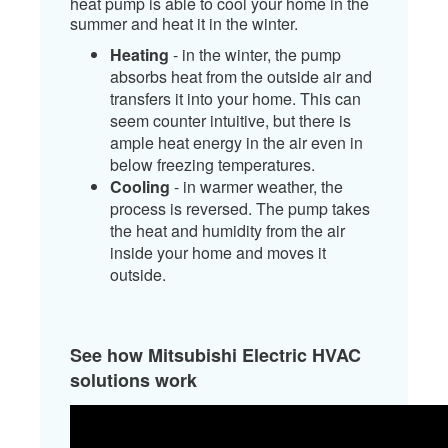
heat pump is able to cool your home in the
summer and heat it in the winter.
Heating
- in the winter, the pump
absorbs heat from the outside air and
transfers it into your home. This can
seem counter intuitive, but there is
ample heat energy in the air even in
below freezing temperatures.
Cooling
- in warmer weather, the
process is reversed. The pump takes
the heat and humidity from the air
inside your home and moves it
outside. ​
See how Mitsubishi Electric HVAC
solutions work