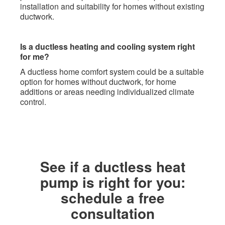
installation and suitability for homes without existing
ductwork.
Is a ductless heating and cooling system right
for me?
A ductless home comfort system could be a suitable
option for homes without ductwork, for home
additions or areas needing individualized climate
control.
​See if a ductless heat
pump is right for you:
schedule a free
consultation​