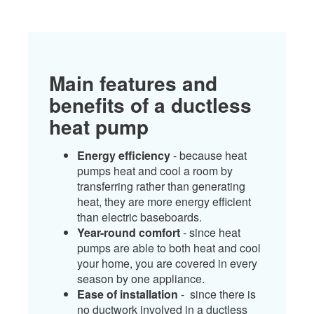
Main features and
benefits of a ductless
heat pump
Energy efficiency
- because heat
pumps heat and cool a room by
transferring rather than generating
heat, they are more energy efficient
than electric baseboards.
Year-round comfort
- since heat
pumps are able to both heat and cool
your home, you are covered in every
season by one appliance.
Ease of installation
- since there is
no ductwork involved in a ductless