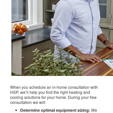
When you schedule an in-home consultation with
HSP, we’ll help you find the right heating and
cooling solutions for your home. During your free
consultation we will:
Determine optimal equipment sizing:
We