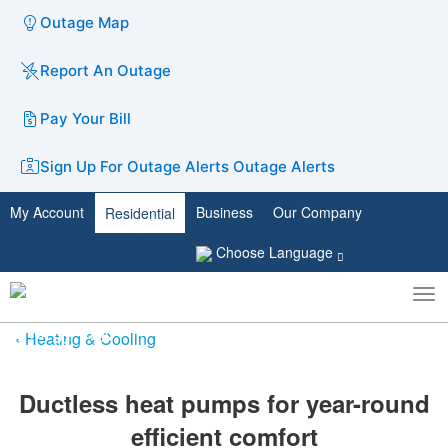
Outage Map
Report An Outage
Pay Your Bill
Sign Up For Outage Alerts
Outage Alerts
My Account
Business
Our Company
Residential
Choose Language
To
Toggle
nav
search
Heating & Cooling
Ductless heat pumps for y​ear-round
efficient comfort