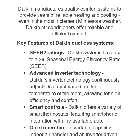
Daikin manufactures quality comfort systems to
provide years of reliable heating and cooling -
even in the most inclement Minnesota weather.
Daikin air conditioners offer reliable and
efficient comfort.
Key Features of Daikin ductless systems:
SEER2 ratings
- Daikin systems have up
to a 29 Seasonal Energy Efficiency Ratio
(SEER).
Advanced inverter technology
-
Daikin’s inverter technology continuously
adjusts its output based on the
temperature of the room, allowing for high
efficiency and comfort.
Smart controls
- Daikin offers a variety of
smart thermostats, featuring smartphone
integration with the available app.
Quiet operation
- a variable capacity
indoor air handler and an inverter driven