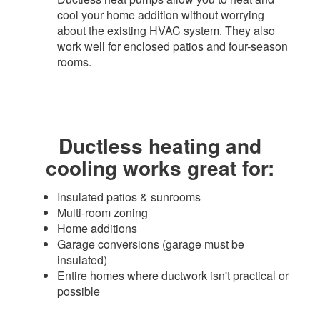
cool your home addition without worrying
about the existing HVAC system. They also
work well for enclosed patios and four-season
rooms.​
Ductless heating and
cooling works great for:​
Insulated patios & sunrooms
Multi-room zoning
Home additions
Garage conversions (garage must be
insulated)
Entire homes where ductwork isn't practical or
possible