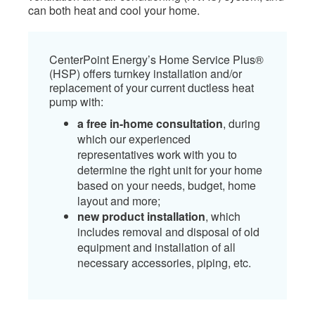
can both heat and cool your home.​
C​enterPoint Energy’s Home Service Plus®
(HSP) offers turnkey installation and/or
replacement of your current ductless heat
pump with:​
a free in-home consultation
, during
which our experienced
representatives work with you to
determine the right unit for your home
based on your needs, budget, home
layout and more;
new product installation
, which
includes removal and disposal of old
equipment and installation of all
necessary accessories, piping, etc.