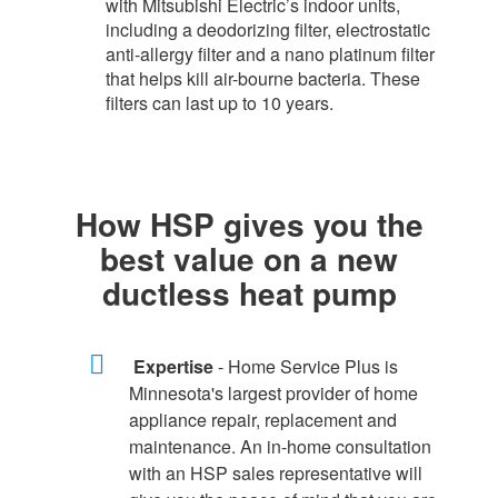
with Mitsubishi Electric’s indoor units,
including a deodorizing filter, electrostatic
anti-allergy filter and a nano platinum filter
that helps kill air-bourne bacteria. These
filters can last up to 10 years.​
How HSP gives you the
best value on a new
ductless heat pump
Expertise
- Home Service Plus is
Minnesota's largest provider of home
appliance repair, replacement and
maintenance. An in-home consultation
with an HSP sales representative will