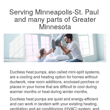
Serving Minneapolis-St. Paul ​
and many parts of Greater
Minnesota​
Ductless heat pumps, also called mini-split systems,
are a cooling and heating option for homes without
ductwork, new room additions, enclosed porches or
places in your home that are difficult to cool during
warmer months or heat during winter months.​
Ductless heat pumps are quiet and energy-efficient
and can work in tandem with your existing heating,
ventilation and air conditioning (HVAC) system, and