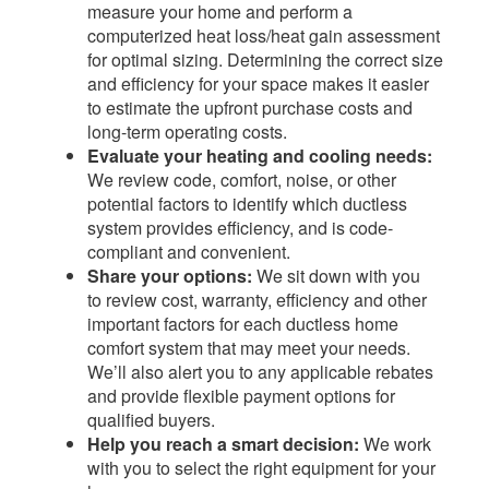
measure your home and perform a
computerized heat loss/heat gain assessment
for optimal sizing. Determining the correct size
and efficiency for your space makes it easier
to estimate the upfront purchase costs and
long-term operating costs.
Evaluate your heating and cooling needs:
We review code, comfort, noise, or other
potential factors to identify which ductless
system provides efficiency, and is code-
compliant and convenient.
Share your options:
We sit down with you
to review cost, warranty, efficiency and other
important factors for each ductless home
comfort system that may meet your needs.
We’ll also alert you to any applicable rebates
and provide flexible payment options for
qualified buyers.​
Help you reach a smart decision:
We work
with you to select the right equipment for your