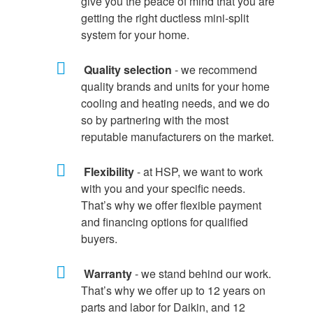
give you the peace of mind that you are
getting the right ductless mini-split
system for your home.
Quality selection
- we recommend
quality brands and units for your home
cooling and heating needs, and we do
so by partnering with the most
reputable manufacturers on the market.
Flexibility
- at HSP, we want to work
with you and your specific needs.
That’s why we offer flexible payment
and financing options for qualified
buyers.
Warranty
- we stand behind our work.
That’s why we offer up to 12 years on
parts and labor for Daikin, and 12