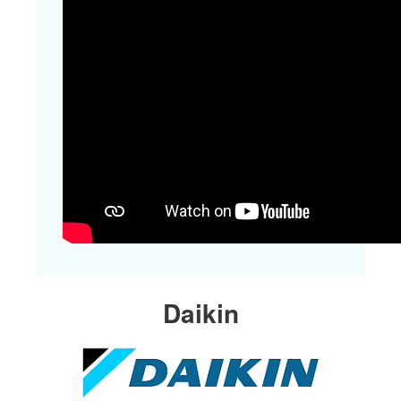
​Daikin