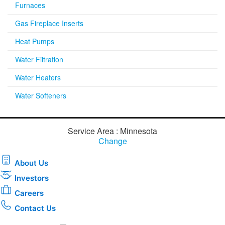
Furnaces
Gas Fireplace Inserts
Heat Pumps
Water Filtration
Water Heaters
Water Softeners
Service Area : Minnesota
Change
About Us
Investors
Careers
Contact Us
Download the new CenterPoint Energy mobile app