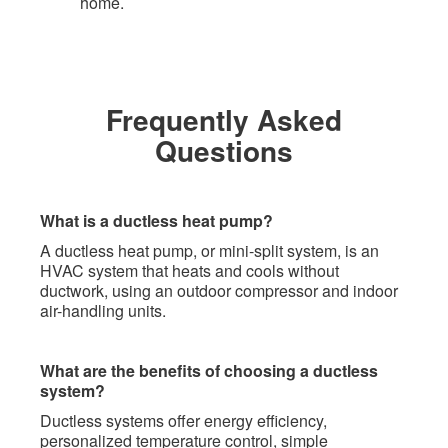
home. ​
Frequently Asked
Questions
What is a ductless heat pump?
A ductless heat pump, or mini-split system, is an
HVAC system that heats and cools without
ductwork, using an outdoor compressor and indoor
air-handling units.
What are the benefits of choosing a ductless
system?
Ductless systems offer energy efficiency,
personalized temperature control, simple