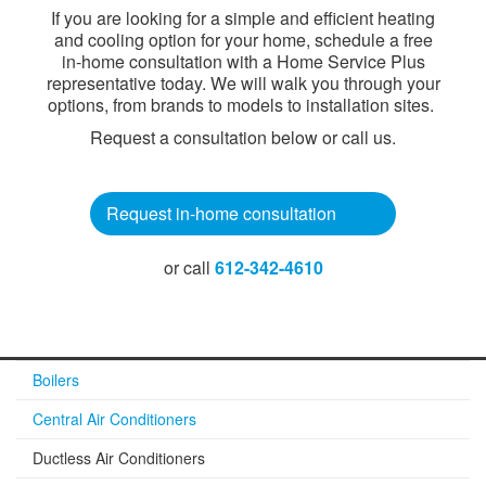
If you are looking for a simple and efficient heating
and cooling option for your home, schedule a free
in-home consultation with a Home Service Plus
representative today. We will walk you through your
options, from brands to models to installation sites.
Request a consultation below or call us.​
Request in-home consultati​on
or call
612-342-4610
Boilers
Central Air Conditioners
Ductless Air Conditioners