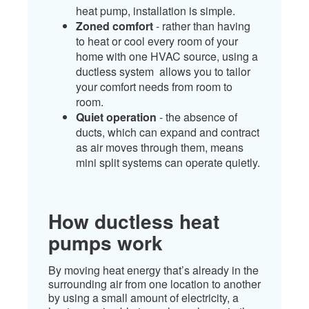
heat pump, installation is simple.
Zoned comfort
- rather than having
to heat or cool every room of your
home with one HVAC source, using a
ductless system allows you to tailor
your comfort needs from room to
room.
Quiet operation
- the absence of
ducts, which can expand and contract
as air moves through them, means
mini split systems can operate quietly.​
How ductless heat
pumps work
By moving heat energy that’s already in the
surrounding air from one location to another
by using a small amount of electricity, a