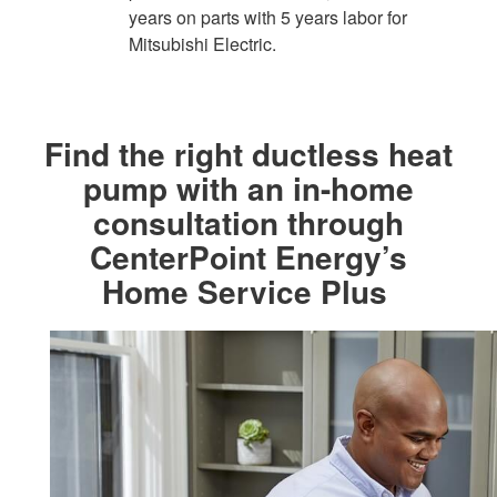
years on parts with 5 years labor for
Mitsubishi Electric.​
Find the right ductless heat
pump with an in-home
consultation through
CenterPoint Energy’s
Home Service Plus