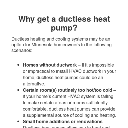
​Why get a ductless heat
pump?
Ductless heating and cooling systems may be an
option for Minnesota homeowners in the following
scenarios:
Homes without ductwork
– If it’s impossible
or impractical to install HVAC ductwork in your
home, ductless heat pumps could be an
alternative. ​
Certain room(s) routinely too hot/too cold
–
if your home’s current HVAC system is failing
to make certain areas or rooms sufficiently
comfortable, ductless heat pumps can provide
a supplemental source of cooling and heating.
Small home additions or renovations
–
Ductless heat pumps allow you to heat and