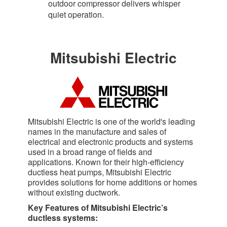
outdoor compressor delivers whisper
quiet operation.​
Mitsubishi Electric
Mitsubishi Electric is one of the world's leading
names in the manufacture and sales of
electrical and electronic products and systems
used in a broad range of fields and
applications. Known for their high-efficiency
ductless heat pumps, Mitsubishi Electric
provides solutions for home additions or homes
without existing ductwork.
Key Features of Mitsubishi Electric’s
ductless systems: