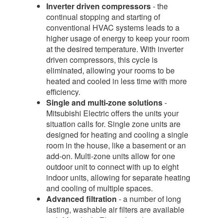
Inverter driven compressors
- the
continual stopping and starting of
conventional HVAC systems leads to a
higher usage of energy to keep your room
at the desired temperature. With inverter
driven compressors, this cycle is
eliminated, allowing your rooms to be
heated and cooled in less time with more
efficiency.
Single and multi-zone solutions
-
Mitsubishi Electric offers the units your
situation calls for. Single zone units are
designed for heating and cooling a single
room in the house, like a basement or an
add-on. Multi-zone units allow for one
outdoor unit to connect with up to eight
indoor units, allowing for separate heating
and cooling of multiple spaces.
Advanced filtration
- a number of long
lasting, washable air filters are available