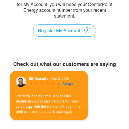
for My Account, you will need your CenterPoint
Energy account number from your recent
statement.
Register My Account
Check out what our customers are saying