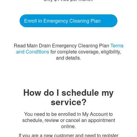
Enroll in Emergency Cleaning Plan
Read Main Drain Emergency Cleaning Plan
Terms
and Conditions
for complete coverage, eligibility,
and details.
How do I schedule my
service?
You need to be enrolled in My Account to
schedule, review or cancel an appointment
online.
If you are a new customer and need to register