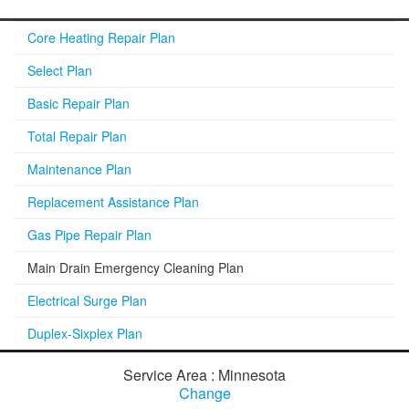
Core Heating Repair Plan
Select Plan
Basic Repair Plan
Total Repair Plan
Maintenance Plan
Replacement Assistance Plan
Gas Pipe Repair Plan
Main Drain Emergency Cleaning Plan
Electrical Surge Plan
Duplex-Sixplex Plan
Service Area : Minnesota
Change