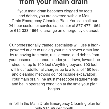
from your main drain
If your main drain becomes clogged by roots
and debris, you are covered with our Main
Drain Emergency Cleaning Plan. You can call our
24-hour customer service call center at
877-477-1664
or 612-333-1664
to arrange an emergency cleanout.
Our professionally trained specialists will use a high-
powered auger to unclog your main sewer drain line
by removing tree roots, rust, grease, and debris from
your basement cleanout, under your lawn, toward the
street for up to 100 feet (Anything beyond 100 feet
will incur additional charges up to a total of 150 feet
and cleaning methods do not include excavation).
Your main drain line must meet code requirements
and be in operating condition at the time your plan
begins.
Enroll in the Main Drain Emergency Cleaning plan for
only $14.95 per month.