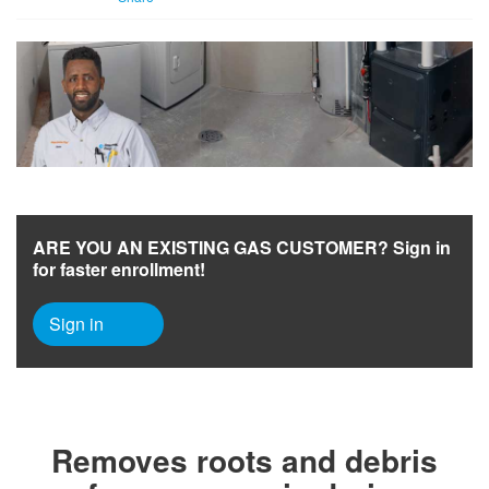
ARE YOU AN EXISTING GAS CUSTOMER? Sign in
for faster enrollment!
Sign in
Removes roots and debris