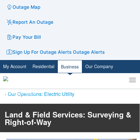
Outage Map
Report An Outage
Pay Your Bill
Sign Up For Outage Alerts
Outage Alerts
My Account
Residential
Our Company
Business
To
Toggle
nav
search
Our Operations: Electric Utility
Land & Field Services: Surveying &
Right-of-Way