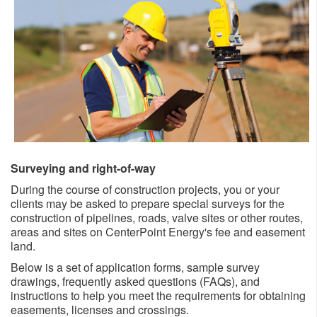
Surveying and right-of-way
​​During the course of construction projects, you or your
clients may be asked to prepare special surveys for the
construction of pipelines, roads, valve sites or other routes,
areas and sites on CenterPoint Energy's fee and easement
land.
Below is a set of application forms, sample survey
drawings, frequently asked questions (FAQs), and
instructions to help you meet the requirements for obtaining
easements, licenses and crossings.