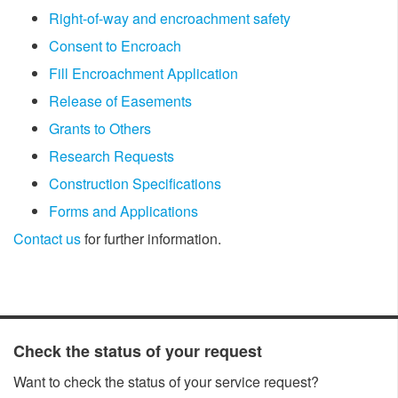
Right-of-way and encroachment safety
Consent to Encroach
Fill Encroachment Application
Release of Easements
Grants to Others
Research Requests
Construction Specifications​
Forms and Applications
Contact us
for further information.
​​Check the status of your request
Want to check the status of your service request?