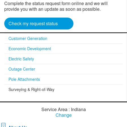
Complete the status request form online and we will
provide you with an update as soon as possible.
Check my request status
Customer Generation
Economic Development
Electric Safety
Outage Center
Pole Attachments
Surveying & Right-of-Way
Service Area : Indiana
Change