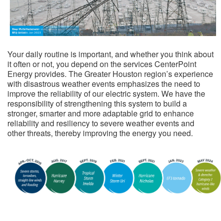
​
Your daily routine is important, and whether you think about
it often or not, you depend on the services CenterPoint
Energy provides. The Greater Houston region’s experience
with disastrous weather events emphasizes the need to
improve the reliability of our electric system. We have the
responsibility of strengthening this system to build a
stronger, smarter and more adaptable grid to enhance
reliability and resiliency to severe weather events and
other threats, thereby improving the energy you need.