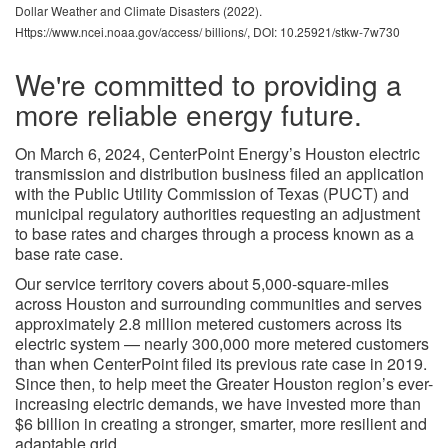
Dollar Weather and Climate Disasters (2022).
Https://www.ncei.noaa.gov/access/ billions/, DOI: 10.25921/stkw-7w730
We're committed to providing a
more reliable energy future.
On March 6, 2024, CenterPoint Energy’s Houston electric
transmission and distribution business filed an application
with the Public Utility Commission of Texas (PUCT) and
municipal regulatory authorities requesting an adjustment
to base rates and charges through a process known as a
base rate case.
Our service territory covers about 5,000-square-miles
across Houston and surrounding communities and serves
approximately 2.8 million metered customers across its
electric system — nearly 300,000 more metered customers
than when CenterPoint filed its previous rate case in 2019.
Since then, to help meet the Greater Houston region’s ever-
increasing electric demands, we have invested more than
$6 billion in creating a stronger, smarter, more resilient and
adaptable grid.