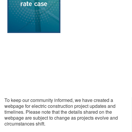
To keep our community informed, we have created a
webpage for electric construction project updates and
timelines. Please note that the details shared on the
webpage are subject to change as projects evolve and
circumstances shift.