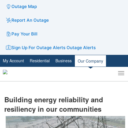
Outage Map
Report An Outage
Pay Your Bill
Sign Up For Outage Alerts
Outage Alerts
My Account
Residential
Business
Our Company
To
Toggle
nav
search
Building energy reliability and
resiliency in our communities