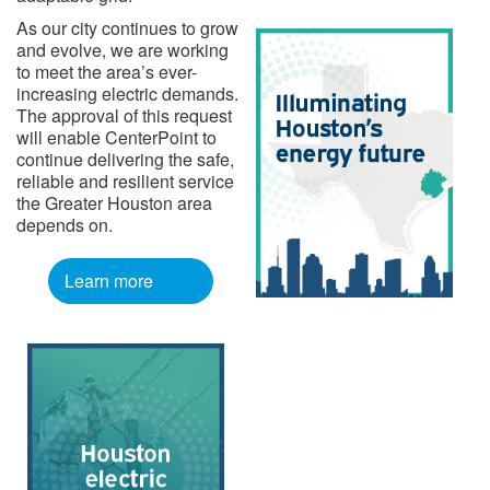
As our city continues to grow
and evolve, we are working
to meet the area’s ever-
increasing electric demands.
The approval of this request
will enable CenterPoint to
continue delivering the safe,
reliable and resilient service
the Greater Houston area
depends on.
Learn more