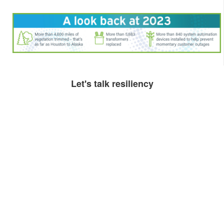
​​​Let's talk resiliency​