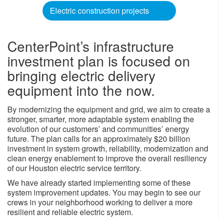
Electric construction projects
CenterPoint’s infrastructure
investment plan is focused on
bringing electric delivery
equipment into the now.
By modernizing the equipment and grid, we aim to create a
stronger, smarter, more adaptable system enabling the
evolution of our customers’ and communities’ energy
future. The plan calls for an approximately $20 billion
investment in system growth, reliability, modernization and
clean energy enablement to improve the overall resiliency
of our Houston electric service territory.
We have already started implementing some of these
system improvement updates. You may begin to see our
crews in your neighborhood working to deliver a more
resilient and reliable electric system.