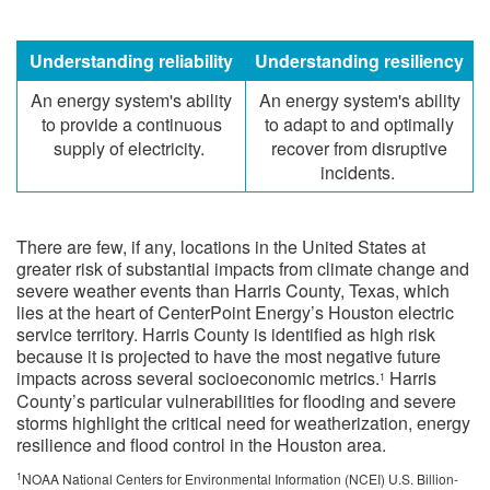
​Understanding reliability
​Understanding resiliency
​An energy system's ability
​An energy system's ability
to provide a continuous
to adapt to and optimally
supply of electricity.
recover from disruptive
incidents.
There are few, if any, locations in the United States at
greater risk of substantial impacts from climate change and
severe weather events than Harris County, Texas, which
lies at the heart of CenterPoint Energy’s Houston electric
service territory. Harris County is identified as high risk
because it is projected to have the most negative future
impacts across several socioeconomic metrics.
Harris
1
County’s particular vulnerabilities for flooding and severe
storms highlight the critical need for weatherization, energy
resilience and flood control in the Houston area.
1
NOAA National Centers for Environmental Information (NCEI) U.S. Billion-