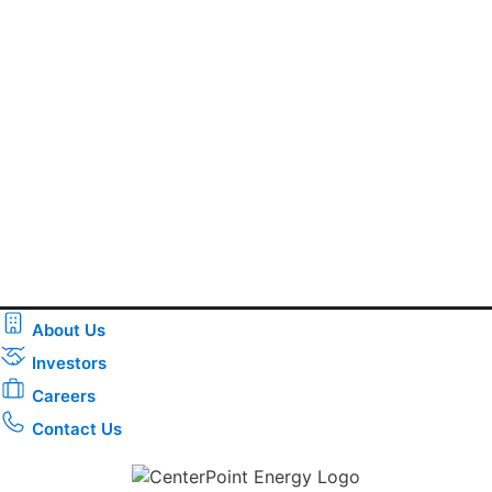
About Us
Investors
Careers
Contact Us
Download the new CenterPoint Energy mobile app