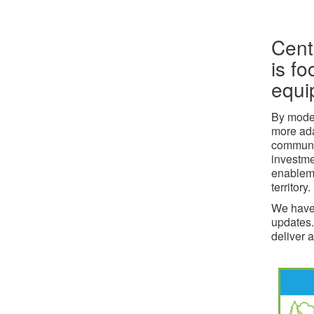
Cent
is fo
equi
By moder
more ada
communit
investme
enableme
territory.
We have 
updates.
deliver a