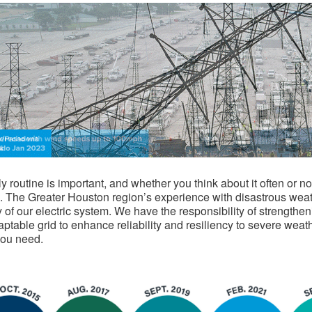
ly routine is important, and whether you think about it often or
. The Greater Houston region’s experience with disastrous wea
ty of our electric system. We have the responsibility of strengthe
ptable grid to enhance reliability and resiliency to severe weat
you need.