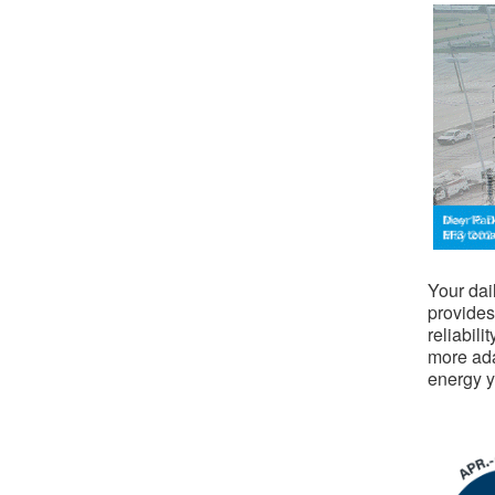
​
Your dai
provides
reliabili
more ada
energy 