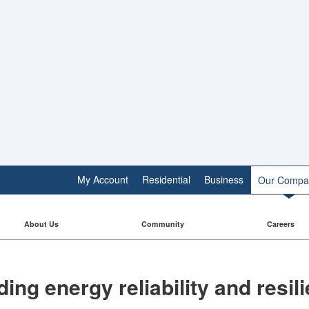
My Account
Residential
Business
Our Compa
About Us
Community
Careers
ding energy reliability and resi