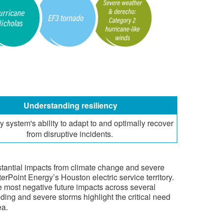
​Understanding resiliency
y system's ability to adapt to and optimally recover
from disruptive incidents.
ubstantial impacts from climate change and severe
erPoint Energy’s Houston electric service territory.
the most negative future impacts across several
ooding and severe storms highlight the critical need
ea.