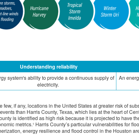
​Understanding reliability
rgy system's ability to provide a continuous supply of
​An energ
electricity.
e few, if any, locations in the United States at greater risk of s
events than Harris County, Texas, which lies at the heart of Cent
ounty is identified as high risk because it is projected to have 
nomic metrics.
Harris County’s particular vulnerabilities for fl
1
herization, energy resilience and flood control in the Houston ar