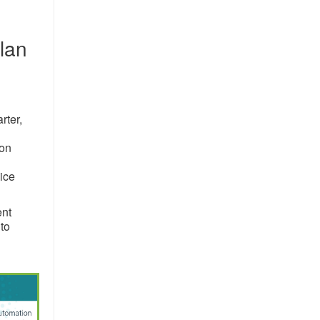
plan
rter,
ion
vice
ent
to