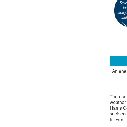
​An ene
There ar
weather 
Harris C
socioeco
for weat