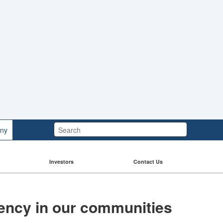
Search:
ny
Investors
Contact Us
liency in our communities