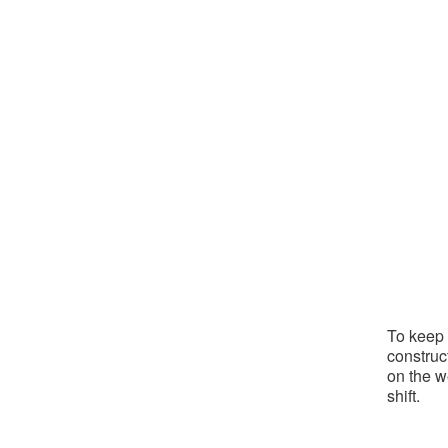
To keep 
construc
on the w
shift.