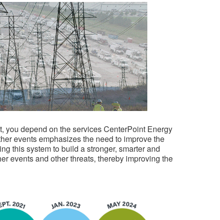
 not, you depend on the services CenterPoint Energy
ther events emphasizes the need to improve the
ning this system to build a stronger, smarter and
her events and other threats, thereby improving the