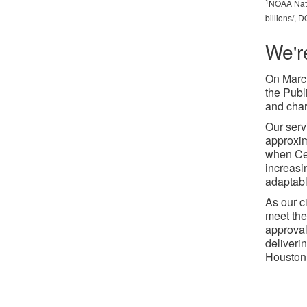
1
NOAA Natio
billions/,
We'r
On March
the Publ
and char
Our serv
approxim
when Cen
increasi
adaptabl
As our c
meet the
approval
deliverin
Houston