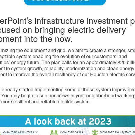
erPoint’s infrastructure investment 
cused on bringing electric delivery
pment into the now.
nizing the equipment and grid, we aim to create a stronger, sma
ptable system enabling the evolution of our customers’ and
ies’ energy future. The plan calls for an approximately $20 bill
nt in system growth, reliability, modernization and clean energy
nt to improve the overall resiliency of our Houston electric ser
already started implementing some of these system improvem
 You may begin to see our crews in your neighborhood working 
 more resilient and reliable electric system.