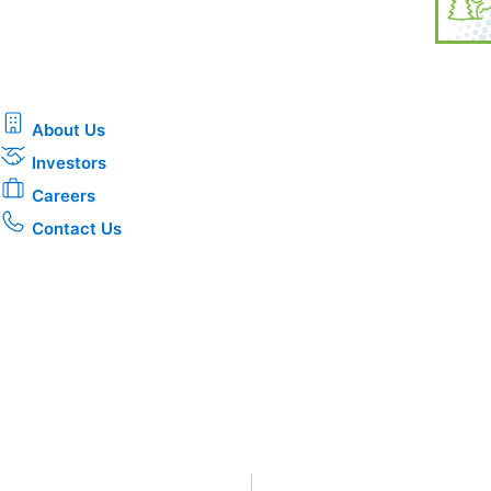
About Us
Investors
Careers
Contact Us
Privacy
•
Terms & Conditions
•
|
Copyright © 2026 CenterPoin