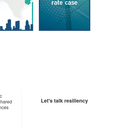
c
​​​Let's talk resiliency​
 shared
ances