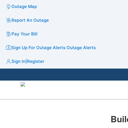
Outage Map
Report An Outage
Pay Your Bill
Sign Up For Outage Alerts
Outage Alerts
Sign In
|
Register
Buil