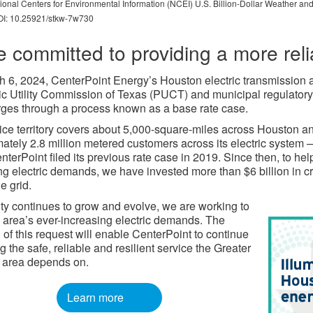
nal Centers for Environmental Information (NCEI) U.S. Billion-Dollar Weather and
 DOI: 10.25921/stkw-7w730
e committed to providing a more reli
 6, 2024, CenterPoint Energy’s Houston electric transmission an
ic Utility Commission of Texas (PUCT) and municipal regulatory 
ges through a process known as a base rate case.
ice territory covers about 5,000-square-miles across Houston 
ately 2.8 million metered customers across its electric syste
terPoint filed its previous rate case in 2019. Since then, to he
ng electric demands, we have invested more than $6 billion in cre
e grid.
ity continues to grow and evolve, we are working to
 area’s ever-increasing electric demands. The
 of this request will enable CenterPoint to continue
g the safe, reliable and resilient service the Greater
 area depends on.
Learn more