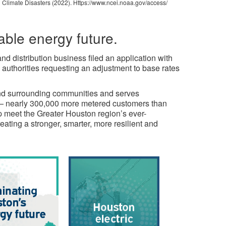
 Climate Disasters (2022). Https://www.ncei.noaa.gov/access/
able energy future.
d distribution business filed an application with
authorities requesting an adjustment to base rates
and surrounding communities and serves
m — nearly 300,000 more metered customers than
lp meet the Greater Houston region’s ever-
ating a stronger, smarter, more resilient and