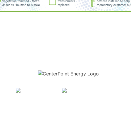
Download the new CenterPoint Energy mobile app
t Energy