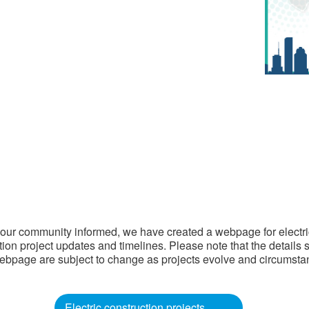
our community informed, we have created a webpage for electri
tion project updates and timelines. Please note that the details
ebpage are subject to change as projects evolve and circumst
Electric construction projects