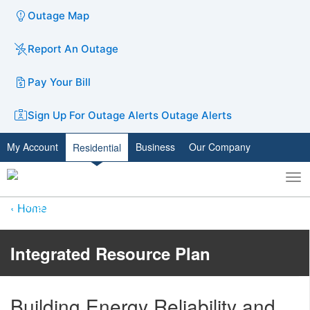
Outage Map
Report An Outage
Pay Your Bill
Sign Up For Outage Alerts
Outage Alerts
My Account
Business
Our Company
Residential
To
Toggle
nav
search
Home
Integrated Resource Plan
Building Energy Reliability and