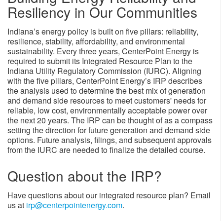
Resiliency in Our Communities​
Indiana’s energy policy is built on five pillars: reliability,
resilience, stability, affordability, and environmental
sustainability. Every three years, CenterPoint Energy is
required to submit its Integrated Resource Plan to the
Indiana Utility Regulatory Commission (IURC). Aligning
with the five pillars, CenterPoint Energy’s IRP describes
the analysis used to determine the best mix of generation
and demand side resources to meet customers' needs for
reliable, low cost, environmentally acceptable power over
the next 20 years. The IRP can be thought of as a compass
setting the direction for future generation and demand side
options. Future analysis, filings, and subsequent approvals
from the IURC are needed to finalize the detailed course.​
​Question about the IRP?
Have questions about our integrated resource plan? Email
us at
irp@centerpointenergy.com​
.