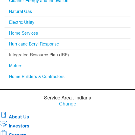
Cleaner Energy and Innovation
Natural Gas
Electric Utility
Home Services
Hurricane Beryl Response
Integrated Resource Plan (IRP)
Meters
Home Builders & Contractors
Service Area : Indiana
Change
About Us
Investors
Careers