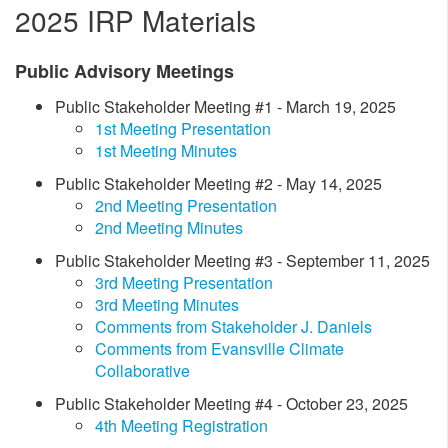
2025 IRP Materials
​Public Advisory Meetings
​Public Stakeholder Meeting #1 - March 19, 2025
1st Meeting Presentation
1st Meeting Minutes
Public Stakeholder Meeting #2 - May 14, 2025​
2nd Meeting Presentation
2nd Meeting Minutes
Public Stakeholder Meeting #3 - September 11, 2025
3rd Meeting Presentation
3rd Meeting Minutes
Comments from Stakeholder J. Daniels
Comments from Evansville Climate
Collaborative
Public Stakeholder Meeting #4 - October 23, 2025
4th Meeting Registration