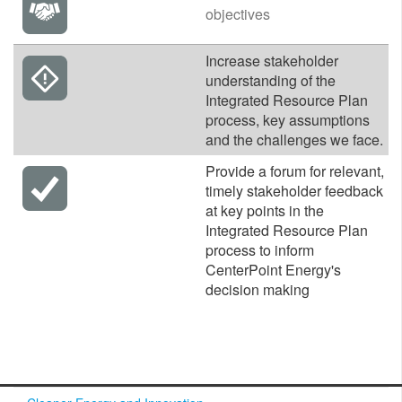
objectives
​Increase stakeholder
understanding of the
Integrated Resource Plan
process, key assumptions
and the challenges we face.
​Provide a forum for relevant,
timely stakeholder feedback
at key points in the
Integrated Resource Plan
process to inform
CenterPoint Energy's
decision making