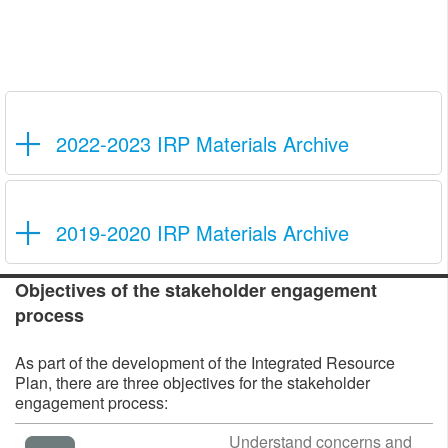
2022-2023 IRP Materials Archive
2019-2020 IRP Materials Archive
Objecti
ves of the stakeholder engagement
process
As part of the development of the Integrated Resource
Plan, there are three objectives for the stakeholder
engagement process:
​​​​​​​Understand concerns ​​and