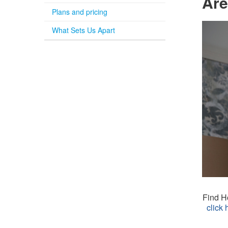
Are
Plans and pricing
What Sets Us Apart
Find Ho
click 