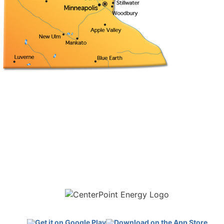
Download the new CenterPoint Energy mobile app