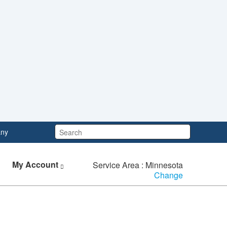
Search:
ny
My Account
Service Area : Minnesota
Change