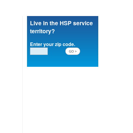
Live in the HSP service
territory?
Enter your zip code.