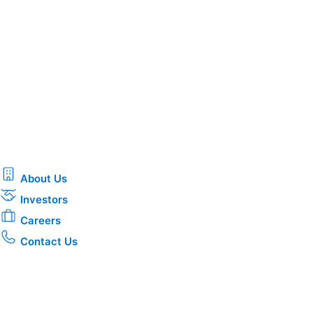
About Us
Investors
Careers
Contact Us