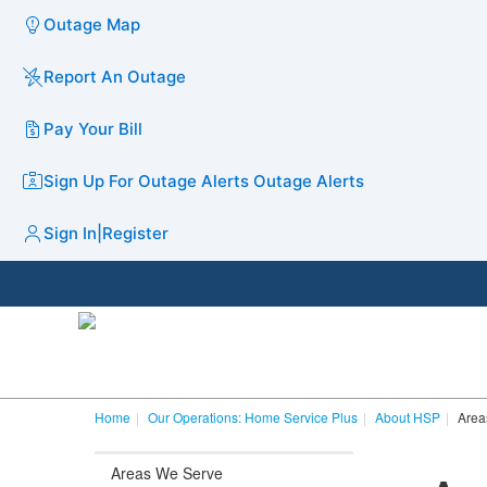
Outage Map
Report An Outage
Pay Your Bill
Sign Up For Outage Alerts
Outage Alerts
Sign In
|
Register
Home
Our Operations: Home Service Plus
About HSP
Area
Areas We Serve