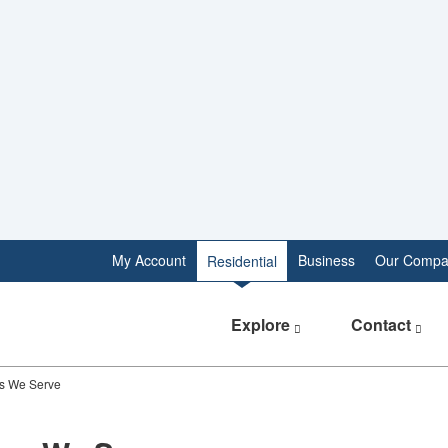
My Account
Business
Our Compa
Residential
Explore
Contact
s We Serve