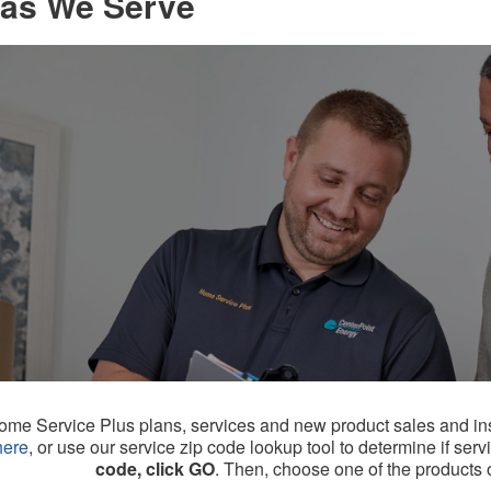
as We Serve
me Service Plus plans, services and new product sales and instal
here
, or use our service zip code lookup tool to determine if serv
code, click GO
. Then, choose one of the products or