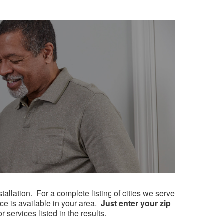
lation. ​​For a complete listing of cities we serve
ice is available in your area.
Just enter your zip
 services listed in the results.​