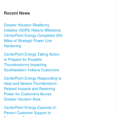
Recent News
Greater Houston Resiliency
Initiative (GHRI) Historic Milestone:
CenterPoint Energy Completes 500
Miles of Strategic Power Line
Hardening
CenterPoint Energy Taking Action
to Prepare for Possible
Thunderstorms Impacting
Southwestern Indiana Customers
CenterPoint Energy Responding to
Heat and Severe Thunderstorm-
Related Impacts and Restoring
Power for Customers Across
Greater Houston Area
CenterPoint Energy Expands In-
Person Customer Support in