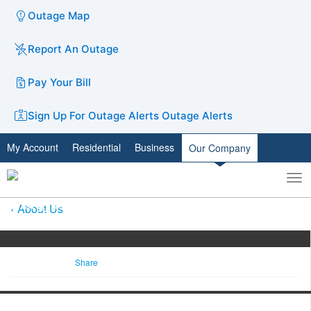
Outage Map
Report An Outage
Pay Your Bill
Sign Up For Outage Alerts
Outage Alerts
My Account
Residential
Business
Our Company
To
Toggle
nav
search
About Us
Share