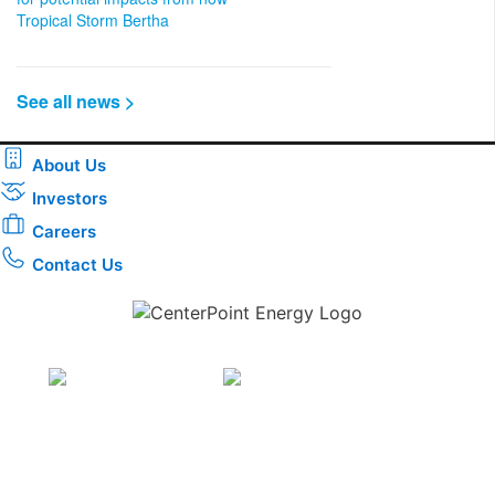
Tropical Storm Bertha
See all news >
About Us
Investors
Careers
Contact Us
Download the new CenterPoint Energy mobile app