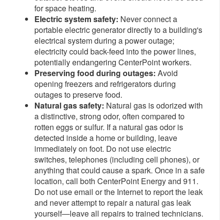
for space heating.
Electric system safety:
Never connect a
portable electric generator directly to a building's
electrical system during a power outage;
electricity could back-feed into the power lines,
potentially endangering CenterPoint workers.
Preserving food during outages:
Avoid
opening freezers and refrigerators during
outages to preserve food.
Natural gas safety:
Natural gas is odorized with
a distinctive, strong odor, often compared to
rotten eggs or sulfur. If a natural gas odor is
detected inside a home or building, leave
immediately on foot. Do not use electric
switches, telephones (including cell phones), or
anything that could cause a spark. Once in a safe
location, call both CenterPoint Energy and 911.
Do not use email or the Internet to report the leak
and never attempt to repair a natural gas leak
yourself—leave all repairs to trained technicians.