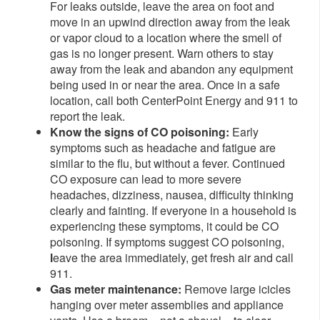
For leaks outside, leave the area on foot and
move in an upwind direction away from the leak
or vapor cloud to a location where the smell of
gas is no longer present. Warn others to stay
away from the leak and abandon any equipment
being used in or near the area. Once in a safe
location, call both CenterPoint Energy and 911 to
report the leak.
Know the signs of CO poisoning:
Early
symptoms such as headache and fatigue are
similar to the flu, but without a fever. Continued
CO exposure can lead to more severe
headaches, dizziness, nausea, difficulty thinking
clearly and fainting. If everyone in a household is
experiencing these symptoms, it could be CO
poisoning. If symptoms suggest CO poisoning,
l
eave the area immediately, get fresh air and call
911.
Gas meter maintenance:
Remove large icicles
hanging over meter assemblies and appliance