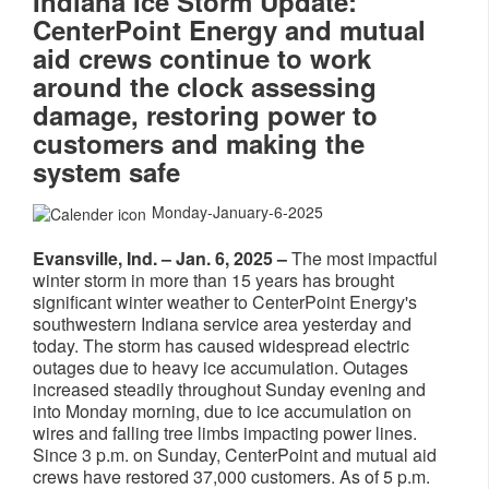
Indiana Ice Storm Update:
CenterPoint Energy and mutual
aid crews continue to work
around the clock assessing
damage, restoring power to
customers and making the
system safe
Monday-January-6-2025
Evansville, Ind. – Jan. 6, 2025 –
The most impactful
winter storm in more than 15 years has brought
significant winter weather to CenterPoint Energy's
southwestern Indiana service area yesterday and
today. The storm has caused widespread electric
outages due to heavy ice accumulation. Outages
increased steadily throughout Sunday evening and
into Monday morning, due to ice accumulation on
wires and falling tree limbs impacting power lines.
Since 3 p.m. on Sunday, CenterPoint and mutual aid
crews have restored 37,000 customers. As of 5 p.m.