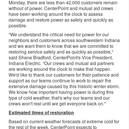
Monday, there are less than 42,000 customers remain
without of power. CenterPoint and mutual aid crews
have been working around the clock to assess
damage and restore power as safely and quickly as
possible. ​
“We understand the critical need for power for our
neighbors and customers across southwestern Indiana
and we want them to know that we are committed to
restoring service safely and as quickly as possible,"
said Shane Bradford, CenterPoint's Vice President,
Indiana Electric. “Our crews and mutual aid partners
are working around the clock to make that happen.
We'd like to thank our customers for their patience and
support as our teams continue to work to repair the
extensive damage caused by this historic winter storm.
We know how important having power is during this
type of cold weather, that's why our teams and our
crews won't rest until we get everyone back on."
Estimated times of restoration
Based on current weather forecasts of extreme cold for
the rest of the week, CenterPoint expects to