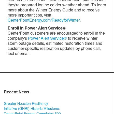
they're prepared for the colder weather ahead. To learn
more about the Winter Energy Guide and to receive
more important tips, visit
CenterPointEnergy.com/ReadyforWinter
.
Enroll in Power Alert Service®
CenterPoint customers are encouraged to enroll in the
company's
Power Alert Service®
to receive winter
storm outage details, estimated restoration times and
customer-specific restoration updates by phone call,
text or email.
Recent News
Greater Houston Resiliency
Initiative (GHRI) Historic Milestone:
CenterPoint Energy Completes 500