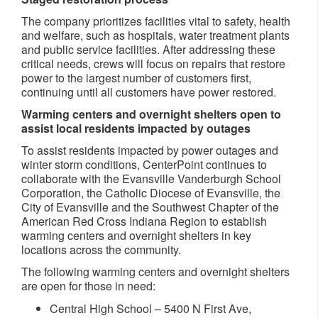
The company prioritizes facilities vital to safety, health
and welfare, such as hospitals, water treatment plants
and public service facilities. After addressing these
critical needs, crews will focus on repairs that restore
power to the largest number of customers first,
continuing until all customers have power restored.
Warming centers and overnight shelters open to
assist local residents impacted by outages
To assist residents impacted by power outages and
winter storm conditions, CenterPoint continues to
collaborate with the Evansville Vanderburgh School
Corporation, the Catholic Diocese of Evansville, the
City of Evansville and the Southwest Chapter of the
American Red Cross Indiana Region to establish
warming centers and overnight shelters in key
locations across the community.
The following warming centers and overnight shelters
are open for those in need:
Central High School – 5400 N First Ave,