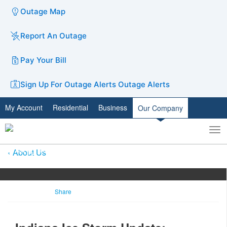
Outage Map
Report An Outage
Pay Your Bill
Sign Up For Outage Alerts
Outage Alerts
My Account
Residential
Business
Our Company
To
Toggle
nav
search
About Us
Share