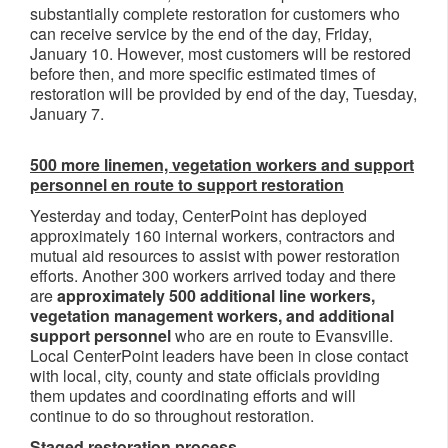
substantially complete restoration for customers who
can receive service by the end of the day, Friday,
January 10. However, most customers will be restored
before then, and more specific estimated times of
restoration will be provided by end of the day, Tuesday,
January 7.
500 more linemen, vegetation workers and support
personnel en route to support restoration
Yesterday and today, CenterPoint has deployed
approximately 160 internal workers, contractors and
mutual aid resources to assist with power restoration
efforts. Another 300 workers arrived today and there
are
approximately 500 additional line workers,
vegetation management workers, and additional
support personnel
who are en route to Evansville.
Local CenterPoint leaders have been in close contact
with local, city, county and state officials providing
them updates and coordinating efforts and will
continue to do so throughout restoration.
Staged restoration process