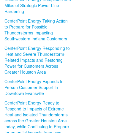
Miles of Strategic Power Line
Hardening
CenterPoint Energy Taking Action
to Prepare for Possible
Thunderstorms Impacting
Southwestern Indiana Customers
CenterPoint Energy Responding to
Heat and Severe Thunderstorm-
Related Impacts and Restoring
Power for Customers Across
Greater Houston Area
CenterPoint Energy Expands In-
Person Customer Support in
Downtown Evansville
CenterPoint Energy Ready to
Respond to Impacts of Extreme
Heat and Isolated Thunderstorms
across the Greater Houston Area
today, while Continuing to Prepare
for potential impacts from now