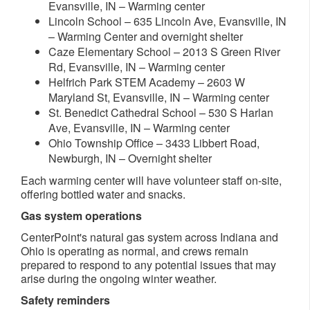
Evansville, IN – Warming center
Lincoln School – 635 Lincoln Ave, Evansville, IN
– Warming Center and overnight shelter
Caze Elementary School – 2013 S Green River
Rd, Evansville, IN – Warming center
Helfrich Park STEM Academy – 2603 W
Maryland St, Evansville, IN – Warming center
St. Benedict Cathedral School – 530 S Harlan
Ave, Evansville, IN – Warming center
Ohio Township Office – 3433 Libbert Road,
Newburgh, IN – Overnight shelter​
Each warming center will have volunteer staff on-site,
offering bottled water and snacks.
Gas system operations
CenterPoint's natural gas system across Indiana and
Ohio is operating as normal, and crews remain
prepared to respond to any potential issues that may
arise during the ongoing winter weather.
Safety reminders