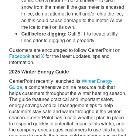
vents. Use a broom – not a shovel – to clear
snow from the meter. If the gas meter is encased
in ice, do not attempt to melt and/or chip the ice,
as this could cause damage to the meter. Allow
the ice to melt on its own.
Call before digging:
Call 811 to locate utility
lines prior to digging on a property.​​​
Customers are encouraged to follow CenterPoint on
Facebook
and
X
for the latest updates, tips and
information.
2025 Winter Energy Guide
CenterPoint recently launched its
Winter Energy
Guide
, a comprehensive online resource hub that
helps customers throughout the winter heating season.
The guide features practical and important safety,
energy savings and bill management tips to help
customers stay safe and warm throughout the winter
season. CenterPoint has a cold weather plan in place
to respond quickly to potential impacts this winter, and
the company encourages customers to use this helpful
resource to create their own cold weather plans so that