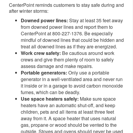
CenterPoint reminds customers to stay safe during and
after winter storms:
Downed power lines:
Stay at least 35 feet away
from downed power lines and report them to
CenterPoint at 800-227-1376. Be especially
mindful of downed lines that could be hidden and
treat all downed lines as if they are energized.
Work crew safety:
Be cautious around work
crews and give them plenty of room to safely
assess damage and make repairs.
Portable generators:
Only use a portable
generator in a well-ventilated area and never run
it inside or in a garage to avoid carbon monoxide
fumes, which can be deadly.
Use space heaters safely:
Make sure space
heaters have an automatic shut-off, and keep
children, pets and all items at least three feet
away from it. A space heater that uses natural
gas, propane or wood should be vented to the
outside. Stoves and ovens should never be used