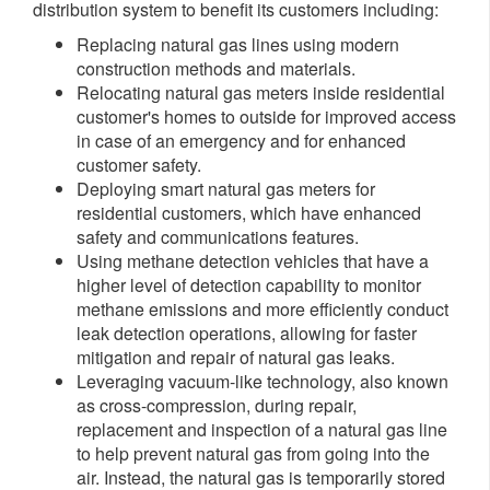
distribution system to benefit its customers including:
Replacing natural gas lines using modern
construction methods and materials.
Relocating natural gas meters inside residential
customer's homes to outside for improved access
in case of an emergency and for enhanced
customer safety.
Deploying smart natural gas meters for
residential customers, which have enhanced
safety and communications features.
Using methane detection vehicles that have a
higher level of detection capability to monitor
methane emissions and more efficiently conduct
leak detection operations, allowing for faster
mitigation and repair of natural gas leaks.
Leveraging vacuum-like technology, also known
as cross-compression, during repair,
replacement and inspection of a natural gas line
to help prevent natural gas from going into the
air. Instead, the natural gas is temporarily stored