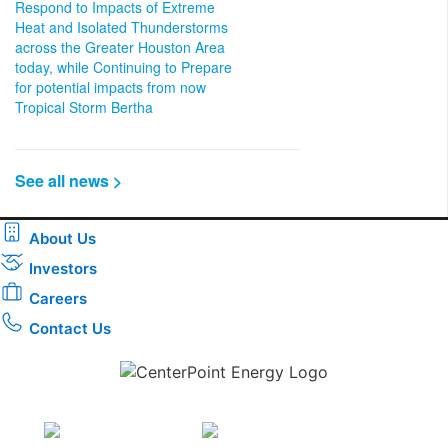
Respond to Impacts of Extreme
Heat and Isolated Thunderstorms
across the Greater Houston Area
today, while Continuing to Prepare
for potential impacts from now
Tropical Storm Bertha
See all news >
About Us
Investors
Careers
Contact Us
Download the new CenterPoint Energy mobile app