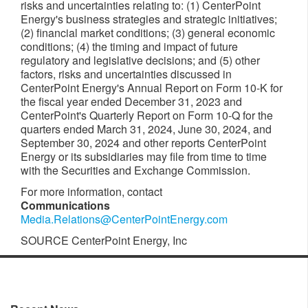
risks and uncertainties relating to: (1) CenterPoint
Energy's business strategies and strategic initiatives;
(2) financial market conditions; (3) general economic
conditions; (4) the timing and impact of future
regulatory and legislative decisions; and (5) other
factors, risks and uncertainties discussed in
CenterPoint Energy's Annual Report on Form 10-K for
the fiscal year ended
December 31, 2023
and
CenterPoint's Quarterly Report on Form 10-Q for the
quarters ended
March 31, 2024
,
June 30, 2024
, and
September 30, 2024
and other reports CenterPoint
Energy or its subsidiaries may file from time to time
with the Securities and Exchange Commission.
For more information, contact
Communications
Media.Relations@CenterPointEnergy.com
SOURCE CenterPoint Energy, Inc