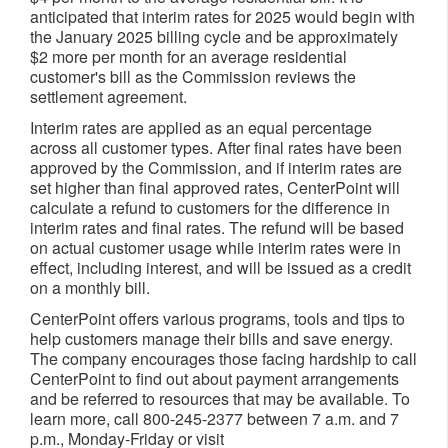
anticipated that interim rates for 2025 would begin with
the
January 2025
billing cycle and be approximately
$2
more per month for an average residential
customer's bill as the Commission reviews the
settlement agreement.
Interim rates are applied as an equal percentage
across all customer types. After final rates have been
approved by the Commission, and if interim rates are
set higher than final approved rates, CenterPoint will
calculate a refund to customers for the difference in
interim rates and final rates. The refund will be based
on actual customer usage while interim rates were in
effect, including interest, and will be issued as a credit
on a monthly bill.
CenterPoint offers various programs, tools and tips to
help customers manage their bills and save energy.
The company encourages those facing hardship to call
CenterPoint to find out about payment arrangements
and be referred to resources that may be available. To
learn more, call 800-245-2377
between 7 a.m. and 7
p.m.
, Monday-Friday or visit