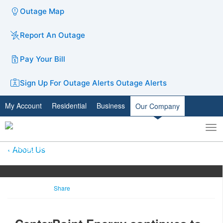
Outage Map
Report An Outage
Pay Your Bill
Sign Up For Outage Alerts
Outage Alerts
My Account
Residential
Business
Our Company
To
Toggle
nav
search
About Us
Share