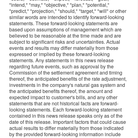
"intend," "may," "objective," "plan," "potential,"
"predict," "projection," "should," "target," "will" or other
similar words are intended to identify forward-looking
statements. These forward-looking statements are
based upon assumptions of management which are
believed to be reasonable at the time made and are
subject to significant risks and uncertainties. Actual
events and results may differ materially from those
expressed or implied by these forward-looking
statements. Any statements in this news release
regarding future events, such as approval by the
Commission of the settlement agreement and timing
thereof, the anticipated benefits of the rate adjustment,
investments in the company's natural gas system and
the anticipated benefits thereof, the amount and
expected impact to customer's bills, and any other
statements that are not historical facts are forward-
looking statements. Each forward-looking statement
contained in this news release speaks only as of the
date of this release. Important factors that could cause
actual results to differ materially from those indicated
by the provided forward-looking information include