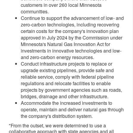
customers in over 260 local
Minnesota
communities.
Continue to support the advancement of low- and
zero-carbon technologies, including recovering
certain costs for the company's innovation plan
approved in
July 2024
by the Commission under
Minnesota's
Natural Gas Innovation Act for
investments in innovative technologies and low-
and zero-carbon energy resources.
Conduct infrastructure projects to replace or
upgrade existing pipelines, provide safe and
reliable service, comply with federal pipeline
regulations and relocate facilities to enable
projects by government agencies such as roads,
bridges, drainage and other infrastructure.
Accommodate the increased investments to
operate, maintain and deliver natural gas through
the company's distribution system.
"From the outset, we were determined to use a
collaborative approach with state agencies and all