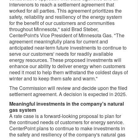
intervenors to reach a settlement agreement that
worked for all parties. This agreement prioritizes the
safety, reliability and resiliency of the energy system
for the benefit of our customers and communities
throughout
Minnesota
," said
Brad Steber
,
CenterPoint's Vice President of Minnesota Gas. "The
agreement meaningfully plans for current and
anticipated near-term future investments to continue to
serve our customers' needs for readily available
energy resources. These proposed investments will
enhance our ability to deliver energy when customers
need it most to help them withstand the coldest days of
winter and to keep them safe and warm."
The Commission will review and decide upon the filed
settlement agreement. A decision is expected in 2025.
Meaningful investments in the company's natural
gas system
A rate case is a forward-looking proposal to plan for
the continued needs of customers for energy service.
CenterPoint plans to continue to make investments in
the safety and resiliency of the company's natural gas