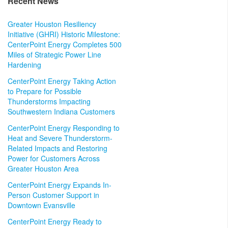
Recent News
Greater Houston Resiliency
Initiative (GHRI) Historic Milestone:
CenterPoint Energy Completes 500
Miles of Strategic Power Line
Hardening
CenterPoint Energy Taking Action
to Prepare for Possible
Thunderstorms Impacting
Southwestern Indiana Customers
CenterPoint Energy Responding to
Heat and Severe Thunderstorm-
Related Impacts and Restoring
Power for Customers Across
Greater Houston Area
CenterPoint Energy Expands In-
Person Customer Support in
Downtown Evansville
CenterPoint Energy Ready to