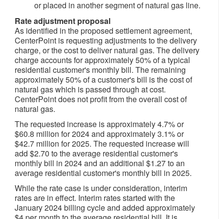
or placed in another segment of natural gas line.
Rate adjustment proposal
As identified in the proposed settlement agreement,
CenterPoint is requesting adjustments to the delivery
charge, or the cost to deliver natural gas. The delivery
charge accounts for approximately 50% of a typical
residential customer's monthly bill. The remaining
approximately 50% of a customer's bill is the cost of
natural gas which is passed through at cost.
CenterPoint does not profit from the overall cost of
natural gas.
The requested increase is approximately 4.7% or
$60.8 million
for 2024 and approximately 3.1% or
$42.7 million
for 2025. The requested increase will
add
$2.70
to the average residential customer's
monthly bill in 2024 and an additional
$1.27
to an
average residential customer's monthly bill in 2025.
While the rate case is under consideration, interim
rates are in effect. Interim rates started with the
January 2024
billing cycle and added approximately
$4
per month to the average residential bill. It is