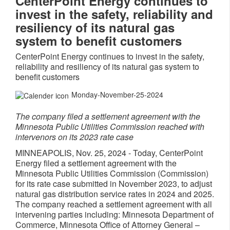
CenterPoint Energy continues to
invest in the safety, reliability and
resiliency of its natural gas
system to benefit customers
CenterPoint Energy continues to invest in the safety,
reliability and resiliency of its natural gas system to
benefit customers
Monday-November-25-2024
The company filed a settlement agreement with the
Minnesota Public Utilities Commission reached with
intervenors on its 2023 rate case
MINNEAPOLIS
,
Nov. 25, 2024
- Today, CenterPoint
Energy filed a settlement agreement with the
Minnesota Public Utilities Commission (Commission)
for its rate case submitted in
November 2023
, to adjust
natural gas distribution service rates in 2024 and 2025.
The company reached a settlement agreement with all
intervening parties including: Minnesota Department of
Commerce, Minnesota Office of Attorney General –