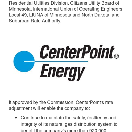
Residential Utilities Division, Citizens Utility Board of
Minnesota
, International Union of Operating Engineers
Local 49, LIUNA of
Minnesota
and
North Dakota
, and
Suburban Rate Authority.
If approved by the Commission, CenterPoint's rate
adjustment will enable the company to:
Continue to maintain the safety, resiliency and
integrity of its natural gas distribution system to
benefit the company's more than 920,000