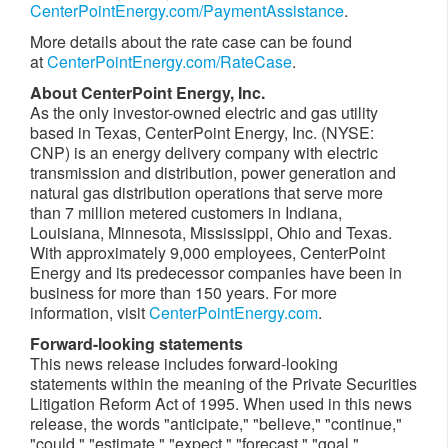
CenterPointEnergy.com/PaymentAssistance
.
More details about the rate case can be found
at
CenterPointEnergy.com/RateCase
.
About CenterPoint Energy, Inc.
As the only investor-owned electric and gas utility
based in
Texas
, CenterPoint Energy, Inc. (NYSE:
CNP) is an energy delivery company with electric
transmission and distribution, power generation and
natural gas distribution operations that serve more
than 7 million metered customers in
Indiana
,
Louisiana
,
Minnesota
,
Mississippi
,
Ohio
and
Texas
.
With approximately 9,000 employees, CenterPoint
Energy and its predecessor companies have been in
business for more than 150 years. For more
information, visit
CenterPointEnergy.com
.
Forward-looking statements
This news release includes forward-looking
statements within the meaning of the Private Securities
Litigation Reform Act of 1995. When used in this news
release, the words "anticipate," "believe," "continue,"
"could," "estimate," "expect," "forecast," "goal,"