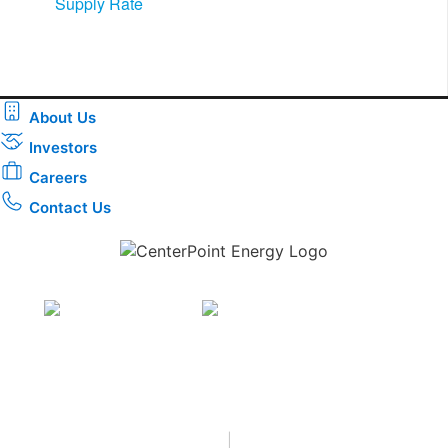
Supply Rate​
About Us
Investors
Careers
Contact Us
Download the new CenterPoint Energy mobile app
Privacy
•
Terms & Conditions
•
|
Copyright © 2026