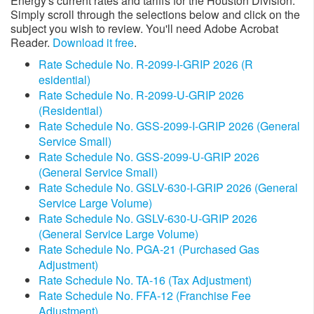
Energy's current rates and tariffs for the Houston Division.
Simply scroll through the selections below and click on the
subject you wish to review. You'll need Adobe Acrobat
Reader.
Download it free
.
Rate Schedule No. R-2099-I-GRIP 2026 (R​
esidential)​
Rate Schedule No. R-2099-U-GRIP 2026
(Residential)
Rate Schedule No. GSS-2099-I-GRIP 2026 (General
Service Small)
Rate Schedule No. GSS-2099-U-GRIP 2026
(General Service Small)
Rate Schedule No. GSLV-630-I-GRIP 2026 (General
Service Large Volume)
Rate Schedule No. GSLV-630-U-GRIP 2026​​​
(General Service Large Volume)
Rate Schedule No. PGA-21 (Purchased Gas
Adjustment)
Rate Schedule No. TA-16 (Tax Adjustment)
Rate Schedule No. FFA-12 (Franchise Fee
Adjustment)