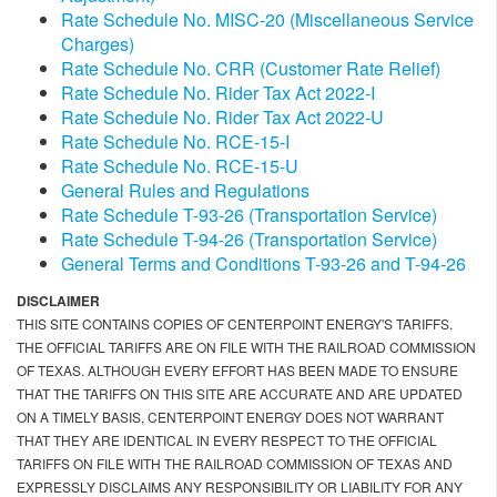
Rate Schedule No. MISC-20 (Miscellaneous Service
Charges)
Rate Schedule No. CRR (Customer Rate Relief)
Rate Schedule No. Rider Tax Act 2022-I
Rate Schedule No. Rider Tax Act 2022-U
Rate Schedule No. RCE-15-I
Rate Schedule No. RCE-15-U
General Rules and Regulations
Rate Schedule T-93-26 (Transportation Service)
Rate Schedule T-94-26 (Transportation Service)
General Terms and Conditions T-93-26 and T-94-26
DISCLAIMER
THIS SITE CONTAINS COPIES OF CENTERPOINT ENERGY'S TARIFFS.
THE OFFICIAL TARIFFS ARE ON FILE WITH THE RAILROAD COMMISSION
OF TEXAS. ALTHOUGH EVERY EFFORT HAS BEEN MADE TO ENSURE
THAT THE TARIFFS ON THIS SITE ARE ACCURATE AND ARE UPDATED
ON A TIMELY BASIS, CENTERPOINT ENERGY DOES NOT WARRANT
THAT THEY ARE IDENTICAL IN EVERY RESPECT TO THE OFFICIAL
TARIFFS ON FILE WITH THE RAILROAD COMMISSION OF TEXAS AND
EXPRESSLY DISCLAIMS ANY RESPONSIBILITY OR LIABILITY FOR ANY