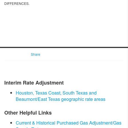
DIFFERENCES.
Share
Interim Rate Adjustment
Houston, Texas Coast, South Texas and
Beaumont/East Texas geographic rate areas
Other Helpful Links
Current & Histo​rical Purchased Gas Adjustment/Gas