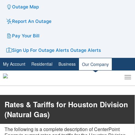
Outage Map
Report An Outage
Pay Your Bill
Sign Up For Outage Alerts
Outage Alerts
My Account
Residential
Business
Our Company
To
Toggle
nav
search
​​​​Rates & Tariffs for Houston Division
(Natural Gas)
The following is a complete description of CenterPoint