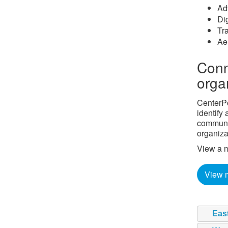
Ad
Di
Tra
Ae
Conn
orga
CenterPo
identify
communit
organiza
View a m
View 
Eas