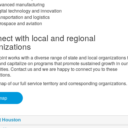
vanced manufacturing
gital technology and innovation
nsportation and logistics
rospace and aviation
ect with local and regional
nizations
int works with a diverse range of state and local organizations 
 and capitalize on programs that promote sustained growth in our
ies. Contact us and we are happy to connect you to these
tions.
ap of our full service territory and corresponding organizations.
map
t Houston