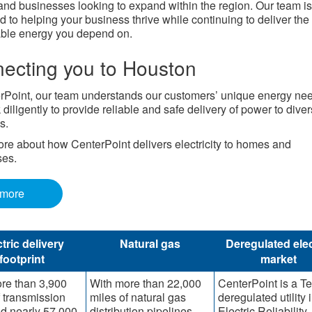
nd businesses looking to expand within the region. Our team is
d to helping your business thrive while continuing to deliver the
able energy you depend on.
ecting you to Houston
rPoint, our team understands our customers’ unique energy ne
diligently to provide reliable and safe delivery of power to dive
s.
re about how CenterPoint delivers electricity to homes and
ses.
 more
tric delivery
Natural gas
Deregulated elec
footprint
market
re than 3,900
With more than 22,000
CenterPoint is a T
f transmission
miles of natural gas
deregulated utility 
nd nearly 57,000
distribution pipelines,
Electric Reliability