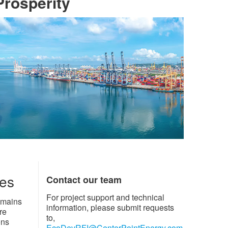
osperity​​
ies
Contact our team
For project support and technical
emains
information, please submit requests
re
to,
ons
EcoDevRFI@CenterPointEnergy.com