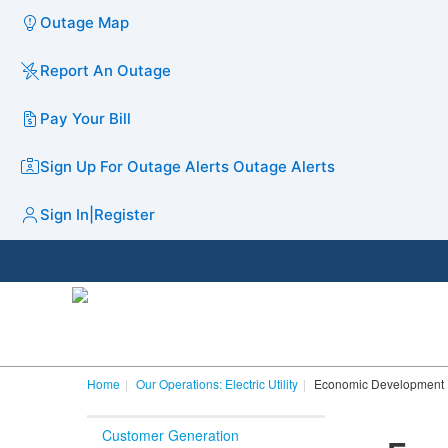
Outage Map
Report An Outage
Pay Your Bill
Sign Up For Outage Alerts
Outage Alerts
Sign In
|
Register
Home
Our Operations: Electric Utility
Economic Development
Customer Generation