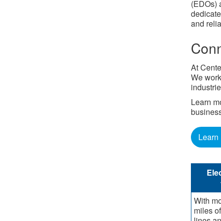
(EDOs) a
dedicate
and reli
Conn
At Cente
We work 
industrie
Learn mo
busines
Learn
Elec
With mo
miles o
lines a