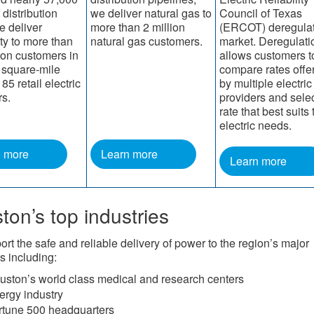
 distribution
we deliver natural gas to
Council of Texas
e deliver
more than 2 million
(ERCOT) deregula
ity to more than
natural gas customers.
market. Deregulati
lion customers in
allows customers t
 square-mile
compare rates offe
 85 retail electric
by multiple electric 
rs.
providers and selec
rate that best suits 
electric needs.​​​
n more
Learn more
Learn more
ton’s top industries
rt the safe and reliable delivery of power to the region’s major
s including:
uston’s world class medical and research centers
ergy industry
rtune 500 headquarters