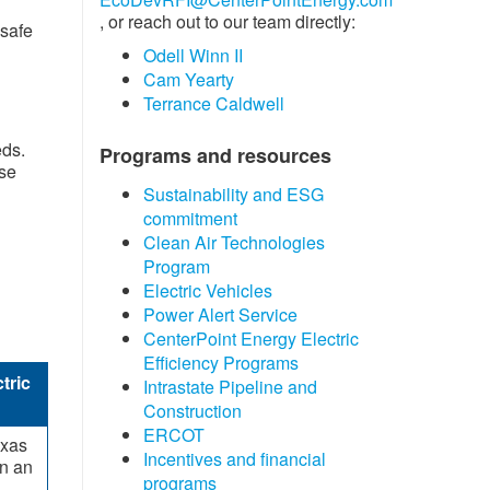
, or reach out to our team directly:
 safe
Odell Winn II
Cam Yearty
Terrance Caldwell
eds.
Programs and resources
rse
Sustainability and ESG
commitment
Clean Air Technologies
Program
Electric Vehicles
Power Alert Service
CenterPoint Energy Electric
Efficiency Programs
tric
Intrastate Pipeline and
Construction
ERCOT
exas
Incentives and financial
in an
progra​ms