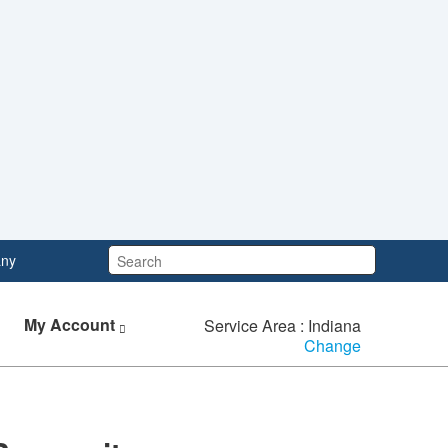
Search:
ny
My Account
Service Area : Indiana
Change