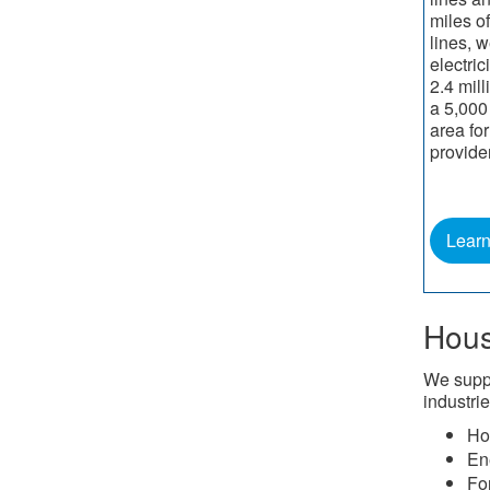
miles of
lines, w
electric
2.4 mil
a 5,000
area for
provide
Lear
Hous
We suppo
industrie
Ho
En
Fo