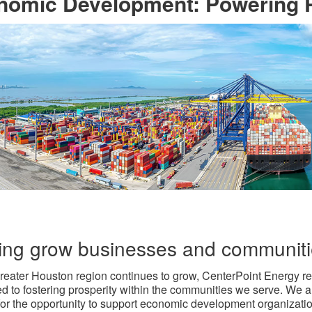
omic Development: Powering Pr
ing grow businesses and communit
reater Houston region continues to grow, CenterPoint Energy r
d to fostering prosperity within the communities we serve. We a
 for the opportunity to support economic development organizati