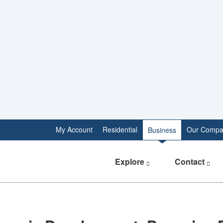
My Account
Residential
Our Compa
Business
Explore
Contact