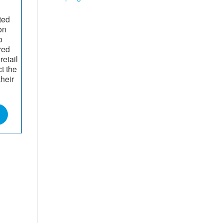
ted
on
o
red
retail
t the
their