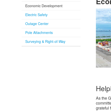
Econ
Economic Development
Electric Safety
Outage Center
Pole Attachments
Surveying & Right-of-Way
Help
As the G
committe
grateful