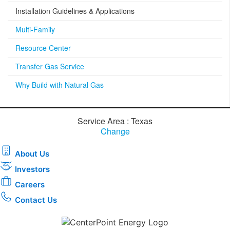
Installation Guidelines & Applications
Multi-Family
Resource Center
Transfer Gas Service
Why Build with Natural Gas
Service Area : Texas
Change
About Us
Investors
Careers
Contact Us
Download the new CenterPoint Energy mobile app