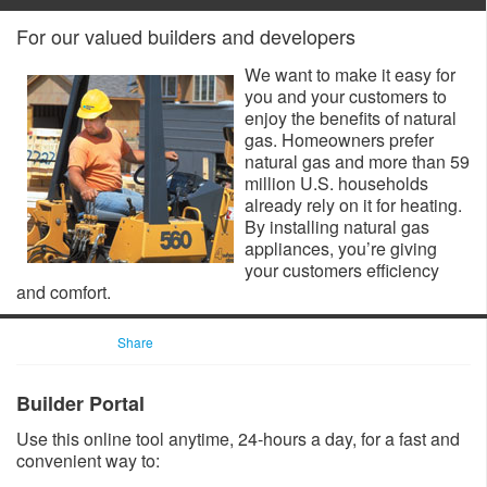
For our valued builders and developers
We want to make it easy for
you and your customers to
enjoy the benefits of natural
gas. Homeowners prefer
natural gas and more than 59
million U.S. households
already rely on it for heating.
By installing natural gas
appliances, you’re giving
your customers efficiency
and comfort.
Share
Builder Portal
Use this online tool anytime, 24-hours a day, for a fast and
convenient way to: