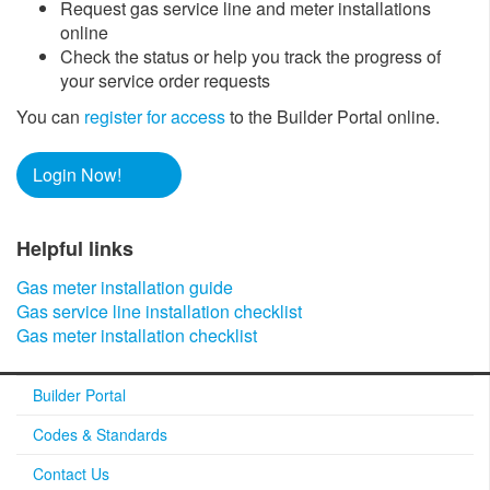
Request gas service line and meter installations
online
Check the status or help you track the progress of
your service order requests
You can
register for access
to the Builder Portal online.
Login Now!
Helpful links​​
Gas meter installation guide​
Gas service line installation checklist
Gas meter installation checklist​
Builder Portal
Codes & Standards
Contact Us