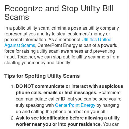
Recognize and Stop Utility Bill
Scams
In a public utility scam, criminals pose as utility company
representatives and try to steal customers’ money or
personal information. As a member of
Utilities United
Against Scams
​, CenterPoint Energy is part of a powerful
force for raising utility sc​​am awareness and preventing
fraud. Together, we can stop public utility scammers from
stealing your money and identity.
Tips for Spotting Utility Scams​​
DO NOT communicate or interact with suspicious
phone calls, emails or text messages.
Scammers
can manipulate caller ID, but you can be​​ sure you’re
truly speaking with
CenterPoint Energy
by hanging
up and calling the phone number on your bill.
Ask to see identification before allowing a utility
worker near you or into your residence.
You can