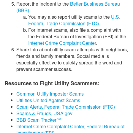
Report the incident to the
Better Business Bureau
(BBB)
.
​​​​You may also report utility scams to the
U.S.
Federal Trade Commission (FTC)
.
For internet scams, also file a complaint with
the Federal Bureau of Investigation (FBI) at the
Internet Crime Complaint Center​
.
​​Share info about utility scam attempts with neighbors,
friends and family members. Social media is
especially effective to quickly spread the word and
prevent scammer success.
Resources to Fight Utility Scammers:
​Common Utility Imposter Scams
Utilities United Against Scams
Scam Alerts, Federal Trade Commission (FTC)
Scams & Frauds, USA.gov
BBB Scam Tracker℠
Internet Crime Complaint Center, Federal Bureau of
Investigation (FBI)​