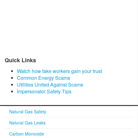
​Quick Links​
Watch how fake workers gain your trust
Common Energy Scams
Utilities United Against Scams
Impersonator Safety Tips
Natural Gas Safety
Natural Gas Leaks
Carbon Monoxide