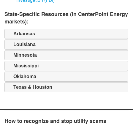
State-Specific Resources (in CenterPoint Energy
markets):
Arkansas
Louisiana
Minnesota
Mississippi
Oklahoma
Texas & Houston
How to recognize and stop utility scams