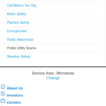
Call Before You Dig
Meter Safety
Pipeline Safety
Emergencies
Public Awareness
Public Utility Scams
Weather Safety
Service Area : Minnesota
Change
About Us
Investors
Careers