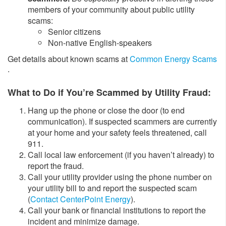
members of your community about public utility
scams:
​Senior citizens
​Non-native English-speakers
Get details about known scams at ​
Common Energy Scams
.
​What to Do if You’re Scammed by Utility Fraud:
​Hang up the phone or close the door (to end
communication). If suspected scammers are currently
at your home and your safety feels threatened, call
911.
Call local law enforcement (if you haven’t already) to
report the fraud.
Call your utility provider using the phone number on
your utility bill to and report the suspected scam
(
Contact CenterPoint Energy
).
Call your bank or financial institutions to report the
incident and minimize damage.