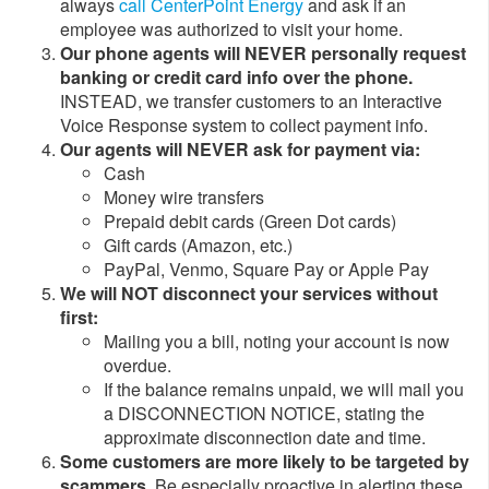
always
call CenterPoint Energy
and ask if an
employee was authorized to visit your home.
Our phone agents will NEVER personally request
banking or credit card info over the phone.
INSTEAD, we transfer customers to an Interactive
Voice Response system to collect payment info.
Our agents will NEVER ask for payment via:
​Cash
Money wire transfers
Prepaid debit cards (Green Dot cards)
Gift cards (Amazon, etc.)
PayPal, Venmo, Square Pay or Apple Pay
We will NOT disconnect your services without
first:
​​Mailing you a bill, noting your account is now
overdue.
If the balance remains unpaid, we will mail you
a DISCONNECTION NOTICE, stating the
approximate disconnection date and time. ​
Some customers are more likely to be targeted by
scammers.
Be especially proactive in alerting these