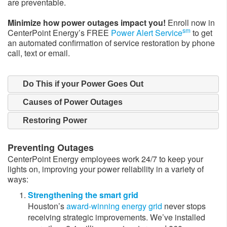
are preventable.
Minimize how power outages impact you!
Enroll now in
sm
CenterPoint Energy’s FREE
Power Alert Service
to get
an automated confirmation of service restoration by phone
call, text or email.​
Do This if your Power Goes Out
Causes of Power Outages
Restoring Power
Preventing Outages
CenterPoint Energy employees work 24/7 to keep your
lights on, improving your power reliability in a variety of
ways:
Strengthening the smart grid
Houston’s
award-winning energy grid
never stops
receiving strategic improvements. We’ve installed