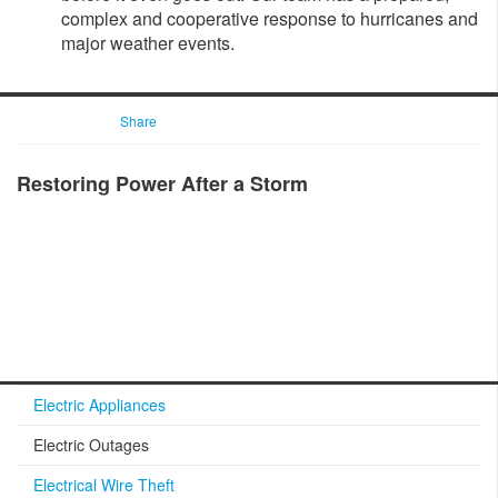
complex and cooperative response to hurricanes and
major weather events.​
Share
Restoring Power After a Storm
Electric Appliances
Electric Outages
Electrical Wire Theft