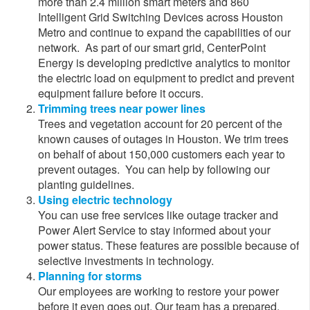
more than 2.4 million smart meters and 860
Intelligent Grid Switching Devices across Houston
Metro and continue to expand the capabilities of our
network. As part of our smart grid, CenterPoint
Energy is developing predictive analytics to monitor
the electric load on equipment to predict and prevent
equipment failure before it occurs.
Trimming trees near power lines
Trees and vegetation account for 20 pe​rcent of the
known causes of outages in Houston. We trim trees
on behalf of about 150,000 customers each year to
prevent outages. Yo​u can help by following our
planting guidelines.
Using electric technology
You can use free services like outage tracker and
Power Alert Service to stay informed about your
power status. These features are possible because of
selective investments in technology.
Planning for storms
Our employees are working to restore your power
before it even goes out. Our team has a prepared,