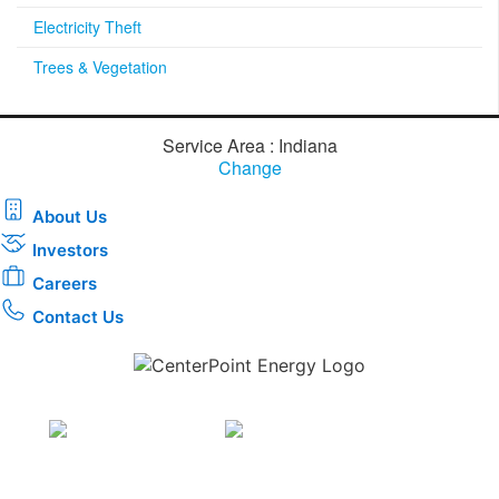
Electricity Theft
Trees & Vegetation
Service Area : Indiana
Change
About Us
Investors
Careers
Contact Us
Download the new CenterPoint Energy mobile app