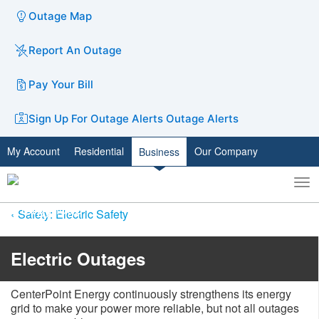
Outage Map
Report An Outage
Pay Your Bill
Sign Up For Outage Alerts
Outage Alerts
My Account
Residential
Our Company
Business
To
Toggle
nav
search
Safety: Electric Safety
​​​​​​​​​​​​​​​​​​​​​​Electric Outages
​CenterPoint Energy continuously strengthens its energy
grid to make your power more reliable, but not all outag​es