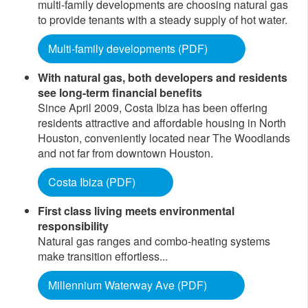
multi-family developments are choosing natural gas
to provide tenants with a steady supply of hot water.
Multi-family developments (PDF)​
With natural gas, both developers and residents
see long-term financial benefits
Since April 2009, Costa Ibiza has been offering
residents attractive and affordable housing in North
Houston, conveniently located near The Woodlands
and not far from downtown Houston.
Costa Ibiza (PDF)
First class living meets environmental
responsibility
Natural gas ranges and combo-heating systems
make transition effortless...
Millennium Waterway Ave (PDF)