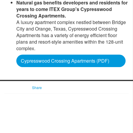
Natural gas benefits developers and residents for
years to come ITEX Group's Cypresswood
Crossing Apartments.
A luxury apartment complex nestled between Bridge
City and Orange, Texas, Cypresswood Crossing
Apartments has a variety of energy efficient floor
plans and resort-style amenities within the 128-unit
complex.
Cypresswood Crossing Apartments (PDF)
Share