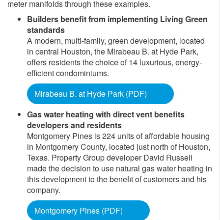
meter manifolds through these examples.
Builders benefit from implementing Living Green
standards
A modern, multi-family, green development, located
in central Houston, the Mirabeau B. at Hyde Park,
offers residents the choice of 14 luxurious, energy-
efficient condominiums.
Mirabeau B. at Hyde Park (PDF)
Gas water heating with direct vent benefits
developers and residents
Montgomery Pines is 224 units of affordable housing
in Montgomery County, located just north of Houston,
Texas. Property Group developer David Russell
made the decision to use natural gas water heating in
this development to the benefit of customers and his
company.
Montgomery Pines (PDF)