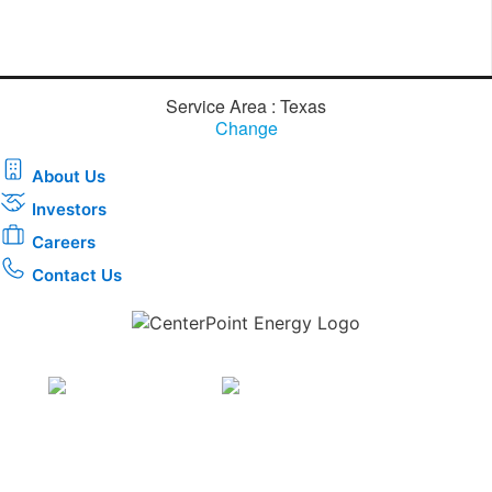
Service Area : Texas
Change
About Us
Investors
Careers
Contact Us
Download the new CenterPoint Energy mobile app