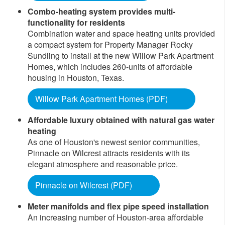
Combo-heating system provides multi-
functionality for residents
Combination water and space heating units provided
a compact system for Property Manager Rocky
Sundling to install at the new Willow Park Apartment
Homes, which includes 260-units of affordable
housing in Houston, Texas.
Willow Park Apartment Homes (PDF)
Affordable luxury obtained with natural gas water
heating
As one of Houston's newest senior communities,
Pinnacle on Wilcrest attracts residents with its
elegant atmosphere and reasonable price.
Pinnacle on Wilcrest (PDF)
Meter manifolds and flex pipe speed installation
An increasing number of Houston-area affordable