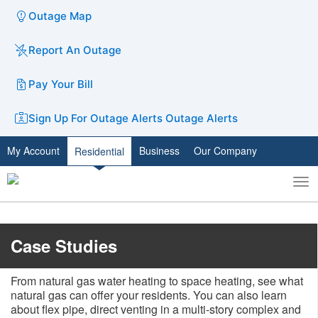
Outage Map
Report An Outage
Pay Your Bill
Sign Up For Outage Alerts
Outage Alerts
My Account
Business
Our Company
Residential
To
Toggle
nav
search
​​​​​​Case Studies
From natural gas water heating to space heating, see what
natural gas can offer your residents. You can also learn
about flex pipe, direct venting in a multi-story complex and