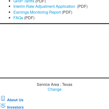
GRIP Tariffs
(PDF)
Interim Rate Adjustment Application
(PDF)
Earnings Monitoring Re​port
​
(PDF)
FAQs
(PDF)
Service Area : Texas
Change
About Us
Investors