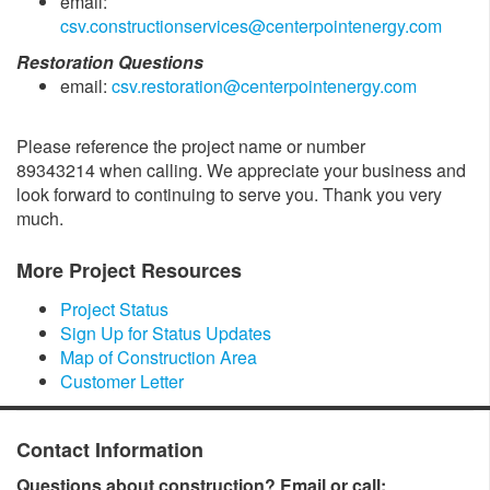
email:
csv.constructionservices@centerpointenergy.com
Restoration Questions
email:
csv.restoration@centerpointenergy.com
Please reference the project name or number
89343214 when calling. We appreciate your business and
look forward to continuing to serve you. Thank you very
much.
More Project Resources
Project Status
Sign Up for Status Updates
Map of Construction Area
Customer Letter
Contact Information
Questions about construction? Email or call: