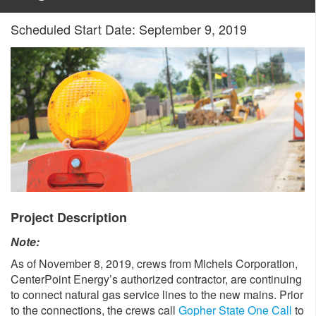
Scheduled Start Date: September 9, 2019
Project Description
Note:
As of November 8, 2019, crews from Michels Corporation,
CenterPoint Energy’s authorized contractor, are continuing
to connect natural gas service lines to the new mains. Prior
to the connections, the crews call
Gopher State One Call
to