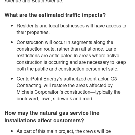
Avenue and South Avenue.
What are the estimated traffic impacts?
Residents and local businesses will have access to
their properties.
Construction will occur in segments along the
construction route, rather than all at once. Lane
restrictions are anticipated in areas where active
construction is occurring and are necessary to keep
both the public and construction personnel safe.
CenterPoint Energy’s authorized contractor, Q3
Contracting, will restore the areas affected by
Michels Corporation’s construction—typically the
boulevard, lawn, sidewalk and road.
How may the natural gas service line
installations affect customers?
As part of this main project, the crews will be