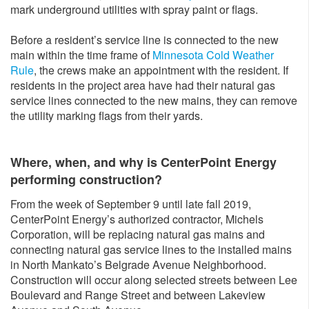
mark underground utilities with spray paint or flags.
Before a resident’s service line is connected to the new
main within the time frame of
Minnesota Cold Weather
Rule
, the crews make an appointment with the resident. If
residents in the project area have had their natural gas
service lines connected to the new mains, they can remove
the utility marking flags from their yards.
Where, when, and why is CenterPoint Energy
performing construction?
From the week of September 9 until late fall 2019,
CenterPoint Energy’s authorized contractor, Michels
Corporation, will be replacing natural gas mains and
connecting natural gas service lines to the installed mains
in North Mankato’s Belgrade Avenue Neighborhood.
Construction will occur along selected streets between Lee
Boulevard and Range Street and between Lakeview