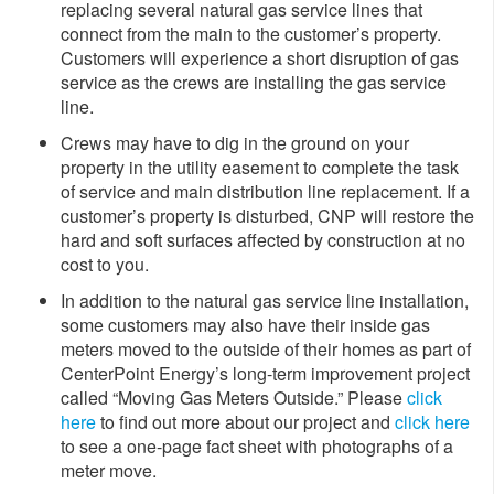
replacing several natural gas service lines that
connect from the main to the customer’s property.
Customers will experience a short disruption of gas
service as the crews are installing the gas service
line.
Crews may have to dig in the ground on your
property in the utility easement to complete the task
of service and main distribution line replacement. If a
customer’s property is disturbed, CNP will restore the
hard and soft surfaces affected by construction at no
cost to you.
In addition to the natural gas service line installation,
some customers may also have their inside gas
meters moved to the outside of their homes as part of
CenterPoint Energy’s long-term improvement project
called “Moving Gas Meters Outside.” Please
click
here
to find out more about our project and
click here
to see a one-page fact sheet with photographs of a
meter move.