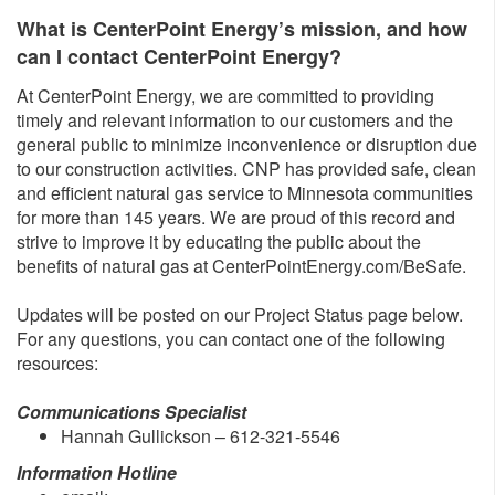
What is CenterPoint Energy’s mission, and how
can I contact CenterPoint Energy?
At CenterPoint Energy, we are committed to providing
timely and relevant information to our customers and the
general public to minimize inconvenience or disruption due
to our construction activities. CNP has provided safe, clean
and efficient natural gas service to Minnesota communities
for more than 145 years. We are proud of this record and
strive to improve it by educating the public about the
benefits of natural gas at CenterPointEnergy.com/BeSafe.
Updates will be posted on our Project Status page below.
For any questions, you can contact one of the following
resources:
Communications Specialist
Hannah Gullickson – 612-321-5546
Information Hotline