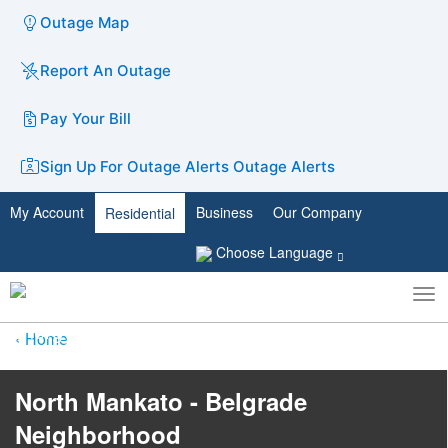
Outage Map
Report An Outage
Pay Your Bill
Sign Up For Outage Alerts
Outage Alerts
My Account
Business
Our Company
Residential
Choose Language
To
Toggle
nav
search
Home
North Mankato - Belgrade
Neighborhood