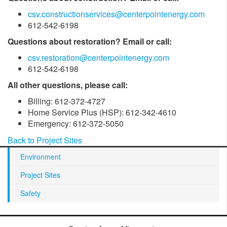
csv.constructionservices@centerpointenergy.com
612-542-6198
Questions about restoration? Email or call:
csv.restoration@centerpointenergy.com
612-542-6198
All other questions, please call:
Billing: 612-372-4727
Home Service Plus (HSP): 612-342-4610
Emergency: 612-372-5050
Back to Project Sites
Environment
Project Sites
Safety