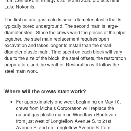
from CenterPoint Energy’s 2019 and 2020 projects near
Lake Nokomis.
The first natural gas main is small-diameter plastic that is
typically bored underground. The second main is large-
diameter steel. Since the crews weld the pieces of the pipe
together, the steel main replacement requires open
excavation and takes longer to install than the small-
diameter plastic main. Time spent on each block will vary
due to the size of the block, the steel offsets, the restoration
preparation, and the weather. Restoration will follow the
steel main work.
Where will the crews start work?
For approximately one week beginning on May 10,
crews from Michels Corporation will replace the
natural gas plastic main on Woodlawn Boulevard
from just west of Longfellow Avenue S. to 21st
Avenue S. and on Longfellow Avenue S. from