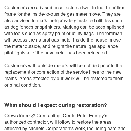
Customers are advised to set aside a two- to four-hour time
frame for the inside-to-outside gas meter move. They are
also advised to mark their privately-installed utilities such
as dog fences or sprinklers. Marking can be accomplished
with tools such as spray paint or utility flags. The foreman
will access the natural gas meter inside the house, move
the meter outside, and relight the natural gas appliance
pilot lights after the new meter has been relocated.
Customers with outside meters will be notified prior to the
replacement or connection of the service lines to the new
mains. Areas affected by our work will be restored to their
original condition.
What should I expect during restoration?
Crews from Q3 Contracting, CenterPoint Energy’s
authorized contractor, will follow to restore the areas
affected by Michels Corporation’s work, including hard and