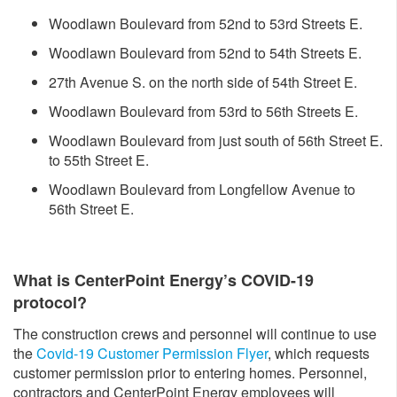
Woodlawn Boulevard from 52nd to 53rd Streets E.
Woodlawn Boulevard from 52nd to 54th Streets E.
27th Avenue S. on the north side of 54th Street E.
Woodlawn Boulevard from 53rd to 56th Streets E.
Woodlawn Boulevard from just south of 56th Street E.
to 55th Street E.
Woodlawn Boulevard from Longfellow Avenue to
56th Street E.
What is CenterPoint Energy’s COVID-19
protocol?
The construction crews and personnel will continue to use
the
Covid-19 Customer Permission Flyer
, which requests
customer permission prior to entering homes. Personnel,
contractors and CenterPoint Energy employees will