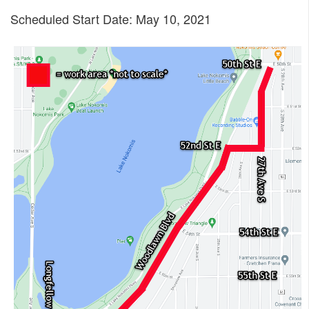
Scheduled Start Date: May 10, 2021