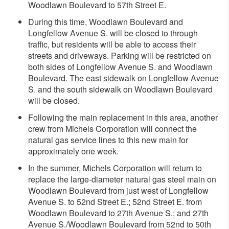
Woodlawn Boulevard to 57th Street E.
During this time, Woodlawn Boulevard and
Longfellow Avenue S. will be closed to through
traffic, but residents will be able to access their
streets and driveways. Parking will be restricted on
both sides of Longfellow Avenue S. and Woodlawn
Boulevard. The east sidewalk on Longfellow Avenue
S. and the south sidewalk on Woodlawn Boulevard
will be closed.
Following the main replacement in this area, another
crew from Michels Corporation will connect the
natural gas service lines to this new main for
approximately one week.
In the summer, Michels Corporation will return to
replace the large-diameter natural gas steel main on
Woodlawn Boulevard from just west of Longfellow
Avenue S. to 52nd Street E.; 52nd Street E. from
Woodlawn Boulevard to 27th Avenue S.; and 27th
Avenue S./Woodlawn Boulevard from 52nd to 50th