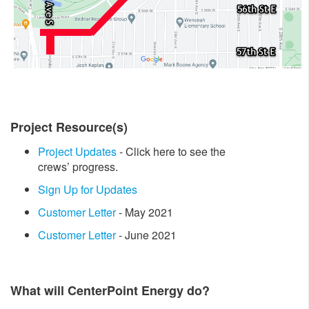
Project Resource(s)
Project Updates
- Click here to see the
crews’ progress.
Sign Up for Updates
Customer Letter
- May 2021
Customer Letter
- June 2021
What will CenterPoint Energy do?