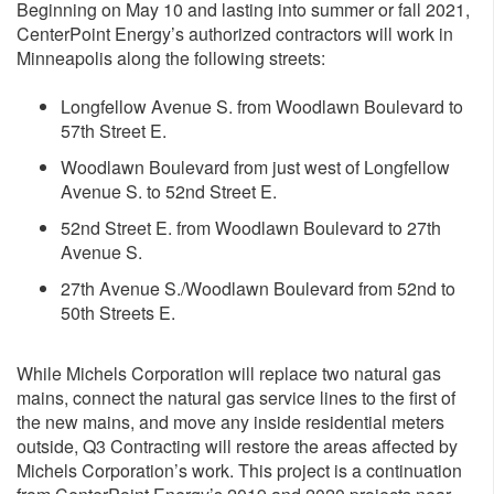
Beginning on May 10 and lasting into summer or fall 2021,
CenterPoint Energy’s authorized contractors will work in
Minneapolis along the following streets:
Longfellow Avenue S. from Woodlawn Boulevard to
57th Street E.
Woodlawn Boulevard from just west of Longfellow
Avenue S. to 52nd Street E.
52nd Street E. from Woodlawn Boulevard to 27th
Avenue S.
27th Avenue S./Woodlawn Boulevard from 52nd to
50th Streets E.
While Michels Corporation will replace two natural gas
mains, connect the natural gas service lines to the first of
the new mains, and move any inside residential meters
outside, Q3 Contracting will restore the areas affected by
Michels Corporation’s work. This project is a continuation