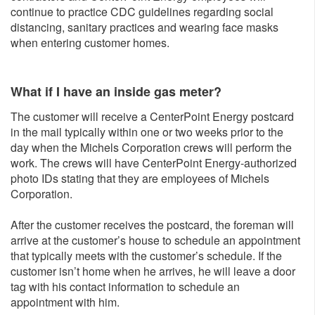
continue to practice CDC guidelines regarding social
distancing, sanitary practices and wearing face masks
when entering customer homes.
What if I have an inside gas meter?
The customer will receive a CenterPoint Energy postcard
in the mail typically within one or two weeks prior to the
day when the Michels Corporation crews will perform the
work. The crews will have CenterPoint Energy-authorized
photo IDs stating that they are employees of Michels
Corporation.
After the customer receives the postcard, the foreman will
arrive at the customer’s house to schedule an appointment
that typically meets with the customer’s schedule. If the
customer isn’t home when he arrives, he will leave a door
tag with his contact information to schedule an
appointment with him.