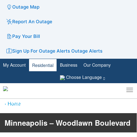
Outage Map
Report An Outage
Pay Your Bill
Sign Up For Outage Alerts
Outage Alerts
My Account
Business
Our Company
Residential
Choose Language
To
Toggle
nav
search
Home
Minneapolis – Woodlawn Boulevard