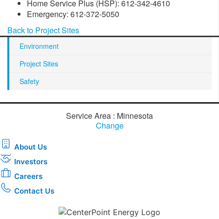
Home Service Plus (HSP): 612-342-4610
Emergency: 612-372-5050
Back to Project Sites
Environment
Project Sites
Safety
Service Area : Minnesota
Change
About Us
Investors
Careers
Contact Us
Download the new CenterPoint Energy mobile app