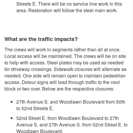
Streets E. There will be no service line work in this
area. Restoration will follow the steel main work.
What are the traffic impacts?
The crews will work in segments rather than all at once.
Local access will be maintained. The crews will be on site
to help with access. Steel plates may be used as needed
for driveway crossings. Sidewalk closures will alternate as
needed. One side will remain open to maintain pedestrian
access. Detour signs will lead through traffic to the next
block or two over. Below are the respective closures:
27th Avenue S. and Woodlawn Boulevard from 50th
to 52nd Streets E.
52nd Street E. from Woodlawn Boulevard to 27th
Avenue S. and 27th Avenue S. from 52nd Street E. to
Woodlawn Boulevard.