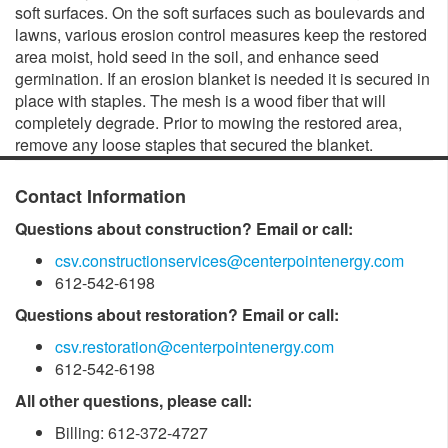
soft surfaces. On the soft surfaces such as boulevards and
lawns, various erosion control measures keep the restored
area moist, hold seed in the soil, and enhance seed
germination. If an erosion blanket is needed it is secured in
place with staples. The mesh is a wood fiber that will
completely degrade. Prior to mowing the restored area,
remove any loose staples that secured the blanket.
Contact Information
Questions about construction? Email or call:
csv.constructionservices@centerpointenergy.com
612-542-6198
Questions about restoration? Email or call:
csv.restoration@centerpointenergy.com
612-542-6198
All other questions, please call:
Billing: 612-372-4727