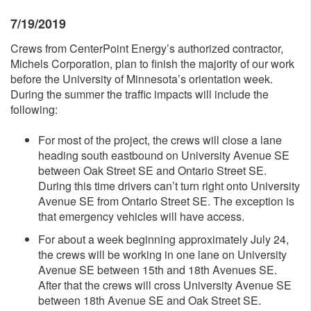
7/19/2019
Crews from CenterPoint Energy’s authorized contractor,
Michels Corporation, plan to finish the majority of our work
before the University of Minnesota’s orientation week.
During the summer the traffic impacts will include the
following:
For most of the project, the crews will close a lane
heading south eastbound on University Avenue SE
between Oak Street SE and Ontario Street SE.
During this time drivers can’t turn right onto University
Avenue SE from Ontario Street SE. The exception is
that emergency vehicles will have access.
For about a week beginning approximately July 24,
the crews will be working in one lane on University
Avenue SE between 15th and 18th Avenues SE.
After that the crews will cross University Avenue SE
between 18th Avenue SE and Oak Street SE.