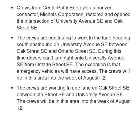
Crews from CenterPoint Energy’s authorized
contractor, Michels Corporation, restored and opened
the intersection of University Avenue SE and Oak
Street SE.
The crews are continuing to work in the lane heading
south eastbound on University Avenue SE between
Oak Street SE and Ontario Street SE. During this
time drivers can’t turn right onto University Avenue
SE from Ontario Street SE. The exception is that
emergency vehicles will have access. The crews will
be in this area into the week of August 12.
The crews are working in one lane on Oak Street SE
between 4th Street SE and University Avenue SE.
The crews will be in this area into the week of August
12.