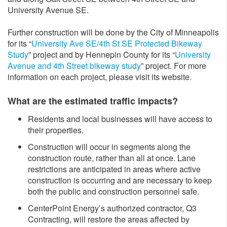
University Avenue SE.
Further construction will be done by the City of Minneapolis
for its “
University Ave SE/4th St SE Protected Bikeway
Study
” project and by Hennepin County for its “
University
Avenue and 4th Street bikeway study
” project. For more
information on each project, please visit its website.
What are the estimated traffic impacts?
Residents and local businesses will have access to
their properties.
Construction will occur in segments along the
construction route, rather than all at once. Lane
restrictions are anticipated in areas where active
construction is occurring and are necessary to keep
both the public and construction personnel safe.
CenterPoint Energy’s authorized contractor, Q3
Contracting, will restore the areas affected by