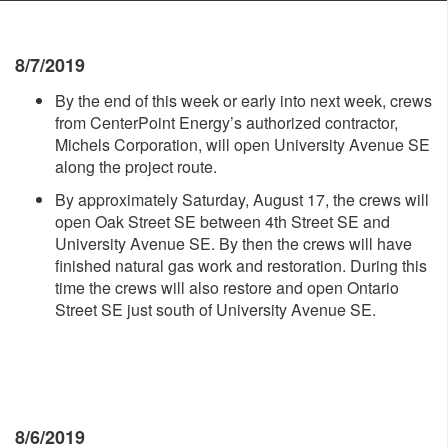
8/7/2019
By the end of this week or early into next week, crews
from CenterPoint Energy’s authorized contractor,
Michels Corporation, will open University Avenue SE
along the project route.
By approximately Saturday, August 17, the crews will
open Oak Street SE between 4th Street SE and
University Avenue SE. By then the crews will have
finished natural gas work and restoration. During this
time the crews will also restore and open Ontario
Street SE just south of University Avenue SE.
8/6/2019