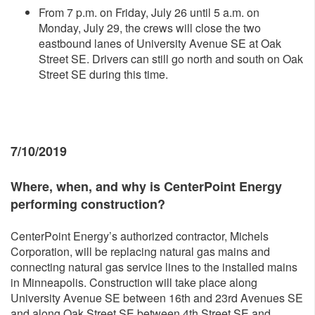
From 7 p.m. on Friday, July 26 until 5 a.m. on
Monday, July 29, the crews will close the two
eastbound lanes of University Avenue SE at Oak
Street SE. Drivers can still go north and south on Oak
Street SE during this time.
7/10/2019
Where, whe
n, and why is CenterPoint Energy
performing construction?
CenterPoint Energy’s authorized contractor, Michels
Corporation, will be replacing natural gas mains and
connecting natural gas service lines to the installed mains
in Minneapolis. Construction will take place along
University Avenue SE between 16th and 23rd Avenues SE
and along Oak Street SE between 4th Street SE and