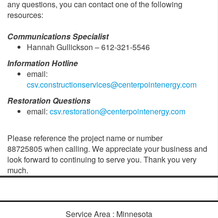
any questions, you can contact one of the following
resources:
Communications Specialist
Hannah Gullickson – 612-321-5546
Information Hotline
email:
csv.constructionservices@centerpointenergy.com
Restoration Questions
email:
csv.restoration@centerpointenergy.com
Please reference the project name or number
88725805 when calling. We appreciate your business and
look forward to continuing to serve you. Thank you very
much.
Service Area : Minnesota