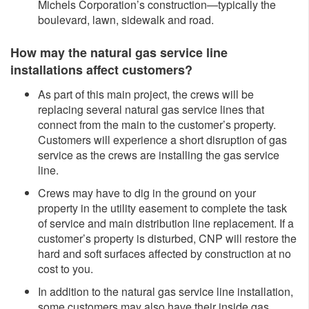
Michels Corporation’s construction—typically the
boulevard, lawn, sidewalk and road.
How may the natural gas service line
installations affect customers?
As part of this main project, the crews will be
replacing several natural gas service lines that
connect from the main to the customer’s property.
Customers will experience a short disruption of gas
service as the crews are installing the gas service
line.
Crews may have to dig in the ground on your
property in the utility easement to complete the task
of service and main distribution line replacement. If a
customer’s property is disturbed, CNP will restore the
hard and soft surfaces affected by construction at no
cost to you.
In addition to the natural gas service line installation,
some customers may also have their inside gas