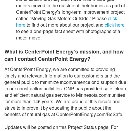
meters moved to the outside of their homes as part of
CenterPoint Energy’s long-term improvement project
called “Moving Gas Meters Outside.” Please
click
here
to find out more about our project and
click here
to see a one-page fact sheet with photographs of a
meter move.
What is CenterPoint Energy’s mission, and how
can I contact CenterPoint Energy?
At CenterPoint Energy, we are committed to providing
timely and relevant information to our customers and the
general public to minimize inconvenience or disruption due
to our construction activities. CNP has provided safe, clean
and efficient natural gas service to Minnesota communities
for more than 145 years. We are proud of this record and
strive to improve it by educating the public about the
benefits of natural gas at CenterPointEnergy.com/BeSafe.
Updates will be posted on this Project Status page. For