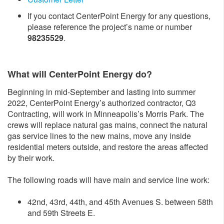
If you contact CenterPoint Energy for any questions,
please reference the project’s name or number
98235529
.
What will CenterPoint Energy do?
Beginning in mid-September and lasting into summer
2022, CenterPoint Energy’s authorized contractor, Q3
Contracting, will work in Minneapolis’s Morris Park. The
crews will replace natural gas mains, connect the natural
gas service lines to the new mains, move any inside
residential meters outside, and restore the areas affected
by their work.
The following roads will have main and service line work:
42nd, 43rd, 44th, and 45th Avenues S. between 58th
and 59th Streets E.