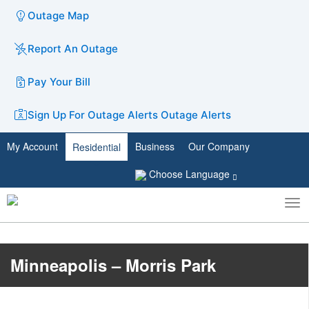
Outage Map
Report An Outage
Pay Your Bill
Sign Up For Outage Alerts
Outage Alerts
My Account
Business
Our Company
Residential
Choose Language
To
Toggle
nav
search
Minneapolis – Morris Park