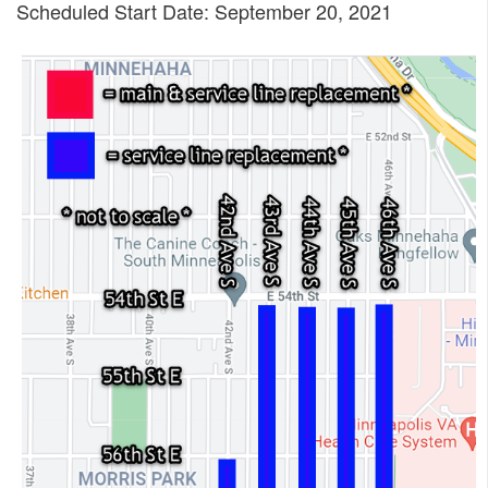
Scheduled Start Date: September 20, 2021