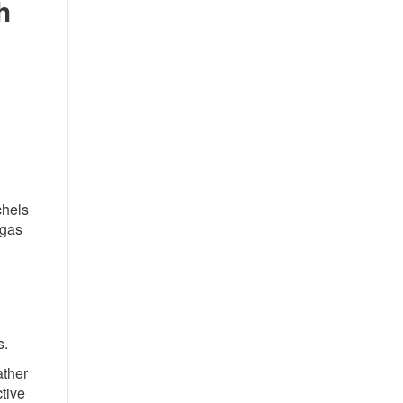
h
chels
 gas
s.
ather
ctive