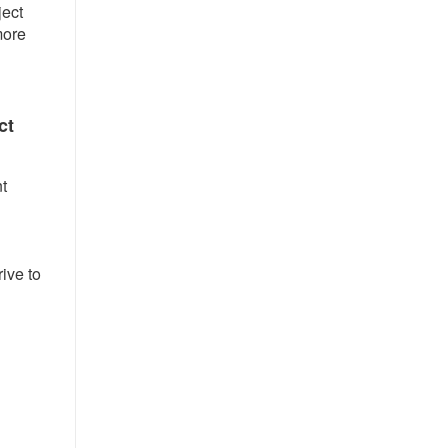
ject
more
ct
t
ive to