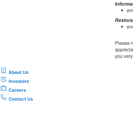
Informa
em
Restora
em
Please r
apprecia
you ver
About Us
Investors
Careers
Contact Us