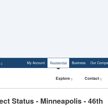
e
My Account
Business
Our Compa
Residential
Explore
Contact
ect Status - Minneapolis - 46th