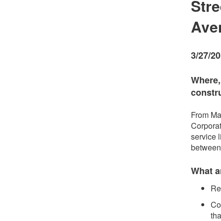
Stre
Ave
3/27/2
Where,
constr
From May
Corporat
service 
between
What ar
Re
Con
tha