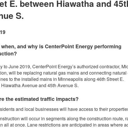
et E. between Hiawatha and 45t
nue S.
019
 whe
n, and why is CenterPoint Energy performing
uction?
 to June 2019, CenterPoint Energy’s authorized contractor, Mi
ion, will be replacing natural gas mains and connecting natural
lines to the installed mains in Minneapolis along 46th Street E.
 Hiawatha Avenue and 45th Avenue S.
e the estimated traffic impacts?
sidents and local businesses will have access to their propertie
struction will occur in segments along the construction route, r
n all at once. Lane restrictions are anticipated in areas where a