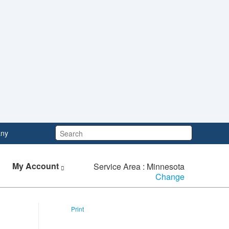
Search:
ny
My Account
Service Area : Minnesota
Change
Print