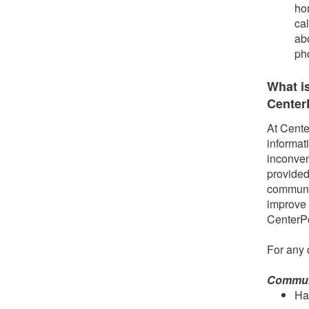
ho
ca
ab
ph
What i
Center
At Cente
informat
inconven
provided
communit
improve 
CenterP
For any 
Communi
Ha