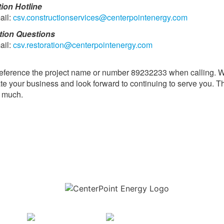
tion Hotline
ail:
csv.constructionservices@centerpointenergy.com
tion Questions
ail:
csv.restoration@centerpointenergy.com
eference the project name or number 89232233 when calling. 
te your business and look forward to continuing to serve you. 
y much.
Download the new CenterPoint Energy mobile app