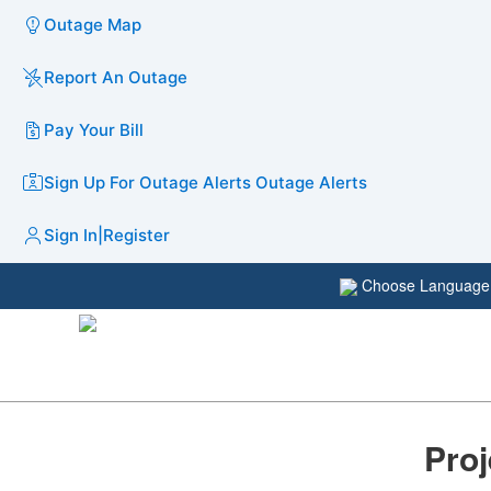
Outage Map
Report An Outage
Pay Your Bill
Sign Up For Outage Alerts
Outage Alerts
Sign In
|
Register
Choose Languag
Proj