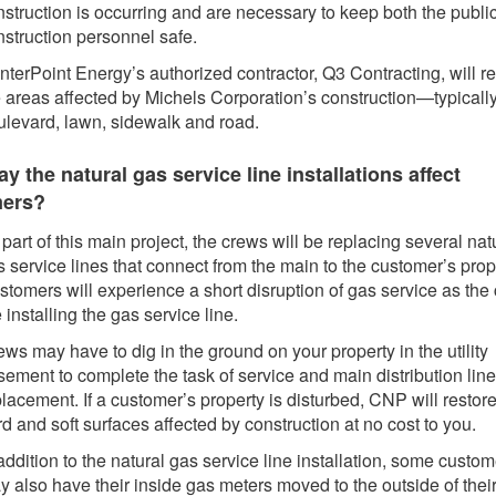
nstruction is occurring and are necessary to keep both the publi
nstruction personnel safe.
terPoint Energy’s authorized contractor, Q3 Contracting, will re
e areas affected by Michels Corporation’s construction—typically
ulevard, lawn, sidewalk and road.
 the natural gas service line installations affect
mers?
part of this main project, the crews will be replacing several nat
 service lines that connect from the main to the customer’s prop
stomers will experience a short disruption of gas service as the
 installing the gas service line.
ws may have to dig in the ground on your property in the utility
ement to complete the task of service and main distribution line
lacement. If a customer’s property is disturbed, CNP will restore
d and soft surfaces affected by construction at no cost to you.
addition to the natural gas service line installation, some custo
y also have their inside gas meters moved to the outside of thei