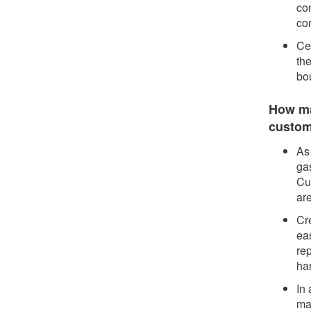
co
co
Cen
th
bo
How may
custo
As 
gas
Cu
are
Cre
eas
rep
har
In 
ma