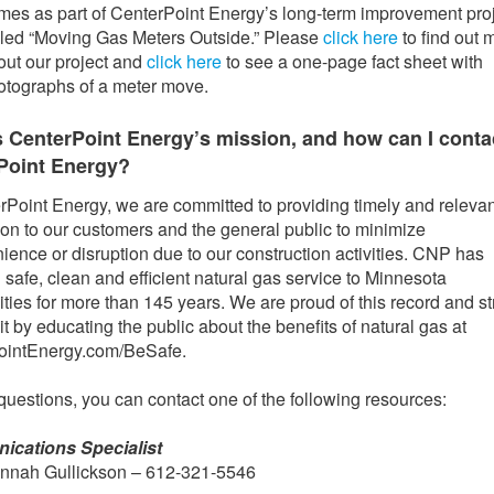
mes as part of CenterPoint Energy’s long-term improvement pro
lled “Moving Gas Meters Outside.” Please
click here
to find out 
out our project and
click here
to see a one-page fact sheet with
otographs of a meter move.
s CenterPoint Energy’s mission, and how can I conta
Point Energy?
rPoint Energy, we are committed to providing timely and relevan
ion to our customers and the general public to minimize
ience or disruption due to our construction activities. CNP has
 safe, clean and efficient natural gas service to Minnesota
ies for more than 145 years. We are proud of this record and str
it by educating the public about the benefits of natural gas at
ointEnergy.com/BeSafe.
questions, you can contact one of the following resources:
cations Specialist
nnah Gullickson – 612-321-5546