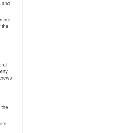
c and
store
 the
ural
erty.
 crews
 the
mers
r