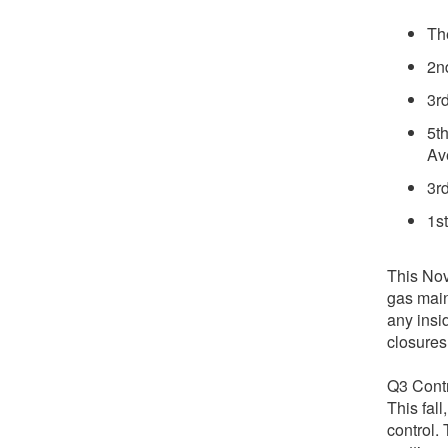
Th
2n
3r
5t
Av
3r
1s
This Nov
gas main
any insi
closures
Q3 Contr
This fall
control.