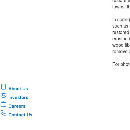
restore 
lawns, th
In spring
such as 
restored
erosion 
wood fib
remove a
For phot
About Us
Investors
Careers
Contact Us