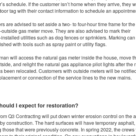
’s schedule. If the customer isn’t home when they arrive, they wi
door tag with their contact information to schedule an appointme
s are advised to set aside a two- to four-hour time frame for the
o-outside gas meter move. They are also advised to mark their
-installed utilities such as dog fences or sprinklers. Marking can
hed with tools such as spray paint or utility flags.
man will access the natural gas meter inside the house, move t
side, and relight the natural gas appliance pilot lights after the
s been relocated. Customers with outside meters will be notified
eplacement or connection of the service lines to the new mains.
ould I expect for restoration?
rom Q3 Contracting will put down winter erosion control on the 
 by construction. The hard surfaces will have temporary asphalt,
g those that were previously concrete. In spring 2022, the crews 