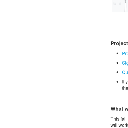
Projec
Pr
Si
Cu
If
th
What w
This fal
will work