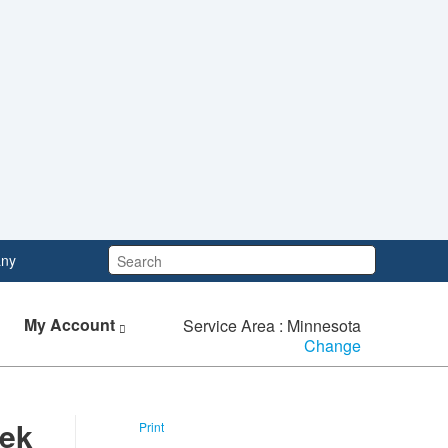
Search:
ny
My Account
Service Area : Minnesota
Change
eek
Print