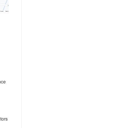
nce
tors