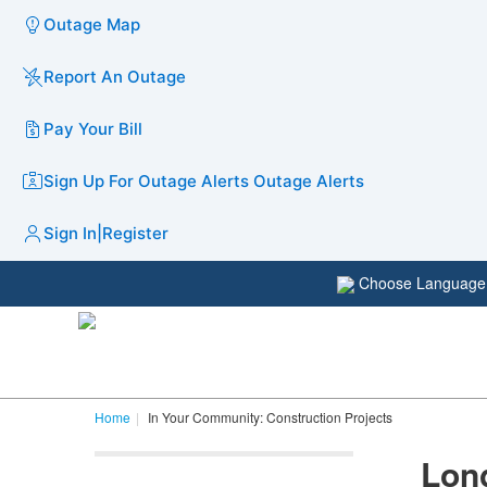
Outage Map
Report An Outage
Pay Your Bill
Sign Up For Outage Alerts
Outage Alerts
Sign In
|
Register
Choose Languag
Home
In Your Community: Construction Projects
Long