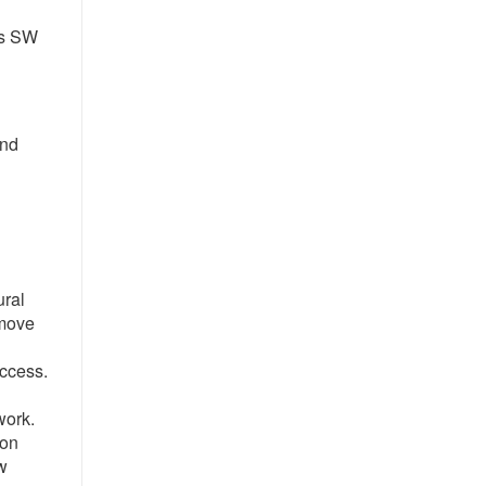
es SW
2nd
ural
 move
access.
work.
ion
aw