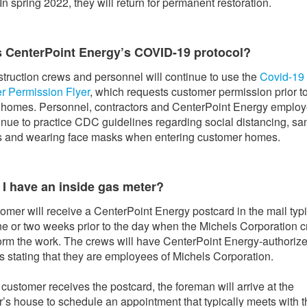
In spring 2022, they will return for permanent restoration.
s CenterPoint Energy’s COVID-19 protocol?
truction crews and personnel will continue to use the
Covid-19
r Permission Flyer
, which requests customer permission prior t
 homes. Personnel, contractors and CenterPoint Energy emplo
tinue to practice CDC guidelines regarding social distancing, san
s and wearing face masks when entering customer homes.
 I have an inside gas meter?
omer will receive a CenterPoint Energy postcard in the mail typi
ne or two weeks prior to the day when the Michels Corporation 
form the work. The crews will have CenterPoint Energy-authoriz
s stating that they are employees of Michels Corporation.
e customer receives the postcard, the foreman will arrive at the
’s house to schedule an appointment that typically meets with t