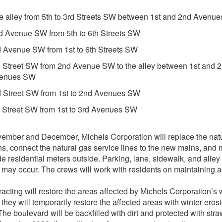
e alley from 5th to 3rd Streets SW between 1st and 2nd Avenu
d Avenue SW from 5th to 6th Streets SW
d Avenue SW from 1st to 6th Streets SW
h Street SW from 2nd Avenue SW to the alley between 1st and 
enues SW
d Street SW from 1st to 2nd Avenues SW
t Street SW from 1st to 3rd Avenues SW
ember and December, Michels Corporation will replace the nat
s, connect the natural gas service lines to the new mains, and
de residential meters outside. Parking, lane, sidewalk, and alley
 may occur. The crews will work with residents on maintaining 
acting will restore the areas affected by Michels Corporation’s 
, they will temporarily restore the affected areas with winter eros
 The boulevard will be backfilled with dirt and protected with str