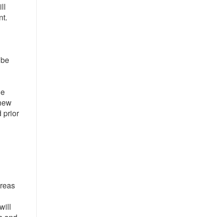
ll
nt.
 be
he
 new
 prior
areas
will