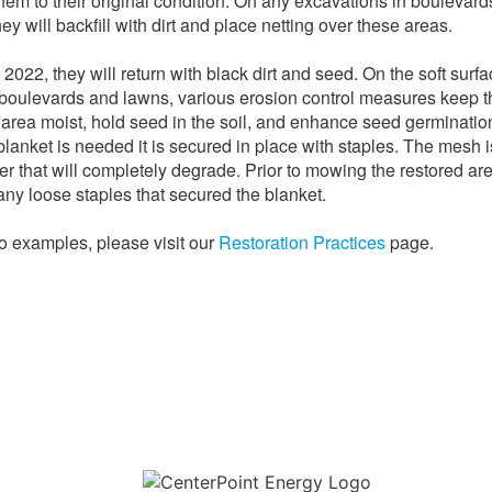
them to their original condition. On any excavations in boulevar
ey will backfill with dirt and place netting over these areas.
 2022, they will return with black dirt and seed. On the soft surf
boulevards and lawns, various erosion control measures keep t
 area moist, hold seed in the soil, and enhance seed germination
blanket is needed it is secured in place with staples. The mesh i
er that will completely degrade. Prior to mowing the restored ar
ny loose staples that secured the blanket.
o examples, please visit our
Restoration Practices
page.
Download the new CenterPoint Energy mobile app