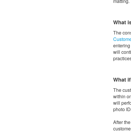
matting. 
What i
The cons
Custome
entering
will con
practice
What if
The cust
within o
will per
photo ID
After th
customer