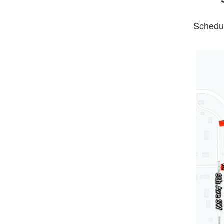
Schedul