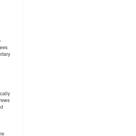
o
yees
itary
cally
crews
ed
he