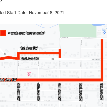
ed Start Date: November 8, 2021