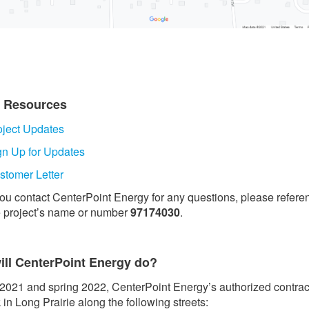
t Resources
oject Updates
gn Up for Updates
stomer Letter
 you contact CenterPoint Energy for any questions, please refere
e project’s name or number
97174030
.
ill CenterPoint Energy do?
l 2021 and spring 2022, CenterPoint Energy’s authorized contrac
 in Long Prairie along the following streets: