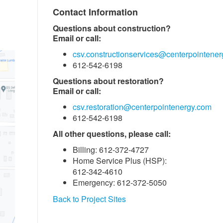
Contact Information
Questions about construction?
Email or call:
csv.constructionservices@centerpointene
612-542-6198
Questions about restoration?
Email or call:
csv.restoration@centerpointenergy.com
612-542-6198
All other questions, please call:
Billing: 612-372-4727
Home Service Plus (HSP):
612-342-4610
Emergency: 612-372-5050
Back to Project Sites