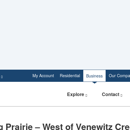
e
My Account
Residential
Our Compa
Business
Explore
Contact
 Prairie – West of Venewitz Cr