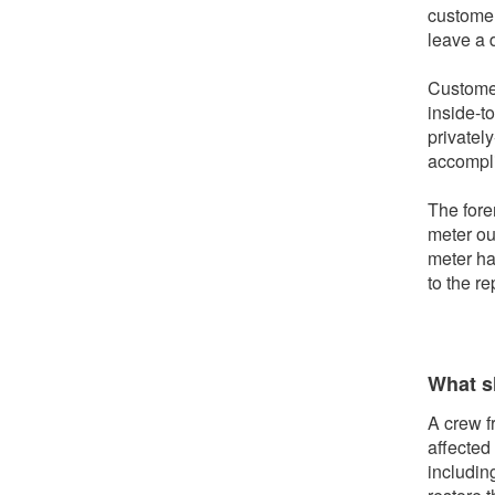
customer
leave a 
Customer
inside-t
privately
accomplis
The fore
meter out
meter ha
to the r
What sh
A crew f
affected
includin