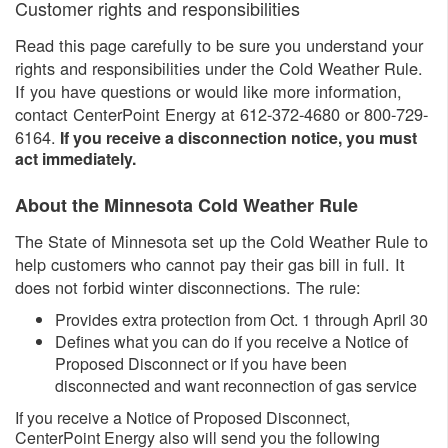
​Customer rights and responsibilities
Read this page carefully to be sure you understand your
rights and responsibilities under the Cold Weather Rule.
If you have questions or would like more information,
contact CenterPoint Energy at 612-372-4680 or 800-729-
6164.​
​If you receive a disconnection notice, you must
act immediately.
About the Minnesota Cold Weather Rule
The State of Minnesota set up the Cold Weather Rule to
help customers who cannot pay their gas bill in full. It
does not forbid winter disconnections. The rule:
Provides extra protection from Oct. 1 through April 30
Defines what you can do if you receive a Notice of
Proposed Disconnect or if you have been
disconnected and want reconnection of gas service
If you receive a Notice of Proposed Disconnect,
CenterPoint Energy also will send you the following