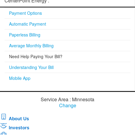
CenterPoint Energy .
Payment Options
Automatic Payment
Paperless Billing
Average Monthly Billing
Need Help Paying Your Bill?
Understanding Your Bill
Mobile App
Service Area : Minnesota
Change
About Us
Investors