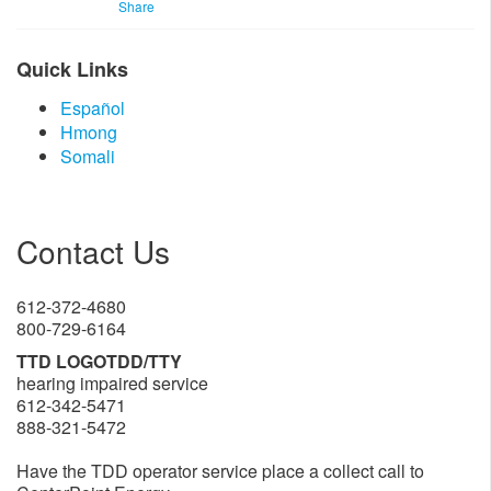
Share
Quick Links
Español
Hmong​
So​​mali​​​
Contact Us
612-372-4680
800-729-6164
TTD LOGOTDD/TTY
hearing impaired service
612-342-5471
888-321-5472
Have the TDD operator service place a collect call to