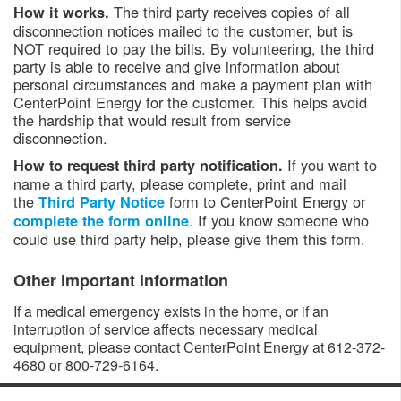
The third party receives copies of all
How it works.
disconnection notices mailed to the customer, but is
NOT required to pay the bills. By volunteering, the third
party is able to receive and give information about
personal circumstances and make a payment plan with
CenterPoint Energy for the customer. This helps avoid
the hardship that would result from service
disconnection.
If you want to
How to request third party notification.
name a third party, please complete, print and mail
the
form to CenterPoint Energy or
Third Party Notice
.
If you know someone who
complete the form online
could use third party help, please give them this form.
Other important information
If a medical emergency exists in the home, or if an
interruption of service affects necessary medical
equipment, please contact CenterPoint Energy at 612-372-
4680 or 800-729-6164. ​