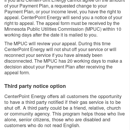
of your Payment Plan, a requested change to your
Payment Plan, or your income level, you have the right to
appeal. CenterPoint Energy will send you a notice of your
right to appeal. The appeal form must be received by the
Minnesota Public Utilities Commission (MPUC) within 10
working days after the date it is mailed to you.
The MPUC will review your appeal. During this time
CenterPoint Energy will not shut off your service or will
reconnect your service if you have already been
disconnected. The MPUC has 20 working days to make a
decision about your Payment Plan after receiving the
appeal form.
Third party notice option
CenterPoint Energy offers all customers the opportunity
to have a third party notified if their gas service is to be
shut off. A third party could be a friend, relative, church
or community agency. This program helps those who live
alone, senior citizens, those who are disabled and
customers who do not read English.