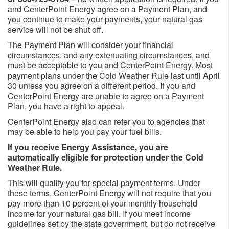
and CenterPoint Energy agree on a Payment Plan, and
you continue to make your payments, your natural gas
service will not be shut off.
The Payment Plan will consider your financial
circumstances, and any extenuating circumstances, and
must be acceptable to you and CenterPoint Energy. Most
payment plans under the Cold Weather Rule last until April
30 unless you agree on a different period. If you and
CenterPoint Energy are unable to agree on a Payment
Plan, you have a right to appeal.
CenterPoint Energy also can refer you to agencies that
may be able to help you pay your fuel bills.
If you receive Energy Assistance, you are
automatically eligible for protection under the Cold
Weather Rule.
This will qualify you for special payment terms. Under
these terms, CenterPoint Energy will not require that you
pay more than 10 percent of your monthly household
income for your natural gas bill. If you meet income
guidelines set by the state government, but do not receive