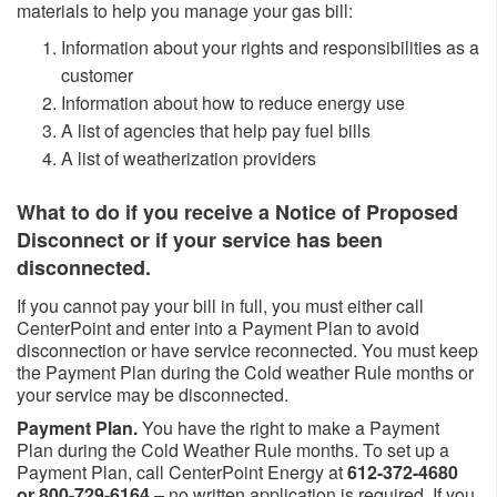
materials to help you manage your gas bill: ​
Information about your rights and responsibilities as a
customer
Information about how to reduce energy use
A list of agencies that help pay fuel bills
A list of weatherization providers
What to do if you receive a Notice of Proposed
Disconnect or if your service has been
disconnected.
If you cannot pay your bill in full, you must either call
CenterPoint and enter into a Payment Plan to avoid
disconnection or have service reconnected. You must keep
the Payment Plan during the Cold weather Rule months or
your service may be disconnected.
Payment Plan.
You have the right to make a Payment
Plan during the Cold Weather Rule months. To set up a
Payment Plan, call CenterPoint Energy at
612-372-4680
or 800-729-6164
– no written application is required. If you