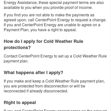
Energy Assistance, these special payment terms are also
available to you when you provide proof of income.
If you find you are not able to make the payments as
agreed upon, call CenterPoint Energy to request a change.
If you and CenterPoint Energy are unable to agree on a
Payment Plan, you have a right to appeal.
How do I apply for Cold Weather Rule
protections?
Contact CenterPoint Energy to set up a Cold Weather Rule
payment plan. ​
What happens after I apply?
If you make and keep a Cold Weather Rule payment plan,
you are protected from disconnection or will be
reconnected if already disconnected. ​
Right to appeal
If you and CenterPoint Energy cannot agree on the amount