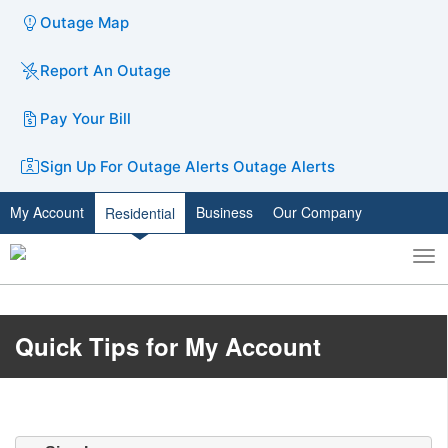
Outage Map
Report An Outage
Pay Your Bill
Sign Up For Outage Alerts
Outage Alerts
My Account
Business
Our Company
Residential
To
Toggle
nav
search
​​​​​​Quick ​Tips for My Account