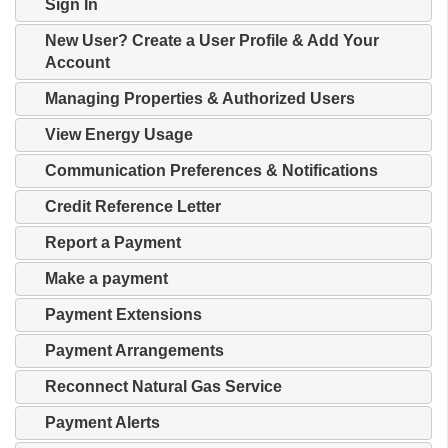
Sign In
New User? Create a User Profile & Add Your
Account
Managing Properties & Authorized Users
View Energy Usage
Communication Preferences & Notifications
Credit Reference Letter
Report a Payment
Make a payment
Payment Extensions
Payment Arrangements
Reconnect Natural Gas Service
Payment Alerts