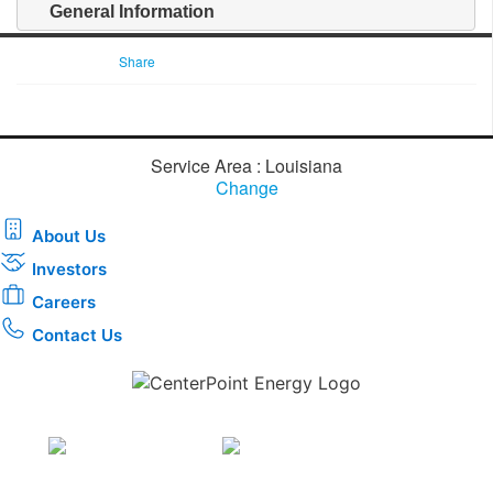
General Information
Share
Service Area : Louisiana
Change
About Us
Investors
Careers
Contact Us
Download the new CenterPoint Energy mobile app