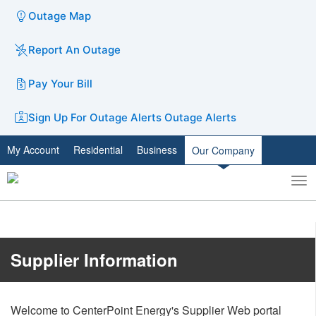
Outage Map
Report An Outage
Pay Your Bill
Sign Up For Outage Alerts
Outage Alerts
My Account
Residential
Business
Our Company
To
Toggle
nav
search
​​​​​​​​​​​​Supplier Information
Welcome to CenterPoint Energy's Supplier Web portal