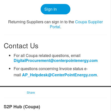
Sign In
​​Returning Suppliers can sign in to the
Coupa ​Supplier
Portal
.
Contact Us
For all Coupa related questions, email
DigitalProcurement@centerpointenergy.com
For questions ​concerning Invoice status
e-
mail
AP_Helpdesk@CenterPointEnergy.com​
.
Share
​​​​S2P Hub (Coupa)