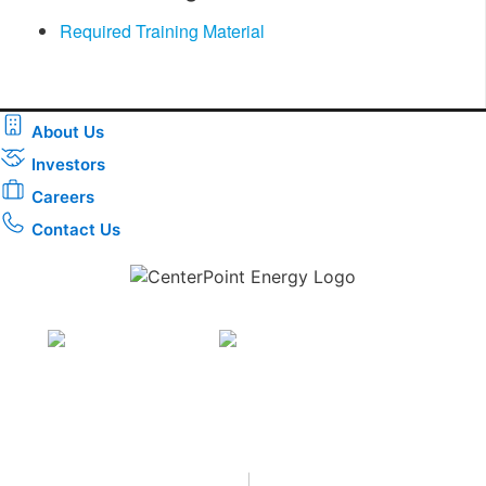
Required Training Material
About Us
Investors
Careers
Contact Us
Download the new CenterPoint Energy mobile app
Privacy
•
Terms & Conditions
•
|
Copyright © 2026