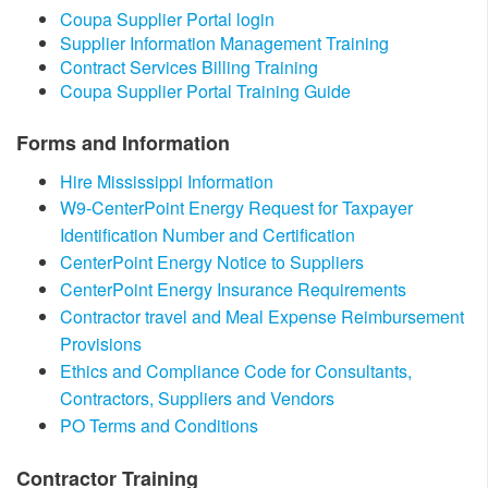
​Coupa Supplier Portal login
Supplier Information Management Training​​
Contract Services Billing Training
Coupa Supplier Portal Training Guide​
Forms and Information
Hire Mississippi Information
W9-CenterPoint Energy Request for Taxpayer
Identification Number and Certification
CenterPoint Energy Notice to Suppliers​
CenterPoint Energy Insurance Requirements
Contractor travel and Meal Expense Reimbursement
Provisions
Ethics and Compliance Code for Consultants,
Contractors, Suppliers and Vendors
PO Terms and Conditions
​Contractor Training