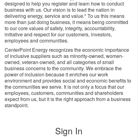
designed to help you register and learn how to conduct
business with us. Our vision is to lead the nation in
delivering energy, service and value." To us this means
more than just doing business, it means being committed
to our core values of safety, integrity, accountability,
initiative and respect for our customers, investors,
employees and ​communities.
CenterPoint Energy recognizes the economic importance
of inclusive suppliers such as minority-owned, women-
owned, veteran-owned, and all categories of small
business concerns to the community. We embrace the
power of inclusion because it enriches our work
environment and provides social and economic benefits to
the communities we serve. It is not only a focus that our
employees, customers, communities and shareholders
expect from us, but it is the right approach from a business
standpoint.
Sign In