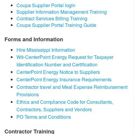
​Coupa Supplier Portal login
Supplier Information Management Training​​
Contract Services Billing Training
Coupa Supplier Portal Training Guide​
Forms and Information
Hire Mississippi Information
W9-CenterPoint Energy Request for Taxpayer
Identification Number and Certification
CenterPoint Energy Notice to Suppliers​
CenterPoint Energy Insurance Requirements
Contractor travel and Meal Expense Reimbursement
Provisions
Ethics and Compliance Code for Consultants,
Contractors, Suppliers and Vendors
PO Terms and Conditions
​Contractor Training