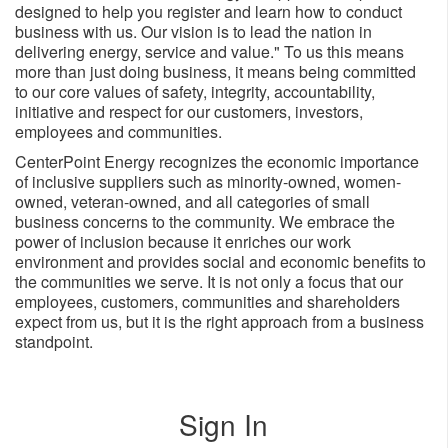
designed to help you register and learn how to conduct
business with us. Our vision is to lead the nation in
delivering energy, service and value." To us this means
more than just doing business, it means being committed
to our core values of safety, integrity, accountability,
initiative and respect for our customers, investors,
employees and ​communities.
CenterPoint Energy recognizes the economic importance
of inclusive suppliers such as minority-owned, women-
owned, veteran-owned, and all categories of small
business concerns to the community. We embrace the
power of inclusion because it enriches our work
environment and provides social and economic benefits to
the communities we serve. It is not only a focus that our
employees, customers, communities and shareholders
expect from us, but it is the right approach from a business
standpoint.
Sign In