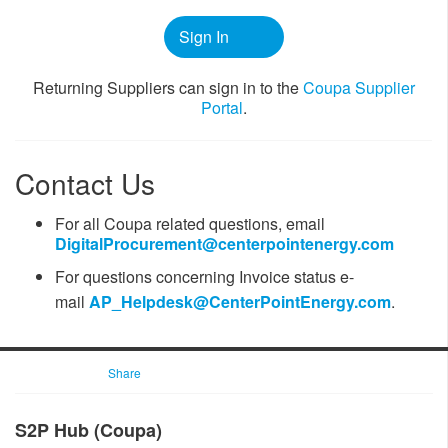
Sign In
​​Returning Suppliers can sign in to the
Coupa ​Supplier
Portal
.
Contact Us
For all Coupa related questions, email
DigitalProcurement@centerpointenergy.com
For questions ​concerning Invoice status
e-
mail
AP_Helpdesk@CenterPointEnergy.com​
.
Share
​​​​S2P Hub (Coupa)