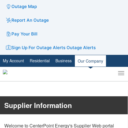
Outage Map
Report An Outage
Pay Your Bill
Sign Up For Outage Alerts
Outage Alerts
My Account
Residential
Business
Our Company
To
Toggle
nav
search
​​​​​​​​​​​​Supplier Information
Welcome to CenterPoint Energy's Supplier Web portal