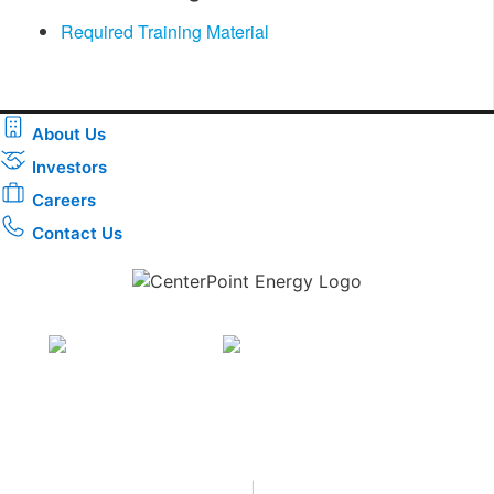
Required Training Material
About Us
Investors
Careers
Contact Us
Download the new CenterPoint Energy mobile app
Privacy
•
Terms & Conditions
•
|
Copyright © 2026