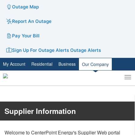
Outage Map
Report An Outage
Pay Your Bill
Sign Up For Outage Alerts
Outage Alerts
My Account
Residential
Business
Our Company
To
Toggle
nav
search
​​​​​​​​​​​​Supplier Information
Welcome to CenterPoint Energy's Supplier Web portal