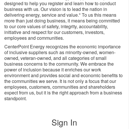
designed to help you register and learn how to conduct
business with us. Our vision is to lead the nation in
delivering energy, service and value." To us this means
more than just doing business, it means being committed
to our core values of safety, integrity, accountability,
initiative and respect for our customers, investors,
employees and ​communities.
CenterPoint Energy recognizes the economic importance
of inclusive suppliers such as minority-owned, women-
owned, veteran-owned, and all categories of small
business concerns to the community. We embrace the
power of inclusion because it enriches our work
environment and provides social and economic benefits to
the communities we serve. It is not only a focus that our
employees, customers, communities and shareholders
expect from us, but it is the right approach from a business
standpoint.
Sign In