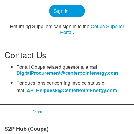
Sign In
​​Returning Suppliers can sign in to the
Coupa ​Supplier
Portal
.
Contact Us
For all Coupa related questions, email
DigitalProcurement@centerpointenergy.com
For questions ​concerning Invoice status
e-
mail
AP_Helpdesk@CenterPointEnergy.com​
.
Share
​​​​S2P Hub (Coupa)