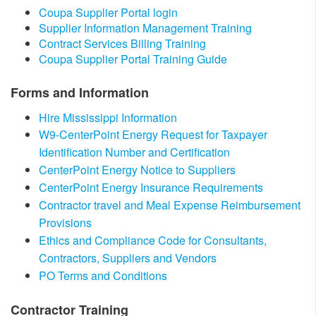
​Coupa Supplier Portal login
Supplier Information Management Training​​
Contract Services Billing Training
Coupa Supplier Portal Training Guide​
Forms and Information
Hire Mississippi Information
W9-CenterPoint Energy Request for Taxpayer
Identification Number and Certification
CenterPoint Energy Notice to Suppliers​
CenterPoint Energy Insurance Requirements
Contractor travel and Meal Expense Reimbursement
Provisions
Ethics and Compliance Code for Consultants,
Contractors, Suppliers and Vendors
PO Terms and Conditions
​Contractor Training