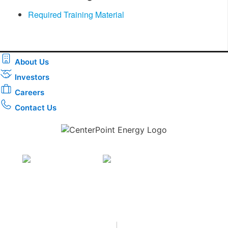
Required Training Material
About Us
Investors
Careers
Contact Us
Download the new CenterPoint Energy mobile app
Privacy
•
Terms & Conditions
•
|
Copyright © 2026