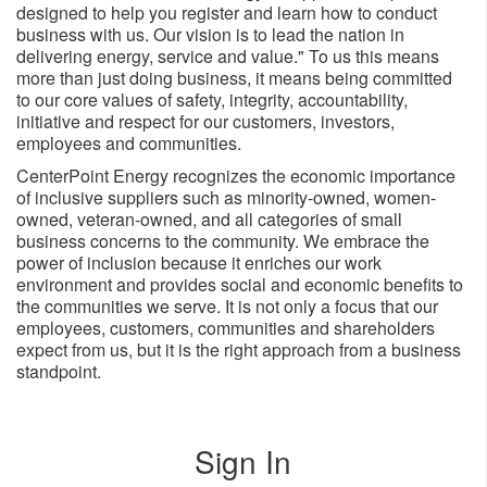
designed to help you register and learn how to conduct
business with us. Our vision is to lead the nation in
delivering energy, service and value." To us this means
more than just doing business, it means being committed
to our core values of safety, integrity, accountability,
initiative and respect for our customers, investors,
employees and ​communities.
CenterPoint Energy recognizes the economic importance
of inclusive suppliers such as minority-owned, women-
owned, veteran-owned, and all categories of small
business concerns to the community. We embrace the
power of inclusion because it enriches our work
environment and provides social and economic benefits to
the communities we serve. It is not only a focus that our
employees, customers, communities and shareholders
expect from us, but it is the right approach from a business
standpoint.
Sign In