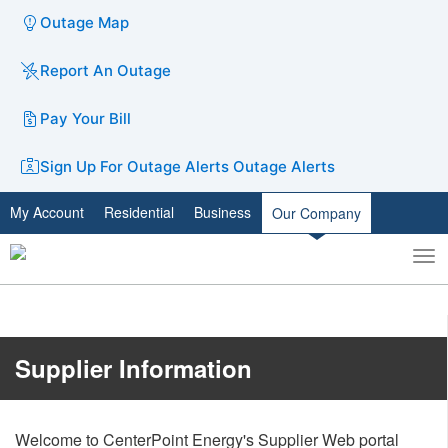
Outage Map
Report An Outage
Pay Your Bill
Sign Up For Outage Alerts
Outage Alerts
My Account
Residential
Business
Our Company
To
Toggle
nav
search
​​​​​​​​​​​​Supplier Information
Welcome to CenterPoint Energy's Supplier Web portal