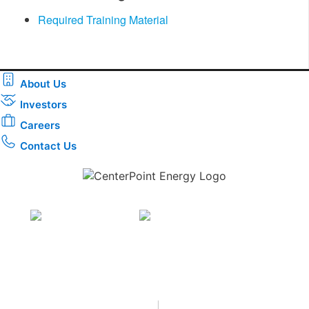
Required Training Material
About Us
Investors
Careers
Contact Us
Download the new CenterPoint Energy mobile app
Privacy
•
Terms & Conditions
•
|
Copyright © 2026