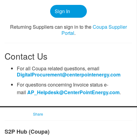
Sign In
​​Returning Suppliers can sign in to the
Coupa ​Supplier
Portal
.
Contact Us
For all Coupa related questions, email
DigitalProcurement@centerpointenergy.com
For questions ​concerning Invoice status
e-
mail
AP_Helpdesk@CenterPointEnergy.com​
.
Share
​​​​S2P Hub (Coupa)