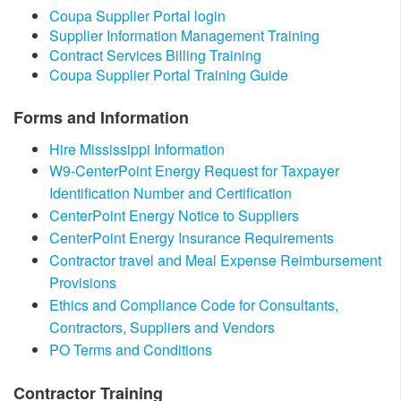
​Coupa Supplier Portal login
Supplier Information Management Training​​
Contract Services Billing Training
Coupa Supplier Portal Training Guide​
Forms and Information
Hire Mississippi Information
W9-CenterPoint Energy Request for Taxpayer
Identification Number and Certification
CenterPoint Energy Notice to Suppliers​
CenterPoint Energy Insurance Requirements
Contractor travel and Meal Expense Reimbursement
Provisions
Ethics and Compliance Code for Consultants,
Contractors, Suppliers and Vendors
PO Terms and Conditions
​Contractor Training