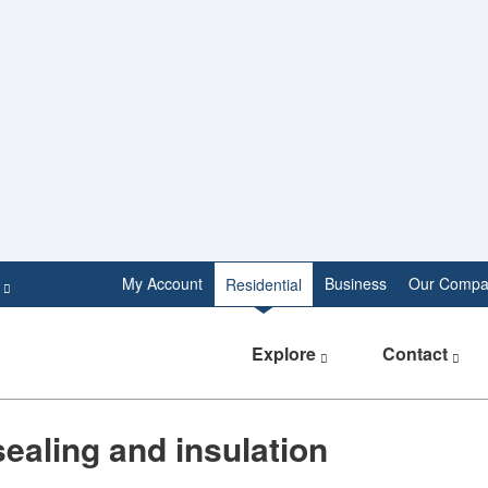
e
My Account
Business
Our Compa
Residential
Explore
Contact
sealing and insulation