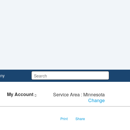
Search:
ny
My Account
Service Area : Minnesota
Change
Print
Share