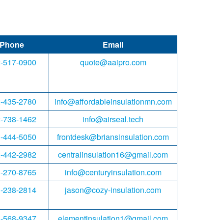
Phone
Email
-517-0900
quote@aaipro.com
-435-2780
info@affordableinsulationmn.com
-738-1462
info@airseal.tech
-444-5050
frontdesk@briansinsulation.com
-442-2982
centralinsulation16@gmail.com
-270-8765
info@centuryinsulation.com
-238-2814
jason@cozy-insulation.com
-568-9347
elementinsulation1@gmail.com