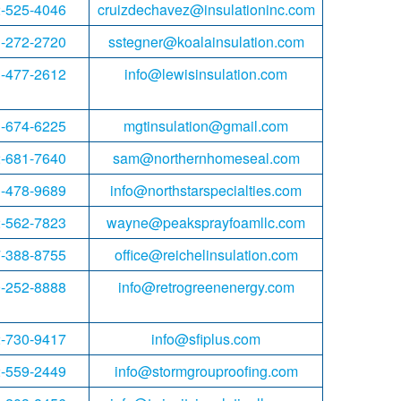
-525-4046
cruizdechavez@insulationinc.com
-272-2720
sstegner@koalainsulation.com
-477-2612
info@lewisinsulation.com
-674-6225
mgtinsulation@gmail.com
-681-7640
sam@northernhomeseal.com
-478-9689
info@northstarspecialties.com
-562-7823
wayne@peaksprayfoamllc.com
-388-8755
office@reichelinsulation.com
-252-8888
info@retrogreenenergy.com
-730-9417
info@sfiplus.com
-559-2449
info@stormgrouproofing.com