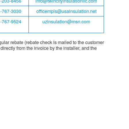
-203-8456
info@twincityinsulationllc.com
-767-3030
officempls@usainsulation.net
-767-9524
uzinsulation@msn.com
gular rebate (rebate check is mailed to the customer
irectly from the invoice by the installer, and the