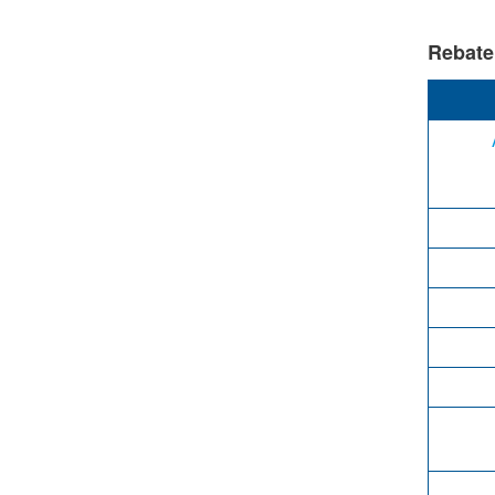
Rebate e