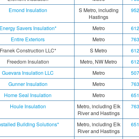
Emond Insulation
S Metro, including
952
Hastings
Energy Savers Insulation*
Metro
612
Entire Exteriors
Metro
763
Franek
Construction LLC*
S Metro
612
Freedom Insulation
Metro, NW Metro
612
Guevara Insulation LLC
Metro
507
Gunner Insulation
Metro
763
Home Seal Insulation
Metro
651
Houle Insulation
Metro, including Elk
763
River and Hastings
nstalled Building Solutions*
Metro, including Elk
651
River and Hastings