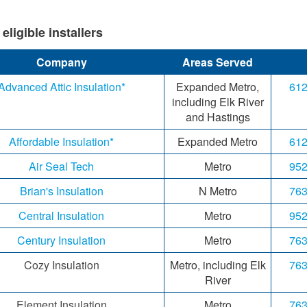
li​gible inst​allers​​
Company
Areas Served
Advanced Attic Insulation*
Expanded Metro,
612
including Elk River
and Hastings
Affordable Insulation*
Expanded Metro
612
Air Seal Tech
Metro
952
Brian's Insulation
N Metro
763
Central Insulation
Metro
952
Century Insulation
Metro
763
Cozy Insulation
Metro, including Elk
763
River
Element Insulation
Metro
763