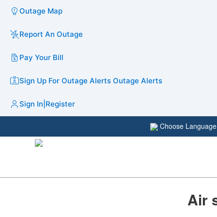
Outage Map
Report An Outage
Pay Your Bill
Sign Up For Outage Alerts
Outage Alerts
Sign In
|
Register
Choose Languag
Air 