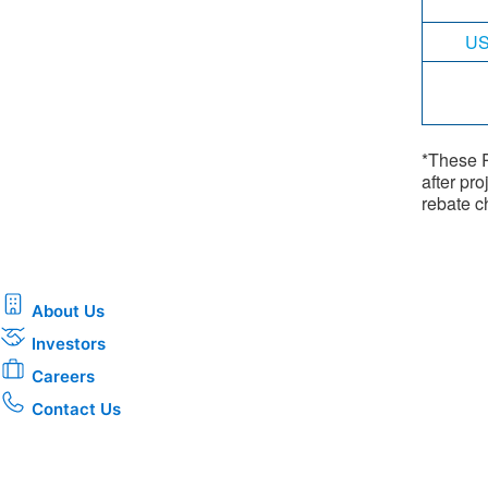
US
*These R
after pro
rebate ch
About Us
Investors
Careers
Contact Us