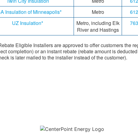
Twin City Insulation
Metro
612
A Insulation of Minneapolis*
Metro
612
UZ Insulation*
Metro, including Elk
763
River and Hastings
ebate Eligible Installers are approved to offer customers the re
ject completion) or an instant rebate (rebate amount is deducted d
eck is later mailed to the installer instead of the customer).
Download the new CenterPoint Energy mobile app