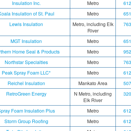
Insulation Inc.
Metro
612
Koala Insulation of St. Paul
Metro
651
Lewis Insulation
Metro, including Elk
763
River
MGT Insulation
Metro
651
thern Home Seal & Products
Metro
952
Northstar Specialties
Metro
763
Peak Spray Foam LLC*
Metro
612
Reichel Insulation
Mankato Area
507
RetroGreen Energy
N Metro, including
320
Elk River
pray Foam Insulation Plus
Metro
612
Storm Group Roofing
Metro
612