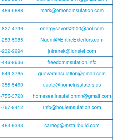
-469-5688
mark@emondinsulation.com
-827-4736
energysavers2000@aol.com
-283-5985
Naomi@EntireExteriors.com
-232-9294
jnfranek@lonstel.com
-446-8636
freedominsulation.info
-649-3765
guevarainsulation@gmail.com
-355-5460
quote@homeinsulators.us
-755-3720
homesealinsulationmn@gmail.com
-767-8412
info@houleinsulation.com
-463-9333
carrieg@installbuild.com