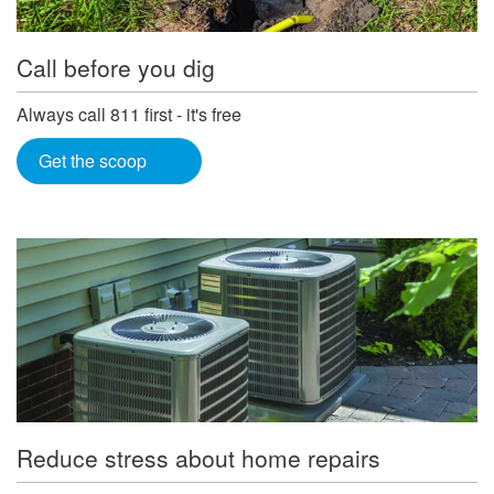
Call before you dig
Always call 811 first - it's free
Get the scoop
Reduce stress about home repairs