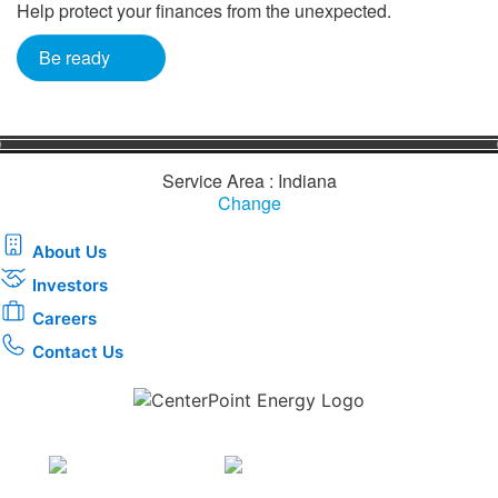
Help protect your finances from the unexpected.
Be ready
Service Area : Indiana
Change
About Us
Investors
Careers
Contact Us
Download the new CenterPoint Energy mobile app