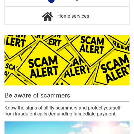
Home services
Be aware of scammers
Know the signs of utility scammers and protect yourself
from fraudulent calls demanding immediate payment.