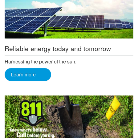
Reliable energy today and tomorrow
Harnessing the power of the sun.
Learn more