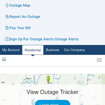
Outage Map
Report An Outage
Pay Your Bill
Sign Up For Outage Alerts
Outage Alerts
My Account
Business
Our Company
Residential
To
Toggle
nav
search
Carousel
A
carousel
content
is
without
with
View Outage Tracker
only
slides.
one
static
Learn more