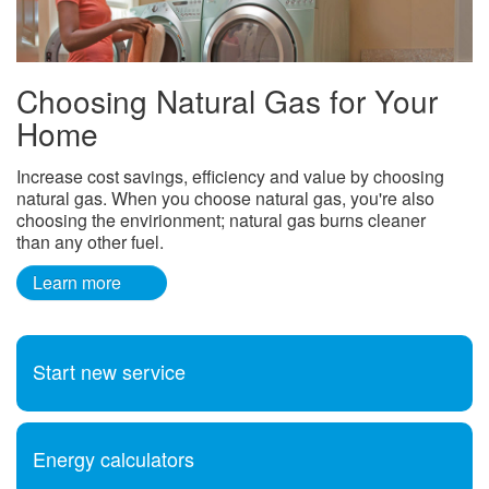
Choosing Natural Gas for Your
Home
Increase cost savings, efficiency and value by choosing
natural gas. When you choose natural gas, you're also
choosing the envirionment; natural gas burns cleaner
than any other fuel.
Learn more
Start new service
Energy calculators