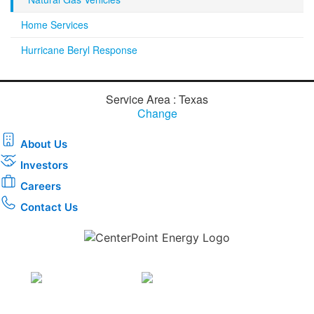
Home Services
Hurricane Beryl Response
Service Area : Texas
Change
About Us
Investors
Careers
Contact Us
Download the new CenterPoint Energy mobile app