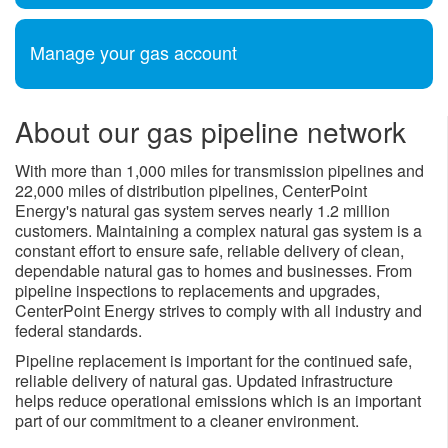
Manage your gas account
About our gas pipeline network
With more than 1,000 miles for transmission pipelines and
22,000 miles of distribution pipelines, CenterPoint
Energy's natural gas system serves nearly 1.2 million
customers. Maintaining a complex natural gas system is a
constant effort to ensure safe, reliable delivery of clean,
dependable natural gas to homes and businesses. From
pipeline inspections to replacements and upgrades,
CenterPoint Energy strives to comply with all industry and
federal standards.
Pipeline replacement is important for the continued safe,
reliable delivery of natural gas. Updated infrastructure
helps reduce operational emissions which is an important ​
part of our commitment to a cleaner environment.​​​