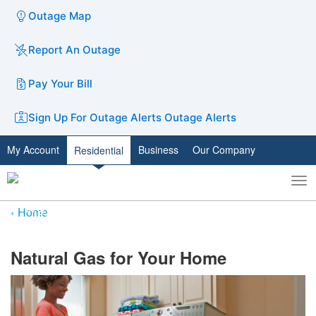
Outage Map
Report An Outage
Pay Your Bill
Sign Up For Outage Alerts
Outage Alerts
My Account
Business
Our Company
Residential
To
Toggle
nav
search
Home
​Natural Gas for Your Home