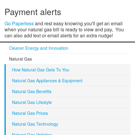
Payment alerts
Go Paperless
and rest easy knowing you'll get an email
when your natural gas bill is ready to view and pay, You
can also add text or email alerts for an extra nudge!
Cleaner Energy and Innovation
Natural Gas
How Natural Gas Gets To You
Natural Gas Appliances & Equipment
Natural Gas Benefits
Natural Gas Lifestyle
Natural Gas Prices
Natural Gas Technology
Natural Gas Vehicles