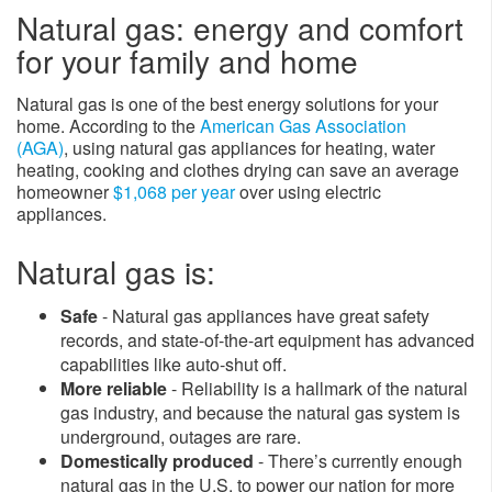
Natural gas: energy and comfort
for your family and home
Natural gas is one of the best energy solutions for your
home. ​According to the
American Gas Association
(AGA)
, using natural gas appliances for heating, water
heating, cooking and clothes drying can save an average
homeowner
$1,068 per year
over using electric
appliances.
Natural gas is:
Safe
- Natural gas appliances have great safety
records, and state-of-the-art equipment has advanced
capabilities like auto-shut off.
More reliable
- Reliability is a hallmark of the natural
gas industry, and because the natural gas system is
underground, outages are rare.
Domestically produce​d
- There’s currently enough
natural gas in the U.S. to power our nation for more