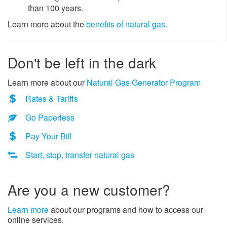
than 100 years.
Learn more about the
benefits of natural gas.
Don't be left in the dark
Learn more about our
Natural Gas Generator Program
Rates & Tariffs
Go Paperless
Pay Your Bill
Start, stop, transfer natural gas
​Are you a new customer?
Learn more
about our programs and how to access our
online services.