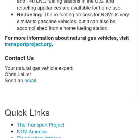
and 140 LNG fueling stations in the U.S. and
refueling appliances are available for home use.
Re-fueling:
The re-fueling process for NGVs is very
similar to gasoline vehicles, but it can also be
accomplished from a home fueling station.​
For more information about natural gas vehicles, visit
transportproject.org
.​
Contact Us
Your natural gas vehicle expert:
Chris Lallier
Send an
email
.
Quick Links
The Transport Project
NGV America