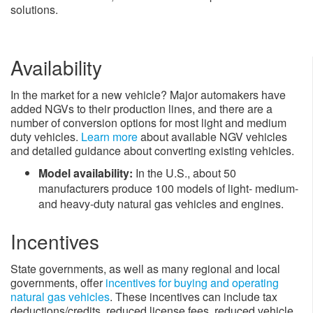
solutions.​
Availability
In the market for a new vehicle? Major automakers have
added NGVs to their production lines, and there are a
number of conversion options for most light and medium
duty vehicles.
Learn more
about available NGV vehicles
and detailed guidance about converting existing vehicles.
​Model availability:
In the U.S., about 50
manufacturers produce 100 models of light- medium-
and heavy-duty natural gas vehicles and engines.
Incentives
State governments, as well as many regional and local
governments, offer
incentives for buying and operating
natural gas vehicles
​. These incentives can include tax
deductions/credits, reduced license fees, reduced vehicle