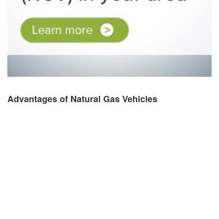
Advantages of Natural Gas Vehicles