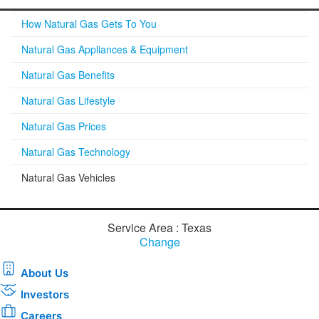
How Natural Gas Gets To You
Natural Gas Appliances & Equipment
Natural Gas Benefits
Natural Gas Lifestyle
Natural Gas Prices
Natural Gas Technology
Natural Gas Vehicles
Service Area : Texas
Change
About Us
Investors
Careers