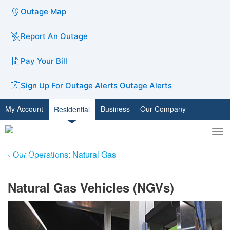
Outage Map
Report An Outage
Pay Your Bill
Sign Up For Outage Alerts
Outage Alerts
My Account
Business
Our Company
Residential
To
Toggle
nav
search
Our Operations: Natural Gas
​​​​​​​​​​​​Natural Gas Vehicles (NGVs)