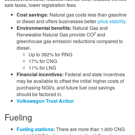
sale taxes, lower registration fees.​
Cost savings:
Natural gas costs less than gasoline
or diesel and offers businesses better
price stability
.
Environmental benefits:
Natural Gas and
2
Renewable Natural Gas provide CO
and
greenhouse gas emission reductions compared to
diesel.
Up to 382% for RNG
17% for CNG
11% for LNG
Financial incentives:
Federal and state incentives
may be available to offset the initial higher costs of
purchasing NGVs, and future fuel cost savings
should be factored in.
Volkswagon Trust Action
Fueling
Fueling stations
:
There are more than 1,600 CNG