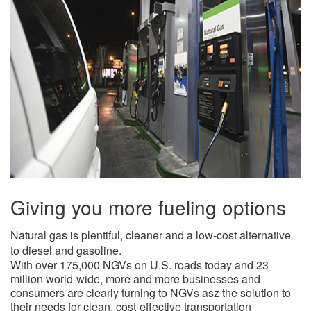
Giving you more fueling options
​Natural gas is plentiful, cleaner and a low-cost alternative
to diesel and gasoline.
With over 175,000 NGVs on U.S. roads today and 23
million world-wide, more and more businesses and
consumers are clearly turning to NGVs asz the solution to
their needs for clean, cost-effective transportation