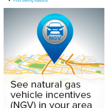
Find fueling stations