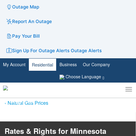
Outage Map
Report An Outage
Pay Your Bill
Sign Up For Outage Alerts
Outage Alerts
My Account
Business
Our Company
Residential
Choose Language
To
Toggle
nav
search
Natural Gas Prices
Rates & Rights for Minnesota