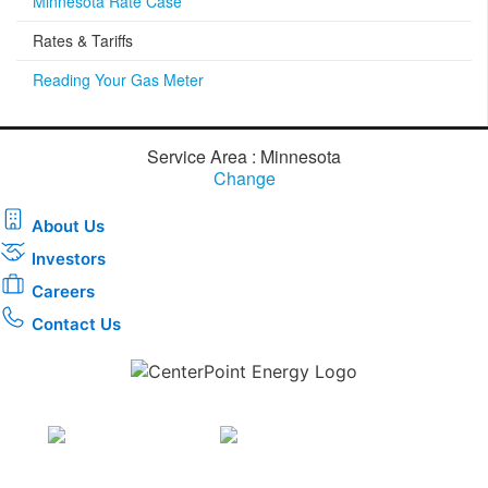
Minnesota Rate Case
Rates & Tariffs
Reading Your Gas Meter
Service Area : Minnesota
Change
About Us
Investors
Careers
Contact Us
Download the new CenterPoint Energy mobile app