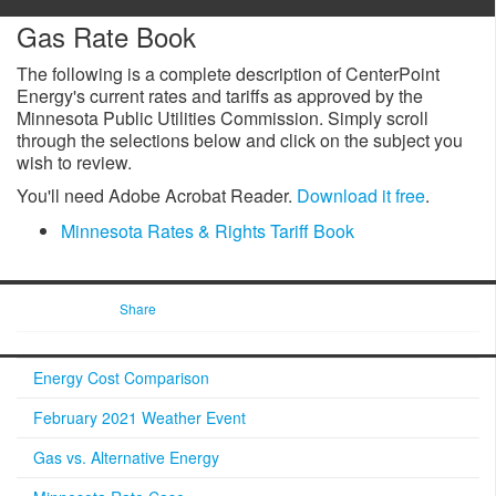
Gas Rate Book
The following is a complete description of CenterPoint
Energy's current rates and tariffs as approved by the
Minnesota Public Utilities Commission. Simply scroll
through the selections below and click on the subject you
wish to review.
You'll need Adobe Acrobat Reader.
Download it free
.
Minnesota Rates & Rights Tariff Book
Share
Energy Cost Comparison
February 2021 Weather Event
Gas vs. Alternative Energy