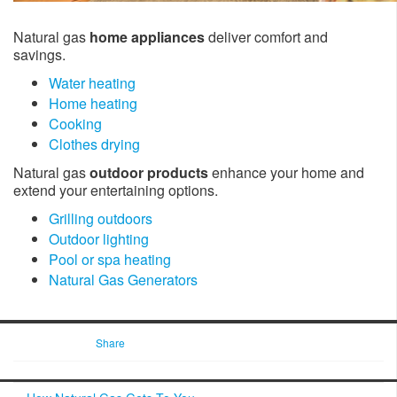
Natural gas
home appliances
deliver comfort and
savings.
Water heating
Home heating
Cooking
Clothes drying
Natural gas
outdoor products
enhance your home and
extend your entertaining options.
Grilling outdoors
Outdoor lighting
Pool or spa heating
Natural Gas Generators
Share