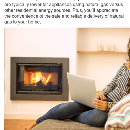
are typically lower for appliances using natural gas versus
other residential energy sources. Plus, you’ll appreciate
the convenience of the safe and reliable delivery of natural
gas to your home.