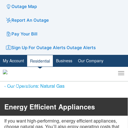
Outage Map
Report An Outage
Pay Your Bill
Sign Up For Outage Alerts
Outage Alerts
My Account
Business
Our Company
Residential
To
Toggle
nav
search
Our Operations: Natural Gas
Energy Efficient Appliances
If you want high-performing, energy efficient appliances,
choose natural gas. You’ll also enjoy operating costs that