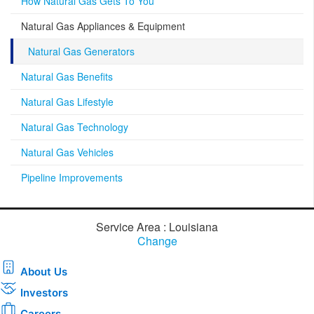
How Natural Gas Gets To You
Natural Gas Appliances & Equipment
Natural Gas Generators
Natural Gas Benefits
Natural Gas Lifestyle
Natural Gas Technology
Natural Gas Vehicles
Pipeline Improvements
Service Area : Louisiana
Change
About Us
Investors
Careers