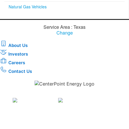
Natural Gas Vehicles
Service Area : Texas
Change
About Us
Investors
Careers
Contact Us
Download the new CenterPoint Energy mobile app