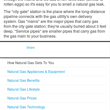
rotten eggs) so it's easy for you to smell a natural gas leak.
The "city gate" station is the place where the long-distance
pipeline connects with the gas utility's own delivery
system. Gas "mains" are the major pipes that carry gas
from the city gate station; they'​re usually buried about 3 feet
deep. ​"Service pipes" are smaller pipes that carry gas from
the gas main to your business.
Share
How Natural Gas Gets To You
Natural Gas Appliances & Equipment
Natural Gas Benefits
Natural Gas Lifestyle
Natural Gas Prices
Natural Gas Technology