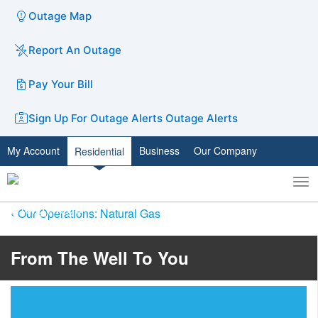
Outage Map
Report An Outage
Pay Your Bill
Sign Up For Outage Alerts
Outage Alerts
My Account
Business
Our Company
Residential
To
Toggle
nav
search
Our Operations: Natural Gas
​​From The Well To You