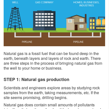
Natural gas is a fossil fuel that can be found deep in the
earth, beneath layers and layers of rock and earth. There
are three steps in the process of bringing natural gas from
the well to your home or business.
STEP 1: Natural gas production
Scientists and engineers explore areas by studying rock
samples from the earth, taking measurements, etc. If the
site seems promising, drilling begins.
Natural gas does contain small amounts of pollutants