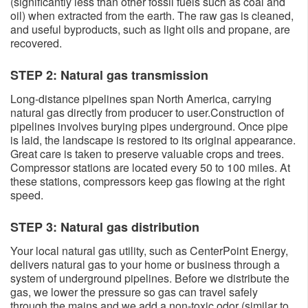
(significantly less than other fossil fuels such as coal and
oil) when extracted from the earth. The raw gas is cleaned,
and useful byproducts, such as light oils and propane, are
recovered.
STEP 2: Natural gas transmission
Long-distance pipelines span North America, carrying
natural gas directly from producer to user.Construction of
pipelines involves burying pipes underground. Once pipe
is laid, the landscape is restored to its original appearance.
Great care is taken to preserve valuable crops and trees.
Compressor stations are located every 50 to 100 miles. At
these stations, compressors keep gas flowing at the right
speed.
​STEP 3: Natural gas distribution
Your local natural gas utility, such as CenterPoint Energy,
delivers natural gas to your home or business through a
system of underground pipelines. Before we distribute the
gas, we lower the pressure so gas can travel safely
through the mains and we add a non-toxic odor (similar to