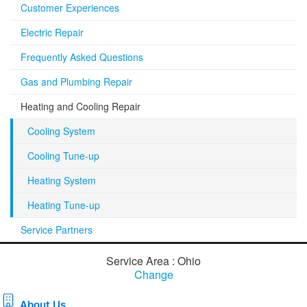
Customer Experiences
Electric Repair
Frequently Asked Questions
Gas and Plumbing Repair
Heating and Cooling Repair
Cooling System
Cooling Tune-up
Heating System
Heating Tune-up
Service Partners
Service Area : Ohio
Change
About Us