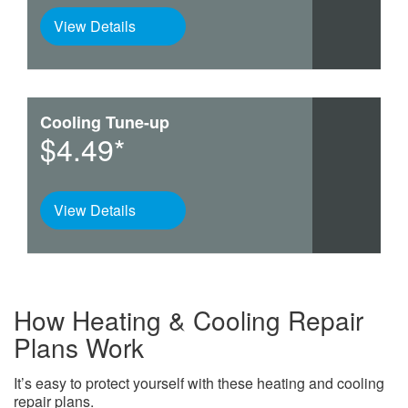
View Details
Cooling Tune-up
$4.49*
View Details
How Heating & Cooling Repair
Plans Work
It’s easy to protect yourself with these heating and cooling
repair plans.