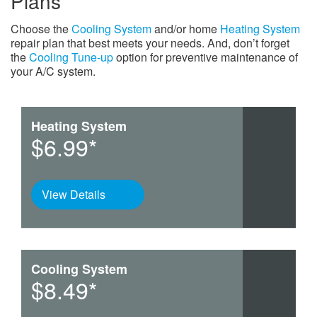
Plans
Choose the
Cooling System
and/or home
Heating System
repair plan that best meets your needs. And, don’t forget
the
Cooling Tune-up
option for preventive maintenance of
your A/C system.
Heating System
$6.99*
View Details
Cooling System
$8.49*