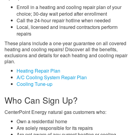
Enroll in a heating and cooling repair plan of your
choice; 30-day wait period after enrollment
Call the 24-hour repair hotline when needed
Local, licensed and insured contractors perform
repairs
These plans include a one-year guarantee on all covered
heating and cooling repairs! Discover all the benefits,
exclusions and details for each heating and cooling repair
plan.
Heating Repair Plan
A/C Cooling System Repair Plan
Cooling Tune-up
Who Can Sign Up?
CenterPoint Energy natural gas customers who:
Own a residential home
Are solely responsible for its repairs
Are not aware of any current heating or cooling