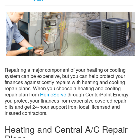
Repairing a major component of your heating or cooling
system can be expensive, but you can help protect your
finances against costly repairs with heating and cooling
repair plans. When you choose a heating and cooling
repair plan from
HomeServe
through CenterPoint Energy,
you protect your finances from expensive covered repair
bills and get 24-hour support from local, licensed and
insured contractors.
Heating and Central A/C Repair