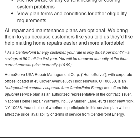
system problems
View plan terms and conditions for other eligibility
requirements
All repair and maintenance plans are optional. We bring
them to you because customers like you told us they’d like
help making home repairs easier and more affordable!
1
As a CenterPoint Energy customer, your rate is only $8.49 per month* - a
savings of 50% off the first year. You will be renewed annually at the then
current renewal price (currently $16.99).
HomeServe USA Repair Management Corp. (“HomeServe”), with corporate
offices located at 45 Glover Avenue, 6th Floor, Norwalk, CT 06850, is an
*
independent company separate from CenterPoint Energy
and offers this
service plan as an authorized representative of the contract issuer,
optional
National Home Repair Warranty, Inc., 59 Maiden Lane, 43rd Floor, New York,
NY 10038. Your choice of whether to participate in this service plan will not
affect the price, availability or terms of service from CenterPoint Energy.