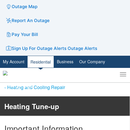
Outage Map
Report An Outage
Pay Your Bill
Sign Up For Outage Alerts
Outage Alerts
My Account
Business
Our Company
Residential
To
Toggle
nav
search
Heating and Cooling Repair
Heating Tune-up
Important Information