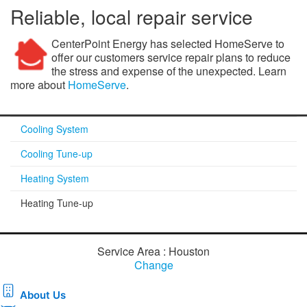
Reliable, local repair service
CenterPoint Energy has selected HomeServe to
offer our customers service repair plans to reduce
the stress and expense of the unexpected. Learn
more about
HomeServe
.
Cooling System
Cooling Tune-up
Heating System
Heating Tune-up
Service Area : Houston
Change
About Us