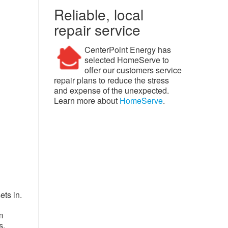
Reliable, local
repair service
CenterPoint Energy has
selected HomeServe to
offer our customers service
repair plans to reduce the stress
and expense of the unexpected.
Learn more about
HomeServe
.
ts in.
m
s,