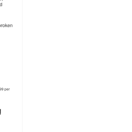
nd
broken
.99 per
g