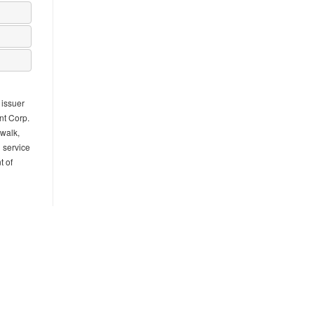
 issuer
nt Corp.
rwalk,
l service
t of