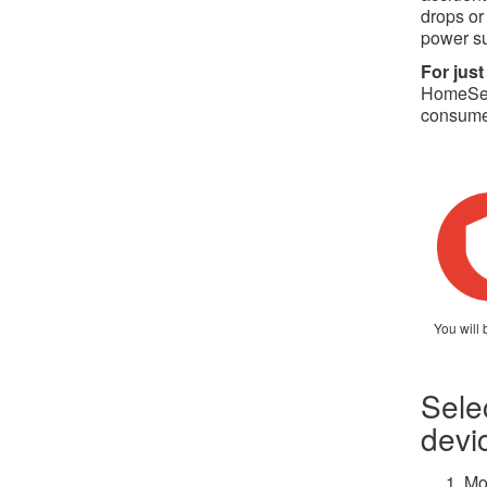
drops or
power s
For just
HomeServ
consumer
You will 
Sele
devi
Mo