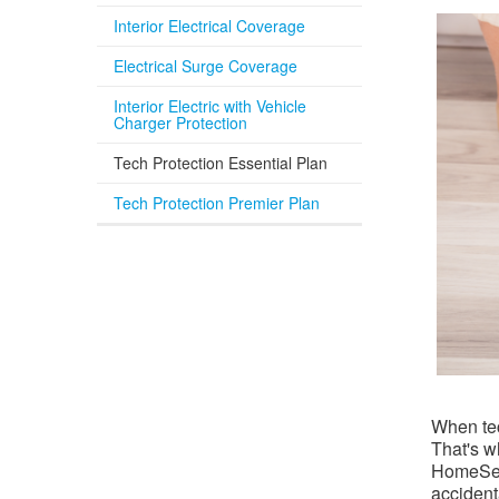
Interior Electrical Coverage
Electrical Surge Coverage
Interior Electric with Vehicle
Charger Protection
Tech Protection Essential Plan
Tech Protection Premier Plan
When tec
That's w
HomeServ
accident