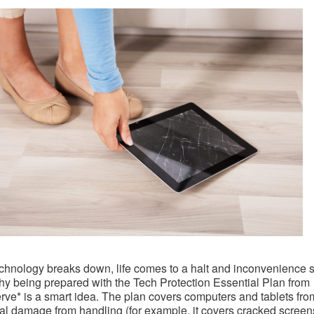
hnology breaks down, life comes to a halt and inconvenience se
hy being prepared with the Tech Protection Essential Plan from
e* is a smart idea. The plan covers computers and tablets fro
al damage from handling (for example, it covers cracked screen