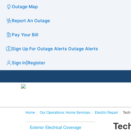
Outage Map
Report An Outage
Pay Your Bill
Sign Up For Outage Alerts
Outage Alerts
Sign In
|
Register
Home
Our Operations: Home Services
Electric Repair
Tech 
Tech
Exterior Electrical Coverage