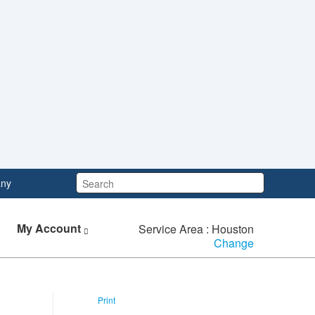
Search:
ny
My Account
Service Area : Houston
Change
Print