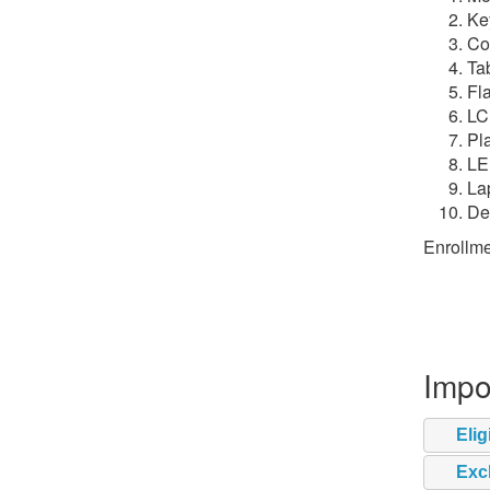
Ke
Co
Ta
Fla
LC
Pl
LE
La
De
Enrollme
Impo
Elig
Exc