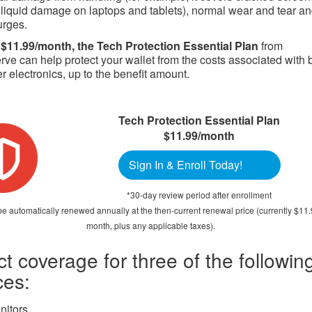
 liquid damage on laptops and tablets), normal wear and tear a
urges.
 $11.99/month, the Tech Protection Essential Plan
from
e can help protect your wallet from the costs associated with 
 electronics, up to the benefit amount.
Tech Protection Essential Plan
$11.99/month
Sign In & Enroll Today!
*30-day review period after enrollment
be automatically renewed annually at the then-current renewal price (currently $11
month, plus any applicable taxes).
ct coverage for three of the followin
ces:
nitors