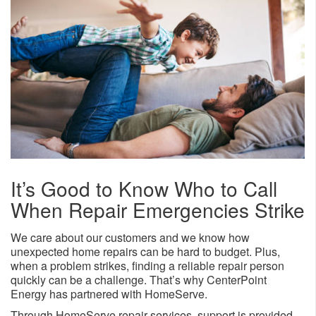
It’s Good to Know Who to Call
When Repair Emergencies Strike
We care about our customers and we know how
unexpected home repairs can be hard to budget. Plus,
when a problem strikes, finding a reliable repair person
quickly can be a challenge. That’s why CenterPoint
Energy has partnered with HomeServe.
Through HomeServe repair services, support is provided