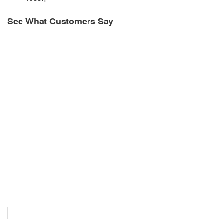
See What Customers Say