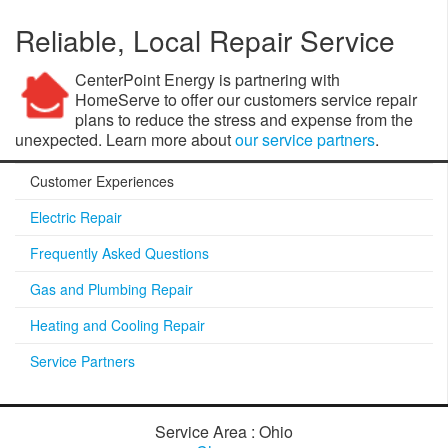
Reliable, Local Repair Service
CenterPoint Energy is partnering with
HomeServe to offer our customers service repair
plans to reduce the stress and expense from the
unexpected. Learn more about
our service partners
.
Customer Experiences
Electric Repair
Frequently Asked Questions
Gas and Plumbing Repair
Heating and Cooling Repair
Service Partners
Service Area : Ohio