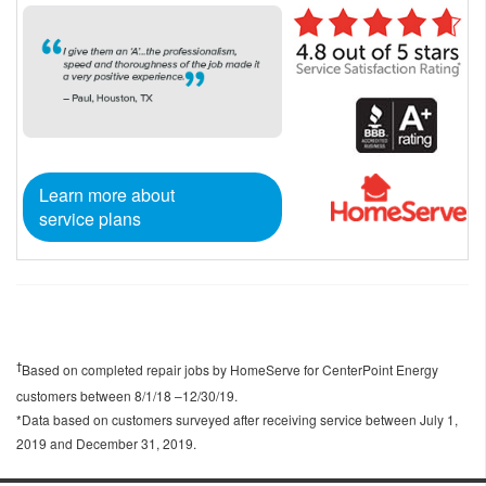
Learn more about
service plans
Based on completed repair jobs by HomeServe for CenterPoint Energy
†
customers between 8/1/18 –12/30/19.
*Data based on customers surveyed after receiving service between July 1,
2019 and December 31, 2019.