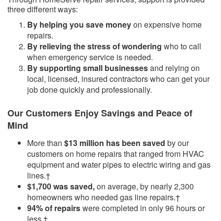
three different ways:
By helping you save money
on expensive home
repairs.
By relieving the stress of wondering
who to call
when emergency service is needed.
By supporting small businesses
and relying on
local, licensed, insured contractors who can get your
job done quickly and professionally.
Our Customers Enjoy Savings and Peace of
Mind
More than
$13 million has been saved
by our
customers on home repairs that ranged from HVAC
equipment and water pipes to electric wiring and gas
lines.†
$1,700 was saved,
on average, by nearly 2,300
homeowners who needed gas line repairs.†
94% of repairs
were completed in only 96 hours or
less.†