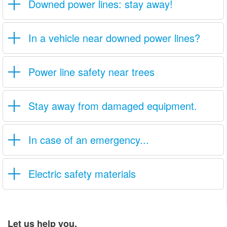
Downed power lines: stay away!
In a vehicle near downed power lines?
Power line safety near trees
Stay away from damaged equipment.
In case of an emergency...
Electric safety materials
Let us help you.