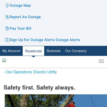
Outage Map
Report An Outage
Pay Your Bill
Sign Up For Outage Alerts
Outage Alerts
My Account
Business
Our Company
Residential
To
Toggle
nav
search
Our Operations: Electric Utility
​​Safety first. Safety always.