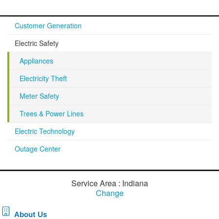
Customer Generation
Electric Safety
Appliances
Electricity Theft
Meter Safety
Trees & Power Lines
Electric Technology
Outage Center
Service Area : Indiana
Change
About Us