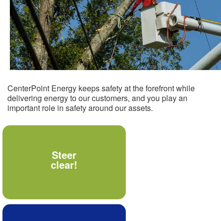
CenterPoint Energy keeps safety at the forefront while
delivering energy to our customers, and you play an
important role in safety around our assets.
Never allow materials,
Steer
tools or your body to
clear!
come within 10 feet of
power lines.