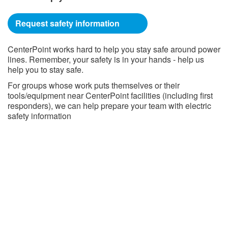
Request safety information
CenterPoint works hard to help you stay safe around power
lines. Remember, your safety is in your hands - help us
help you to stay safe.
For groups whose work puts themselves or their
tools/equipment near CenterPoint facilities (including first
responders), we can help prepare your team with electric
safety information