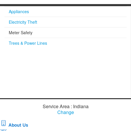
Appliances
Electricity Theft
Meter Safety
Trees & Power Lines
Service Area : Indiana
Change
About Us