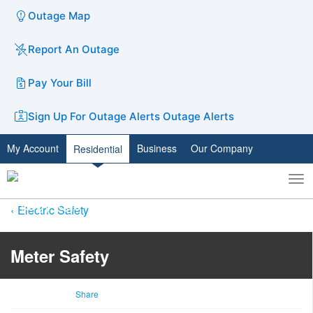
Outage Map
Report An Outage
Pay Your Bill
Sign Up For Outage Alerts
Outage Alerts
My Account
Business
Our Company
Residential
To
Toggle
nav
search
Electric Safety
Meter Safety
Share